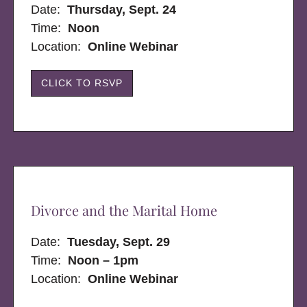
Date:
Thursday, Sept. 24
Time:
Noon
Location:
Online Webinar
CLICK TO RSVP
Divorce and the Marital Home
Date:
Tuesday, Sept. 29
Time:
Noon – 1pm
Location:
Online Webinar