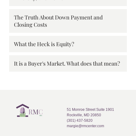
The Truth About Down Payment and
Closing Costs
What the Heck is Equity?
It is a Buyer's Market. What does that mean?
51 Monroe Street Suite 1901
Rockville, MD 20850
(301) 437-5820
margie@rmcenter.com