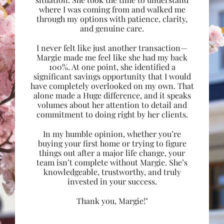
where I was coming from and walked me
through my options with patience, clarity,
and genuine care.
I never felt like just another transaction—
Margie made me feel like she had my back
100%. At one point, she identified a
significant savings opportunity that I would
have completely overlooked on my own. That
alone made a Huge difference, and it speaks
volumes about her attention to detail and
commitment to doing right by her clients.
In my humble opinion, whether you’re
buying your first home or trying to figure
things out after a major life change, your
team isn’t complete without Margie. She’s
knowledgeable, trustworthy, and truly
invested in your success.
Thank you, Margie!"