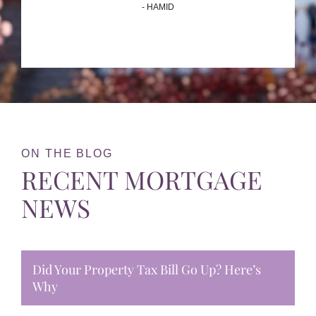
- HAMID
ON THE BLOG
RECENT MORTGAGE
NEWS
Did Your Property Tax Bill Go Up? Here’s
Why