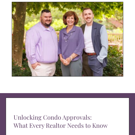
Unlocking Condo Approvals:
What Every Realtor Needs to Know