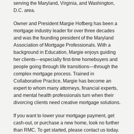
serving the Maryland, Virginia, and Washington,
D.C. area.
Owner and President Margie Hofberg has been a
mortgage industry leader for over three decades
and was the founding president of the Maryland
Association of Mortgage Professionals. With a
background in Education, Margie enjoys guiding
her clients—especially first-time homebuyers and
people going through life transitions—through the
complex mortgage process. Trained in
Collaborative Practice, Margie has become an
expert to whom many attorneys, financial experts,
and mental health professionals turn when their
divorcing clients need creative mortgage solutions.
If you want to lower your mortgage payment, get
cash-out, or purchase a new home, look no further
than RMC. To get started, please contact us today.