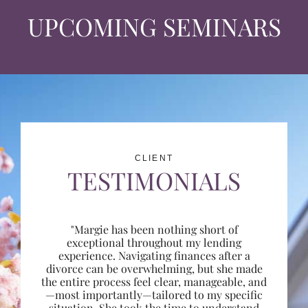
UPCOMING SEMINARS
CLIENT
TESTIMONIALS
"Margie has been nothing short of
exceptional throughout my lending
experience. Navigating finances after a
divorce can be overwhelming, but she made
the entire process feel clear, manageable, and
—most importantly—tailored to my specific
situation. She took the time to understand