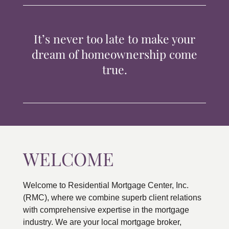
TIPS & TOOLS
It’s never too late to make your
CONTACT
dream of homeownership come
true.
WELCOME
Welcome to Residential Mortgage Center, Inc.
(RMC), where we combine superb client relations
with comprehensive expertise in the mortgage
industry. We are your local mortgage broker,