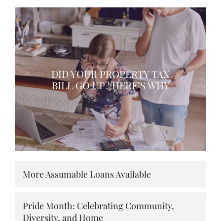
DID YOUR PROPERTY TAX
BILL GO UP? HERE’S WHY
More Assumable Loans Available
Pride Month: Celebrating Community,
Diversity, and Home