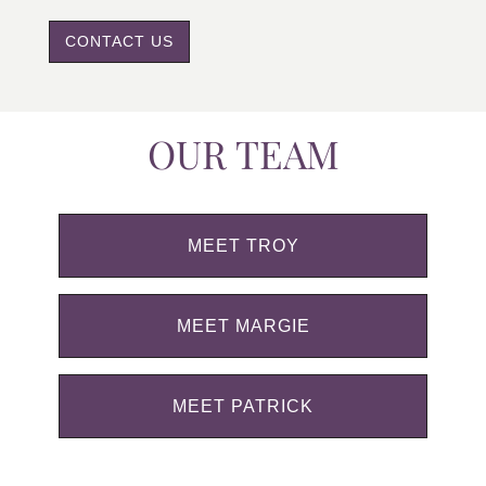
CONTACT US
OUR TEAM
MEET TROY
MEET MARGIE
MEET PATRICK