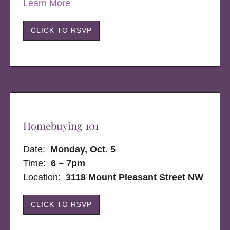
Learn More
CLICK TO RSVP
Homebuying 101
Date:
Monday, Oct. 5
Time:
6 – 7pm
Location:
3118 Mount Pleasant Street NW
CLICK TO RSVP