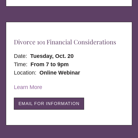
Divorce 101 Financial Considerations
Date:
Tuesday, Oct. 20
Time:
From 7 to 9pm
Location:
Online Webinar
Learn More
EMAIL FOR INFORMATION