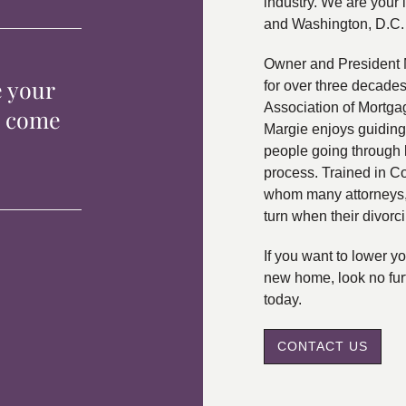
industry. We are your 
and Washington, D.C.
Owner and President 
e your
for over three decade
Association of Mortga
p come
Margie enjoys guiding
people going through 
process. Trained in C
whom many attorneys, 
turn when their divorc
If you want to lower 
new home, look no fur
today.
CONTACT US