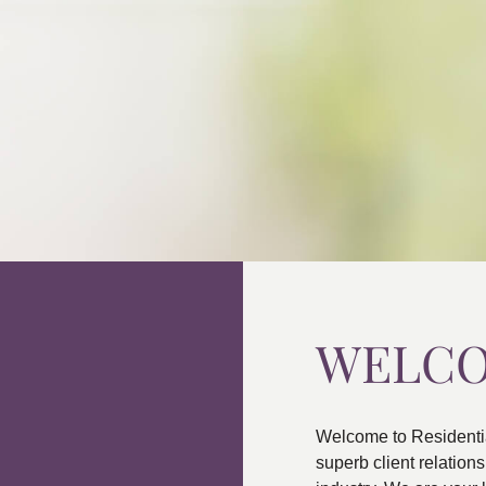
WELC
Welcome to Residenti
superb client relatio