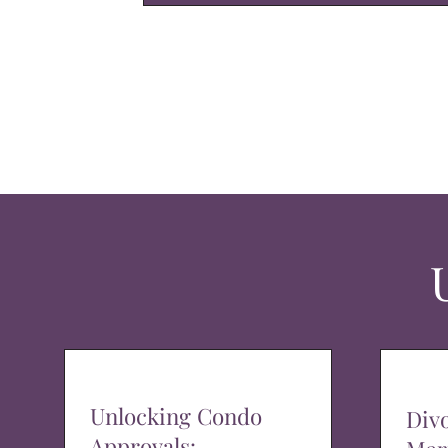
Unlocking Condo
Div
Approvals: