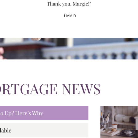
Thank you, Margie!"
- HAMID
ORTGAGE NEWS
 Go Up? Here’s Why
lable