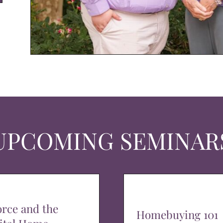
UPCOMING SEMINAR
orce and the
Homebuying 101