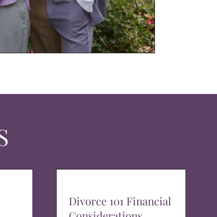
S
Divorce 101 Financial
Considerations