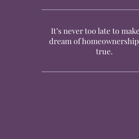
It’s never too late to mak
dream of homeownershi
true.