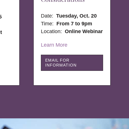
Date:
Tuesday, Oct. 20
5
Time:
From 7 to 9pm
Location:
Online Webinar
t
Learn More
EMAIL FOR
INFORMATION