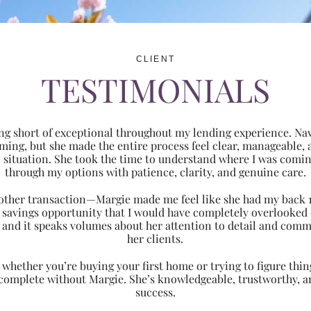
CLIENT
TESTIMONIALS
ng short of exceptional throughout my lending experience. Navi
ming, but she made the entire process feel clear, manageabl
ic situation. She took the time to understand where I was com
through my options with patience, clarity, and genuine care.
 another transaction—Margie made me feel like she had my back 
nt savings opportunity that I would have completely overlooke
 and it speaks volumes about her attention to detail and comm
her clients.
hether you’re buying your first home or trying to figure thing
 complete without Margie. She’s knowledgeable, trustworthy, an
success.