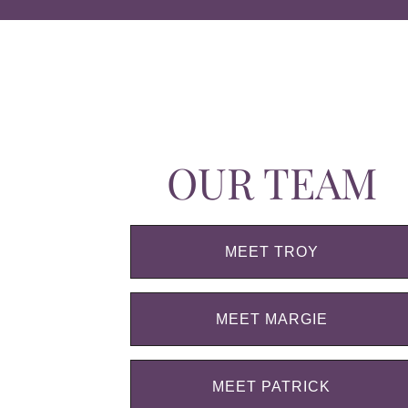
OUR TEAM
MEET TROY
MEET MARGIE
MEET PATRICK