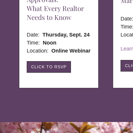
Mar
What Every Realtor
Needs to Know
Dat
Time
Date:
Thursday, Sept. 24
Loca
Time:
Noon
Lear
Location:
Online Webinar
CL
CLICK TO RSVP