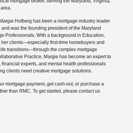
local mortgage broker, serving the Maryland, Virginia,
 area.
Margie Hofberg has been a mortgage industry leader
s and was the founding president of the Maryland
ge Professionals. With a background in Education,
 her clients—especially first-time homebuyers and
life transitions—through the complex mortgage
ollaborative Practice, Margie has become an expert to
financial experts, and mental health professionals
ing clients need creative mortgage solutions.
your mortgage payment, get cash-out, or purchase a
ther than RMC. To get started, please contact us