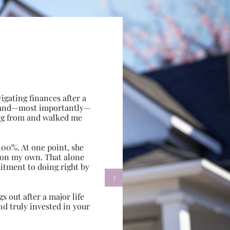
gating finances after a
e, and—most importantly—
ing from and walked me
100%. At one point, she
d on my own. That alone
itment to doing right by

s out after a major life
d truly invested in your