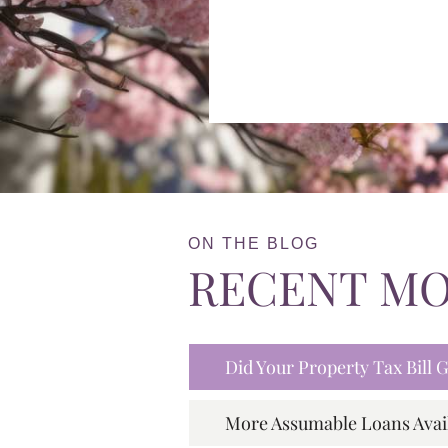
ON THE BLOG
RECENT M
Did Your Property Tax Bill
More Assumable Loans Avai