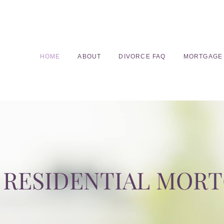
HOME
ABOUT
DIVORCE FAQ
MORTGAGE
RESIDENTIAL MOR