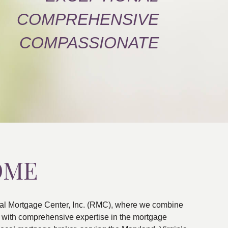
COMPREHENSIVE
COMPASSIONATE
OME
al Mortgage Center, Inc. (RMC), where we combine
ns with comprehensive expertise in the mortgage