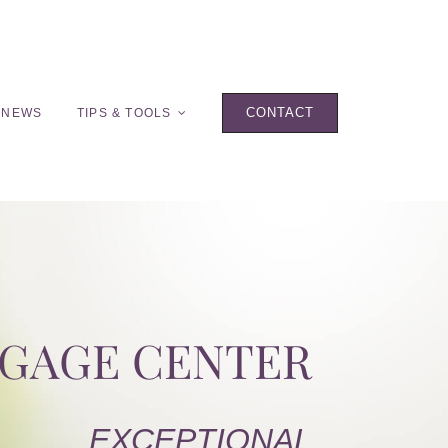
CONTACT
 NEWS
TIPS & TOOLS
TGAGE CENTER
EXCEPTIONAL