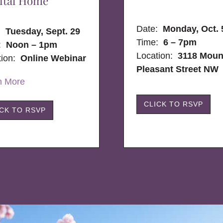
ital Home
Date:
Monday, Oct. 
e:
Tuesday, Sept. 29
Time:
6 – 7pm
:
Noon – 1pm
Location:
3118 Moun
tion:
Online Webinar
Pleasant Street NW
n More
CLICK TO RSVP
ICK TO RSVP