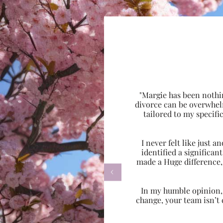
"Margie has been nothi
divorce can be overwhel
tailored to my specif
I never felt like just
identified a significa
made a Huge difference,

In my humble opinion, w
change, your team isn’t