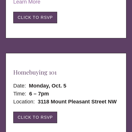
Learn More
CLICK TO RSVP
Homebuying 101
Date:
Monday, Oct. 5
Time:
6 – 7pm
Location:
3118 Mount Pleasant Street NW
CLICK TO RSVP