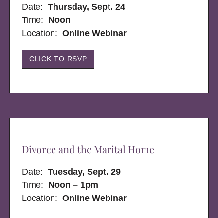
Date:
Thursday, Sept. 24
Time:
Noon
Location:
Online Webinar
CLICK TO RSVP
Divorce and the Marital Home
Date:
Tuesday, Sept. 29
Time:
Noon – 1pm
Location:
Online Webinar