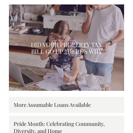
DID YOUR PROPERTY TAX
BILL GO UP? HERE’S WHY
More Assumable Loans Available
Pride Month: Celebrating Community,
Diversity, and Home