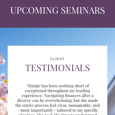
UPCOMING SEMINARS
CLIENT
TESTIMONIALS
"Margie has been nothing short of
exceptional throughout my lending
experience. Navigating finances after a
divorce can be overwhelming, but she made
the entire process feel clear, manageable, and
—most importantly—tailored to my specific
situation. She took the time to understand