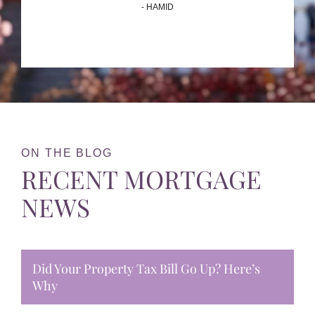
- HAMID
ON THE BLOG
RECENT MORTGAGE
NEWS
Did Your Property Tax Bill Go Up? Here’s
Why