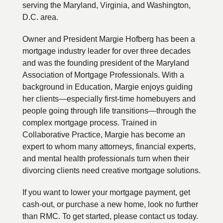
serving the Maryland, Virginia, and Washington,
D.C. area.
Owner and President Margie Hofberg has been a
mortgage industry leader for over three decades
and was the founding president of the Maryland
Association of Mortgage Professionals. With a
background in Education, Margie enjoys guiding
her clients—especially first-time homebuyers and
people going through life transitions—through the
complex mortgage process. Trained in
Collaborative Practice, Margie has become an
expert to whom many attorneys, financial experts,
and mental health professionals turn when their
divorcing clients need creative mortgage solutions.
If you want to lower your mortgage payment, get
cash-out, or purchase a new home, look no further
than RMC. To get started, please contact us today.