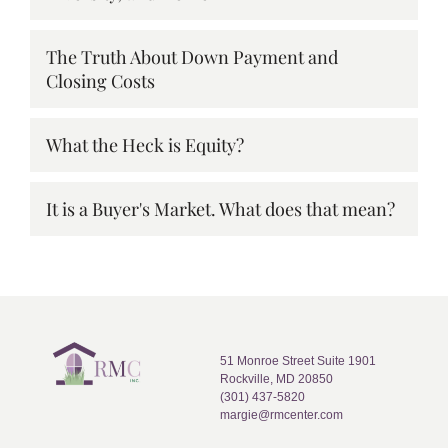
The Truth About Down Payment and
Closing Costs
What the Heck is Equity?
It is a Buyer's Market. What does that mean?
51 Monroe Street Suite 1901
Rockville, MD 20850
(301) 437-5820
margie@rmcenter.com