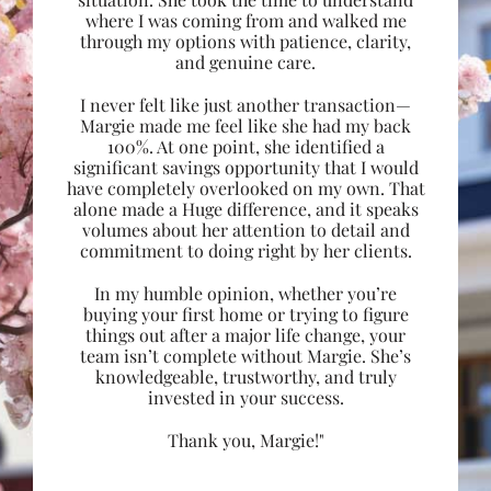
where I was coming from and walked me
through my options with patience, clarity,
and genuine care.
I never felt like just another transaction—
Margie made me feel like she had my back
100%. At one point, she identified a
significant savings opportunity that I would
have completely overlooked on my own. That
alone made a Huge difference, and it speaks
volumes about her attention to detail and
commitment to doing right by her clients.
In my humble opinion, whether you’re
buying your first home or trying to figure
things out after a major life change, your
team isn’t complete without Margie. She’s
knowledgeable, trustworthy, and truly
invested in your success.
Thank you, Margie!"