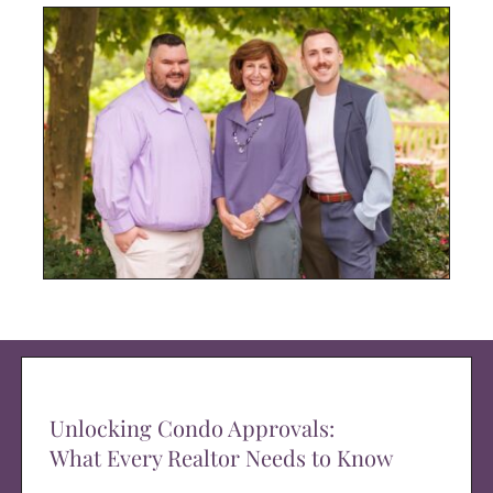
Unlocking Condo Approvals:
What Every Realtor Needs to Know