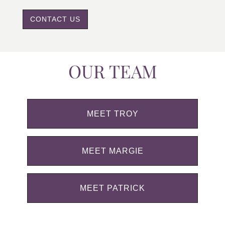
CONTACT US
OUR TEAM
MEET TROY
MEET MARGIE
MEET PATRICK