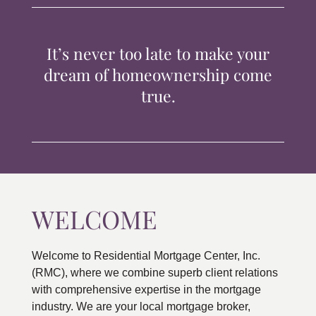
TIPS & TOOLS
It’s never too late to make your
CONTACT
dream of homeownership come
true.
WELCOME
Welcome to Residential Mortgage Center, Inc.
(RMC), where we combine superb client relations
with comprehensive expertise in the mortgage
industry. We are your local mortgage broker,