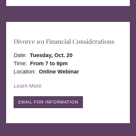
Divorce 101 Financial Considerations
Date:
Tuesday, Oct. 20
Time:
From 7 to 9pm
Location:
Online Webinar
Learn More
EMAIL FOR INFORMATION