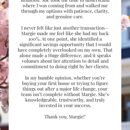
where I was coming from and walked me
through my options with patience, clarity,
and genuine care.
I never felt like just another transaction—
Margie made me feel like she had my back
100%. At one point, she identified a
significant savings opportunity that I would
have completely overlooked on my own. That
alone made a Huge difference, and it speaks
volumes about her attention to detail and
commitment to doing right by her clients.
In my humble opinion, whether you’re
buying your first home or trying to figure
things out after a major life change, your
team isn’t complete without Margie. She’s
knowledgeable, trustworthy, and truly
invested in your success.
Thank you, Margie!"