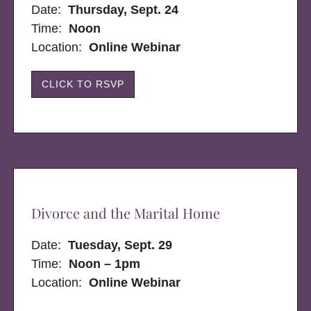
Date:
Thursday, Sept. 24
Time:
Noon
Location:
Online Webinar
CLICK TO RSVP
Divorce and the Marital Home
Date:
Tuesday, Sept. 29
Time:
Noon – 1pm
Location:
Online Webinar