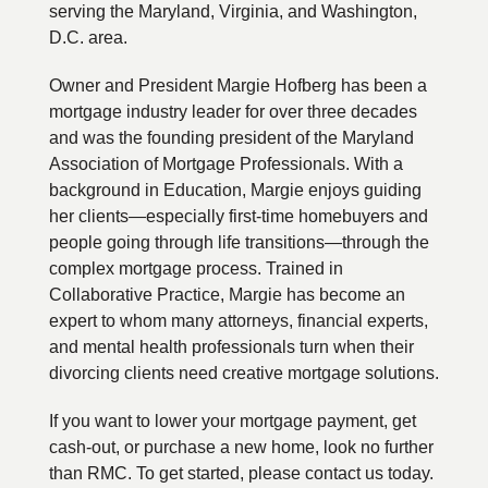
serving the Maryland, Virginia, and Washington,
D.C. area.
Owner and President Margie Hofberg has been a
mortgage industry leader for over three decades
and was the founding president of the Maryland
Association of Mortgage Professionals. With a
background in Education, Margie enjoys guiding
her clients—especially first-time homebuyers and
people going through life transitions—through the
complex mortgage process. Trained in
Collaborative Practice, Margie has become an
expert to whom many attorneys, financial experts,
and mental health professionals turn when their
divorcing clients need creative mortgage solutions.
If you want to lower your mortgage payment, get
cash-out, or purchase a new home, look no further
than RMC. To get started, please contact us today.