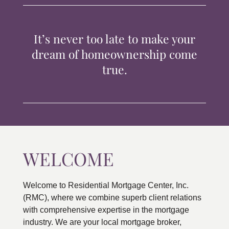
TIPS & TOOLS
It’s never too late to make your
CONTACT
dream of homeownership come
true.
WELCOME
Welcome to Residential Mortgage Center, Inc.
(RMC), where we combine superb client relations
with comprehensive expertise in the mortgage
industry. We are your local mortgage broker,