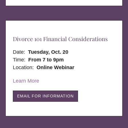
Divorce 101 Financial Considerations
Date:
Tuesday, Oct. 20
Time:
From 7 to 9pm
Location:
Online Webinar
Learn More
EMAIL FOR INFORMATION