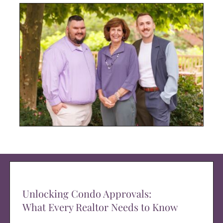
Unlocking Condo Approvals:
What Every Realtor Needs to Know