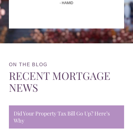
- HAMID
ON THE BLOG
RECENT MORTGAGE
NEWS
Did Your Property Tax Bill Go Up? Here’s
Why