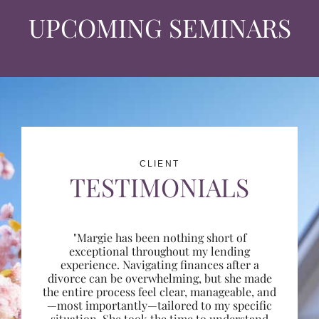
UPCOMING SEMINARS
CLIENT
TESTIMONIALS
"Margie has been nothing short of
exceptional throughout my lending
experience. Navigating finances after a
divorce can be overwhelming, but she made
the entire process feel clear, manageable, and
—most importantly—tailored to my specific
situation. She took the time to understand