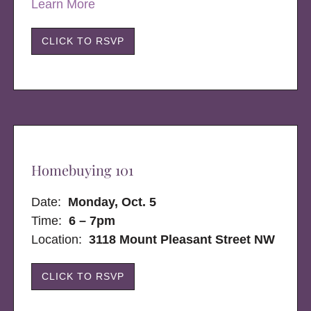
Learn More
CLICK TO RSVP
Homebuying 101
Date:
Monday, Oct. 5
Time:
6 – 7pm
Location:
3118 Mount Pleasant Street NW
CLICK TO RSVP