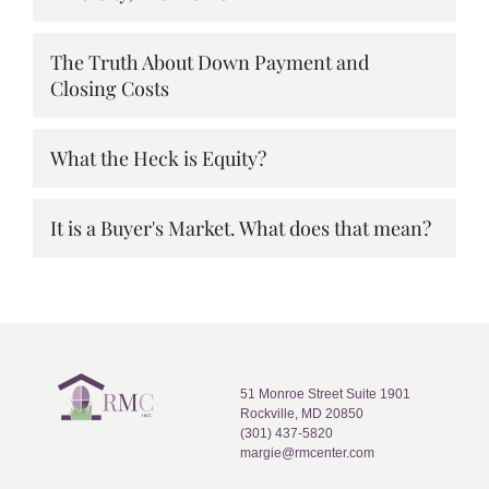
The Truth About Down Payment and
Closing Costs
What the Heck is Equity?
It is a Buyer's Market. What does that mean?
51 Monroe Street Suite 1901
Rockville, MD 20850
(301) 437-5820
margie@rmcenter.com