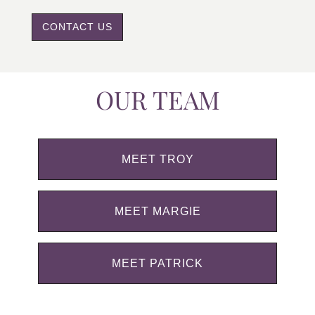
CONTACT US
OUR TEAM
MEET TROY
MEET MARGIE
MEET PATRICK