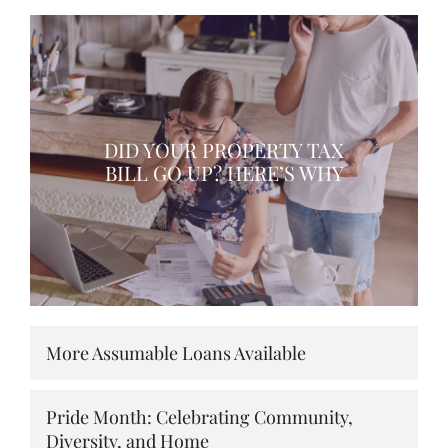
DID YOUR PROPERTY TAX
BILL GO UP? HERE’S WHY
More Assumable Loans Available
Pride Month: Celebrating Community,
Diversity, and Home