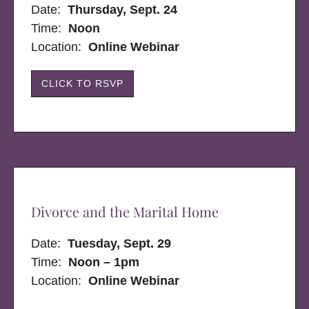
Date:
Thursday, Sept. 24
Time:
Noon
Location:
Online Webinar
CLICK TO RSVP
Divorce and the Marital Home
Date:
Tuesday, Sept. 29
Time:
Noon – 1pm
Location:
Online Webinar