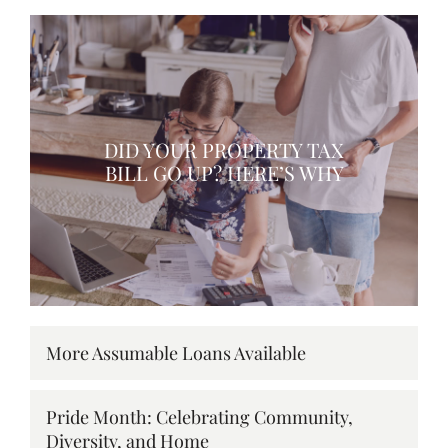
DID YOUR PROPERTY TAX
BILL GO UP? HERE’S WHY
More Assumable Loans Available
Pride Month: Celebrating Community,
Diversity, and Home