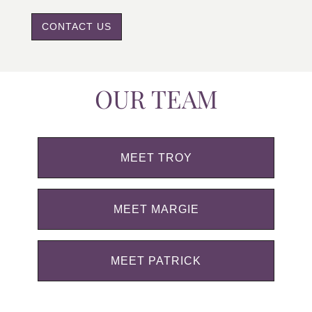
CONTACT US
OUR TEAM
MEET TROY
MEET MARGIE
MEET PATRICK