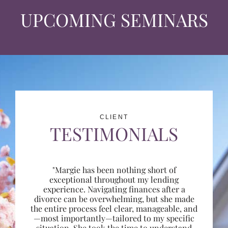
UPCOMING SEMINARS
CLIENT
TESTIMONIALS
"Margie has been nothing short of
exceptional throughout my lending
experience. Navigating finances after a
divorce can be overwhelming, but she made
the entire process feel clear, manageable, and
—most importantly—tailored to my specific
situation. She took the time to understand