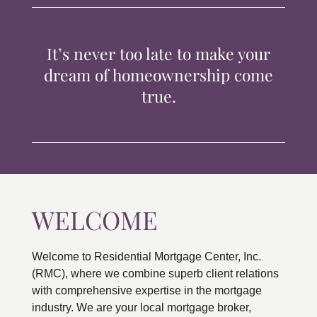
TIPS & TOOLS
It’s never too late to make your
CONTACT
dream of homeownership come
true.
WELCOME
Welcome to Residential Mortgage Center, Inc.
(RMC), where we combine superb client relations
with comprehensive expertise in the mortgage
industry. We are your local mortgage broker,