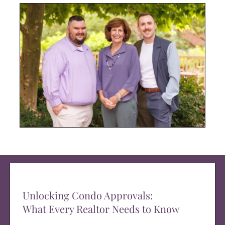
Unlocking Condo Approvals:
What Every Realtor Needs to Know