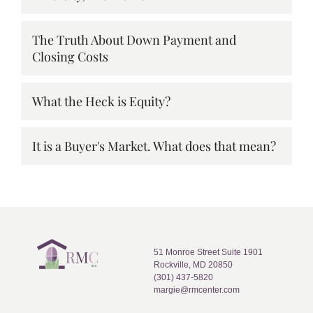
The Truth About Down Payment and
Closing Costs
What the Heck is Equity?
It is a Buyer's Market. What does that mean?
51 Monroe Street Suite 1901
Rockville, MD 20850
(301) 437-5820
margie@rmcenter.com