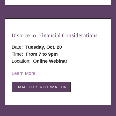
Divorce 101 Financial Considerations
Date:
Tuesday, Oct. 20
Time:
From 7 to 9pm
Location:
Online Webinar
Learn More
EMAIL FOR INFORMATION