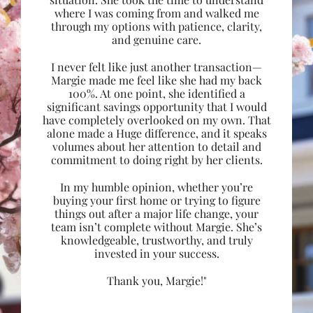
where I was coming from and walked me
through my options with patience, clarity,
and genuine care.
I never felt like just another transaction—
Margie made me feel like she had my back
100%. At one point, she identified a
significant savings opportunity that I would
have completely overlooked on my own. That
alone made a Huge difference, and it speaks
volumes about her attention to detail and
commitment to doing right by her clients.
In my humble opinion, whether you’re
buying your first home or trying to figure
things out after a major life change, your
team isn’t complete without Margie. She’s
knowledgeable, trustworthy, and truly
invested in your success.
Thank you, Margie!"