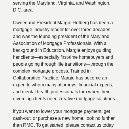
serving the Maryland, Virginia, and Washington,
D.C. area.
Owner and President Margie Hofberg has been a
mortgage industry leader for over three decades
and was the founding president of the Maryland
Association of Mortgage Professionals. With a
background in Education, Margie enjoys guiding
her clients—especially first-time homebuyers and
people going through life transitions—through the
complex mortgage process. Trained in
Collaborative Practice, Margie has become an
expert to whom many attorneys, financial experts,
and mental health professionals turn when their
divorcing clients need creative mortgage solutions.
If you want to lower your mortgage payment, get
cash-out, or purchase a new home, look no further
than RMC. To get started, please contact us today.