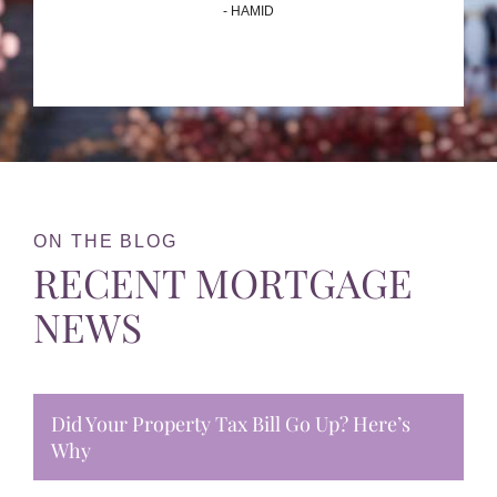
- HAMID
ON THE BLOG
RECENT MORTGAGE
NEWS
Did Your Property Tax Bill Go Up? Here’s
Why