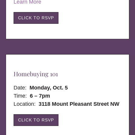
Learn More
CLICK TO RSVP
Homebuying 101
Date:
Monday, Oct. 5
Time:
6 – 7pm
Location:
3118 Mount Pleasant Street NW
CLICK TO RSVP