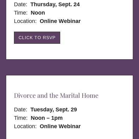
Date:
Thursday, Sept. 24
Time:
Noon
Location:
Online Webinar
CLICK TO RSVP
Divorce and the Marital Home
Date:
Tuesday, Sept. 29
Time:
Noon – 1pm
Location:
Online Webinar