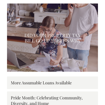
DID YOUR PROPERTY TAX
BILL GO UP? HERE’S WHY
More Assumable Loans Available
Pride Month: Celebrating Community,
Diversity, and Home