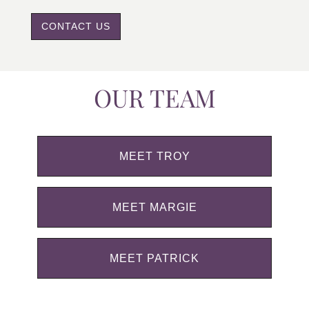
CONTACT US
OUR TEAM
MEET TROY
MEET MARGIE
MEET PATRICK