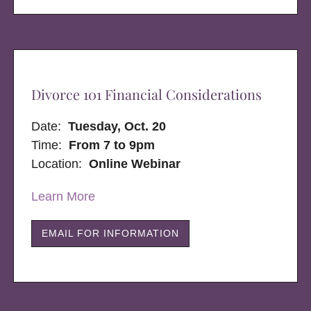
Divorce 101 Financial Considerations
Date:
Tuesday, Oct. 20
Time:
From 7 to 9pm
Location:
Online Webinar
Learn More
EMAIL FOR INFORMATION