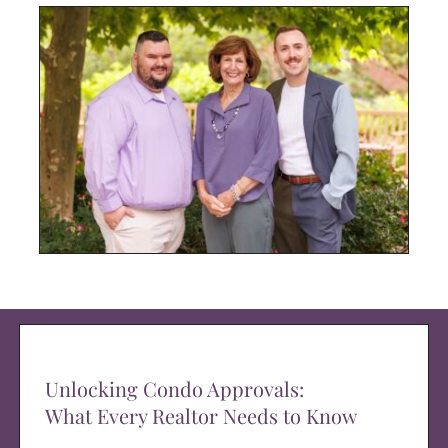
Unlocking Condo Approvals:
What Every Realtor Needs to Know