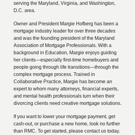
serving the Maryland, Virginia, and Washington,
D.C. area.
Owner and President Margie Hofberg has been a
mortgage industry leader for over three decades
and was the founding president of the Maryland
Association of Mortgage Professionals. With a
background in Education, Margie enjoys guiding
her clients—especially first-time homebuyers and
people going through life transitions—through the
complex mortgage process. Trained in
Collaborative Practice, Margie has become an
expert to whom many attorneys, financial experts,
and mental health professionals turn when their
divorcing clients need creative mortgage solutions.
If you want to lower your mortgage payment, get
cash-out, or purchase a new home, look no further
than RMC. To get started, please contact us today.