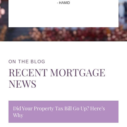
- HAMID
ON THE BLOG
RECENT MORTGAGE
NEWS
Did Your Property Tax Bill Go Up? Here’s
Why