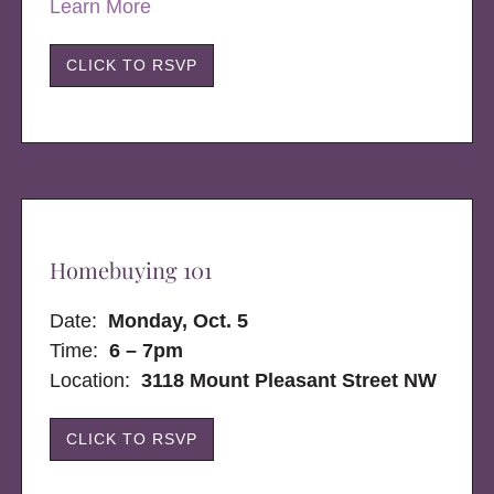
Learn More
CLICK TO RSVP
Homebuying 101
Date:
Monday, Oct. 5
Time:
6 – 7pm
Location:
3118 Mount Pleasant Street NW
CLICK TO RSVP