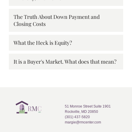
The Truth About Down Payment and
Closing Costs
What the Heck is Equity?
It is a Buyer's Market. What does that mean?
51 Monroe Street Suite 1901
Rockville, MD 20850
(301) 437-5820
margie@rmcenter.com