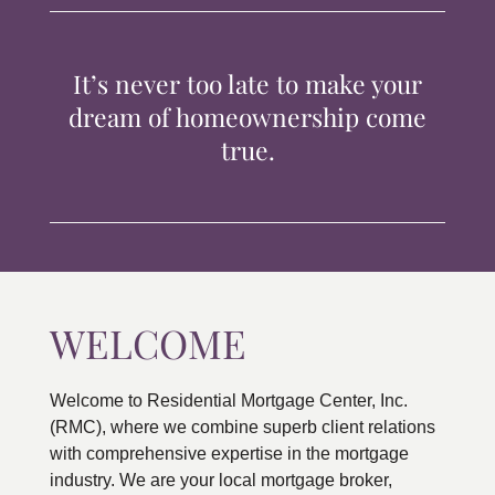
TIPS & TOOLS
It’s never too late to make your
CONTACT
dream of homeownership come
true.
WELCOME
Welcome to Residential Mortgage Center, Inc.
(RMC), where we combine superb client relations
with comprehensive expertise in the mortgage
industry. We are your local mortgage broker,