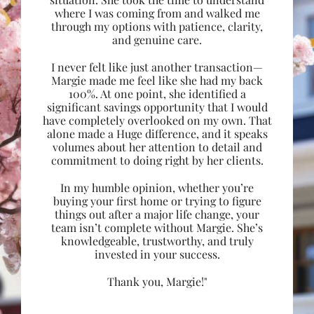
where I was coming from and walked me
through my options with patience, clarity,
and genuine care.
I never felt like just another transaction—
Margie made me feel like she had my back
100%. At one point, she identified a
significant savings opportunity that I would
have completely overlooked on my own. That
alone made a Huge difference, and it speaks
volumes about her attention to detail and
commitment to doing right by her clients.
In my humble opinion, whether you’re
buying your first home or trying to figure
things out after a major life change, your
team isn’t complete without Margie. She’s
knowledgeable, trustworthy, and truly
invested in your success.
Thank you, Margie!"