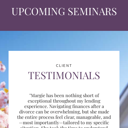
UPCOMING SEMINARS
CLIENT
TESTIMONIALS
"Margie has been nothing short of
exceptional throughout my lending
experience. Navigating finances after a
divorce can be overwhelming, but she made
the entire process feel clear, manageable, and
—most importantly—tailored to my specific
situation. She took the time to understand