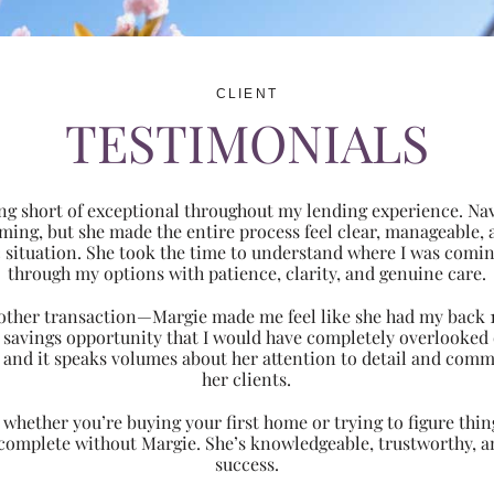
CLIENT
TESTIMONIALS
ng short of exceptional throughout my lending experience. Navi
ming, but she made the entire process feel clear, manageabl
ic situation. She took the time to understand where I was com
through my options with patience, clarity, and genuine care.
 another transaction—Margie made me feel like she had my back 
nt savings opportunity that I would have completely overlooke
 and it speaks volumes about her attention to detail and comm
her clients.
hether you’re buying your first home or trying to figure thing
 complete without Margie. She’s knowledgeable, trustworthy, an
success.