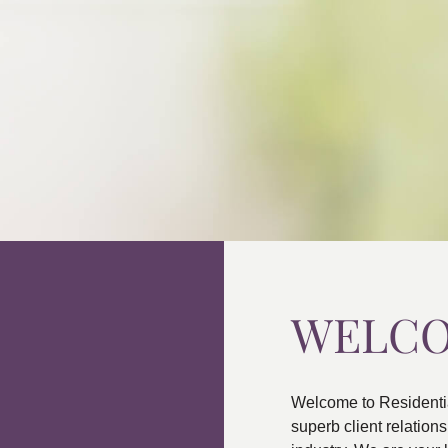
WELC
Welcome to Residenti
superb client relatio