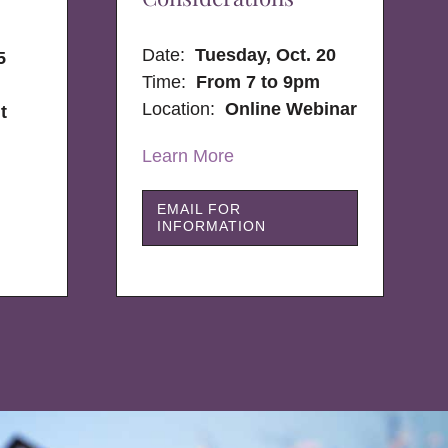
Date:
Tuesday, Oct. 20
5
Time:
From 7 to 9pm
Location:
Online Webinar
t
Learn More
EMAIL FOR
INFORMATION