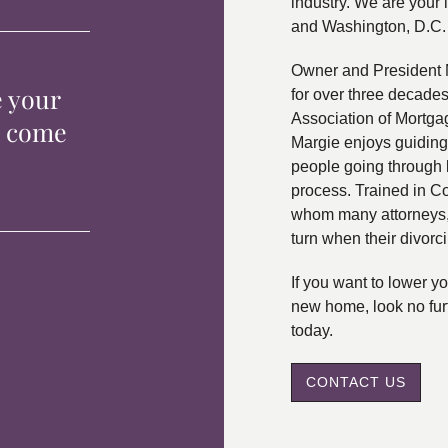
industry. We are your 
and Washington, D.C.
Owner and President 
e your
for over three decade
Association of Mortga
p come
Margie enjoys guiding
people going through 
process. Trained in C
whom many attorneys, 
turn when their divorc
If you want to lower 
new home, look no fur
today.
CONTACT US