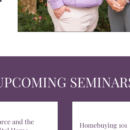
UPCOMING SEMINAR
orce and the
Homebuying 101