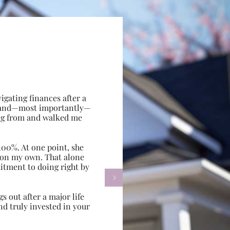
gating finances after a
e, and—most importantly—
ing from and walked me
100%. At one point, she
d on my own. That alone
itment to doing right by

s out after a major life
d truly invested in your