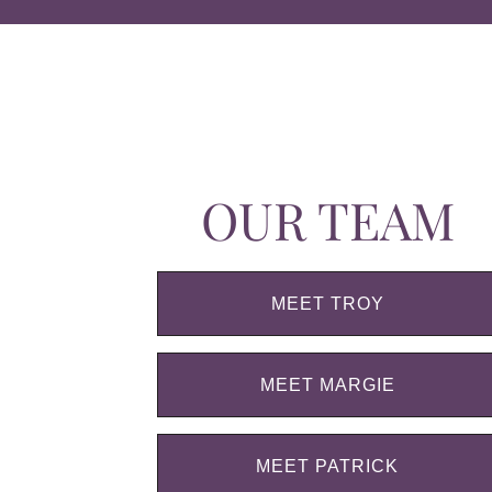
OUR TEAM
MEET TROY
MEET MARGIE
MEET PATRICK