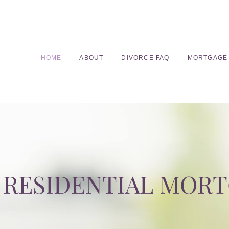
HOME
ABOUT
DIVORCE FAQ
MORTGAGE
RESIDENTIAL MOR