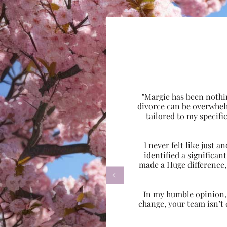
"Margie has been nothi
divorce can be overwhel
tailored to my specif
I never felt like just
identified a significa
made a Huge difference,

In my humble opinion, w
change, your team isn’t