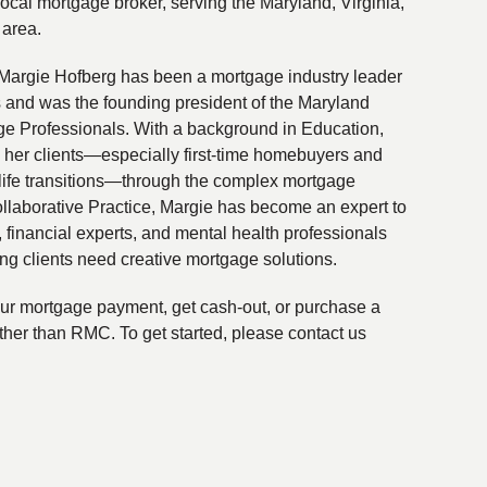
local mortgage broker, serving the Maryland, Virginia,
 area.
Margie Hofberg has been a mortgage industry leader
s and was the founding president of the Maryland
ge Professionals. With a background in Education,
 her clients—especially first-time homebuyers and
life transitions—through the complex mortgage
ollaborative Practice, Margie has become an expert to
financial experts, and mental health professionals
ing clients need creative mortgage solutions.
your mortgage payment, get cash-out, or purchase a
ther than RMC. To get started, please contact us