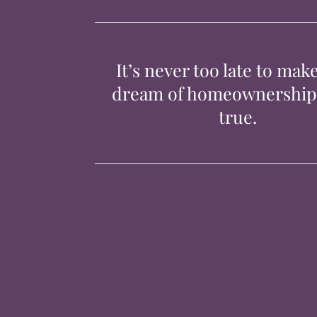
It’s never too late to mak
dream of homeownershi
true.