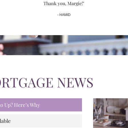
Thank you, Margie!"
- HAMID
ORTGAGE NEWS
 Go Up? Here’s Why
lable