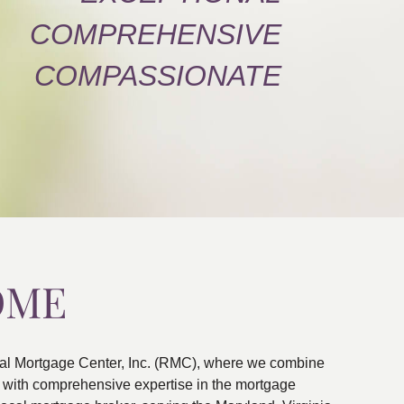
COMPREHENSIVE
COMPASSIONATE
OME
al Mortgage Center, Inc. (RMC), where we combine
ns with comprehensive expertise in the mortgage