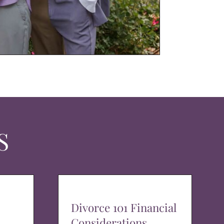
S
Divorce 101 Financial
Considerations