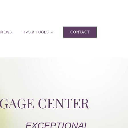
CONTACT
 NEWS
TIPS & TOOLS
TGAGE CENTER
EXCEPTIONAL