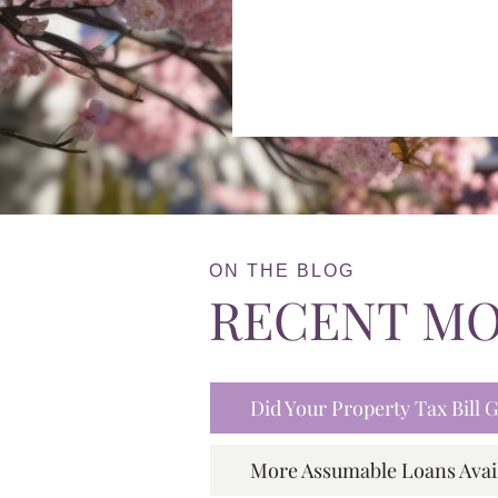
ON THE BLOG
RECENT M
Did Your Property Tax Bill
More Assumable Loans Avai