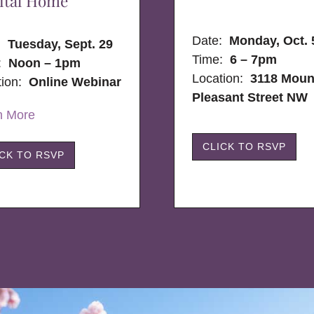
ital Home
Date:
Monday, Oct. 
e:
Tuesday, Sept. 29
Time:
6 – 7pm
:
Noon – 1pm
Location:
3118 Moun
tion:
Online Webinar
Pleasant Street NW
n More
CLICK TO RSVP
ICK TO RSVP