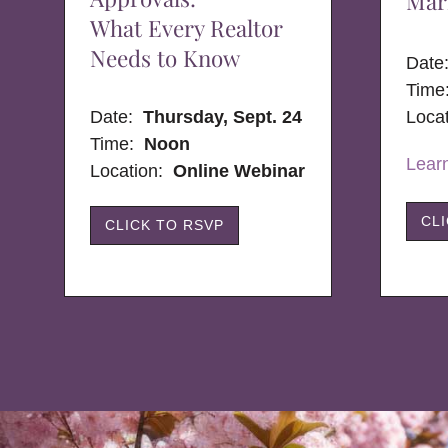
Mar
What Every Realtor
Needs to Know
Dat
Time
Date:
Thursday, Sept. 24
Loca
Time:
Noon
Lear
Location:
Online Webinar
CL
CLICK TO RSVP