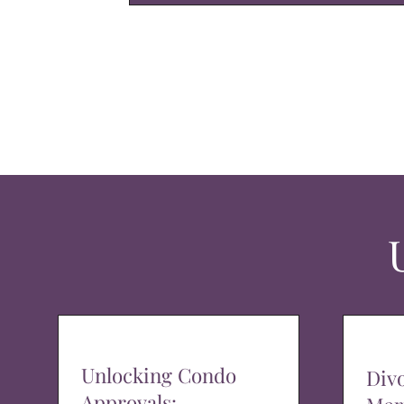
Unlocking Condo
Div
Approvals: