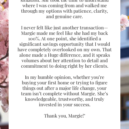
where I was coming from and walked me
through my options with patience, clarity,
and genuine care.
I never felt like just another transaction—
Margie made me feel like she had my back
100%. At one point, she identified a
significant savings opportunity that I would
have completely overlooked on my own. That
alone made a Huge difference, and it speaks
volumes about her attention to detail and
commitment to doing right by her clients.
In my humble opinion, whether you’re
buying your first home or trying to figure
things out after a major life change, your
team isn’t complete without Margie. She’s
knowledgeable, trustworthy, and truly
invested in your success.
Thank you, Margie!"