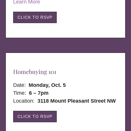
Learn More
CLICK TO RSVP
Homebuying 101
Date:
Monday, Oct. 5
Time:
6 – 7pm
Location:
3118 Mount Pleasant Street NW
CLICK TO RSVP