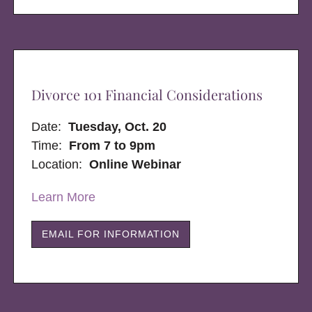
Divorce 101 Financial Considerations
Date:
Tuesday, Oct. 20
Time:
From 7 to 9pm
Location:
Online Webinar
Learn More
EMAIL FOR INFORMATION