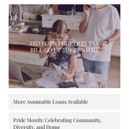
DID YOUR PROPERTY TAX
BILL GO UP? HERE’S WHY
More Assumable Loans Available
Pride Month: Celebrating Community,
Diversity, and Home