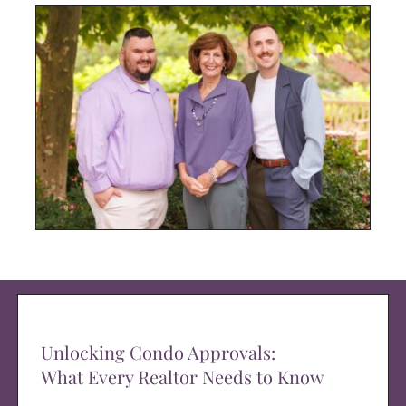
Unlocking Condo Approvals:
What Every Realtor Needs to Know