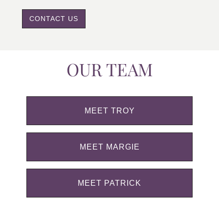
CONTACT US
OUR TEAM
MEET TROY
MEET MARGIE
MEET PATRICK