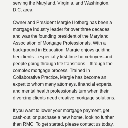
serving the Maryland, Virginia, and Washington,
D.C. area.
Owner and President Margie Hofberg has been a
mortgage industry leader for over three decades
and was the founding president of the Maryland
Association of Mortgage Professionals. With a
background in Education, Margie enjoys guiding
her clients—especially first-time homebuyers and
people going through life transitions—through the
complex mortgage process. Trained in
Collaborative Practice, Margie has become an
expert to whom many attorneys, financial experts,
and mental health professionals turn when their
divorcing clients need creative mortgage solutions.
If you want to lower your mortgage payment, get
cash-out, or purchase a new home, look no further
than RMC. To get started, please contact us today.