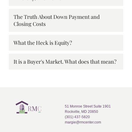
The Truth About Down Payment and
Closing Costs
What the Heck is Equity?
It is a Buyer's Market. What does that mean?
51 Monroe Street Suite 1901
Rockville, MD 20850
(301) 437-5820
margie@rmcenter.com