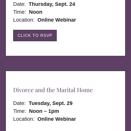
Date:
Thursday, Sept. 24
Time:
Noon
Location:
Online Webinar
CLICK TO RSVP
Divorce and the Marital Home
Date:
Tuesday, Sept. 29
Time:
Noon – 1pm
Location:
Online Webinar