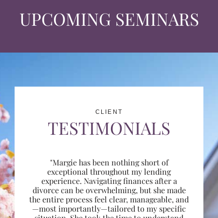
UPCOMING SEMINARS
CLIENT
TESTIMONIALS
"Margie has been nothing short of
exceptional throughout my lending
experience. Navigating finances after a
divorce can be overwhelming, but she made
the entire process feel clear, manageable, and
—most importantly—tailored to my specific
situation. She took the time to understand