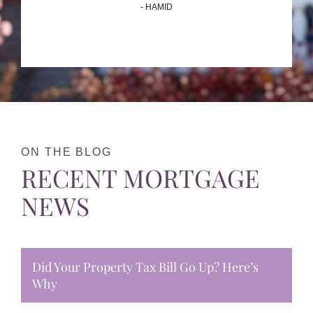
- HAMID
ON THE BLOG
RECENT MORTGAGE
NEWS
Did Your Property Tax Bill Go Up? Here’s
Why