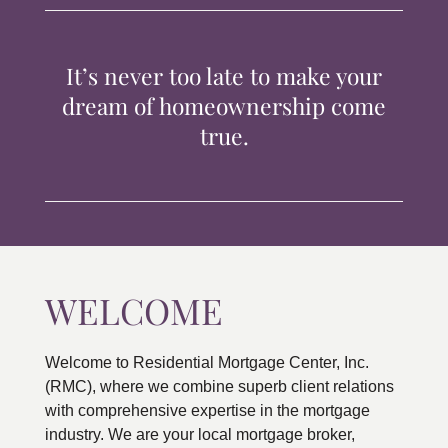
TIPS & TOOLS
It’s never too late to make your
CONTACT
dream of homeownership come
true.
WELCOME
Welcome to Residential Mortgage Center, Inc.
(RMC), where we combine superb client relations
with comprehensive expertise in the mortgage
industry. We are your local mortgage broker,