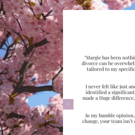
"Margie has been nothi
divorce can be overwhel
tailored to my specif
I never felt like just
identified a significa
made a Huge difference,

In my humble opinion, w
change, your team isn’t