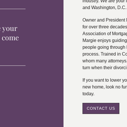
industry. We are your 
and Washington, D.C.
Owner and President 
e your
for over three decade
Association of Mortga
p come
Margie enjoys guiding
people going through 
process. Trained in C
whom many attorneys, 
turn when their divorc
If you want to lower 
new home, look no fur
today.
CONTACT US