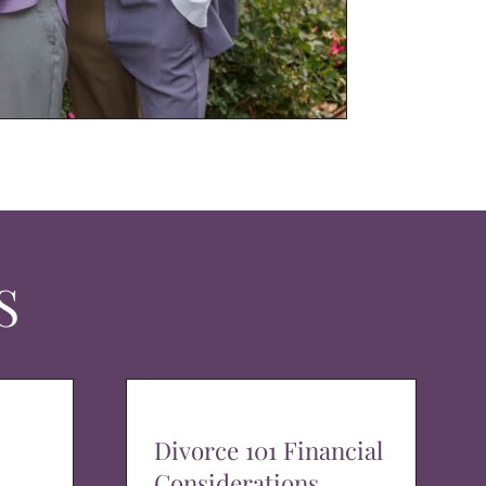
S
Divorce 101 Financial
Considerations