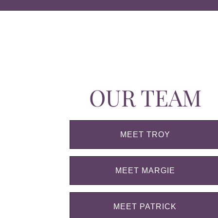
OUR TEAM
MEET TROY
MEET MARGIE
MEET PATRICK