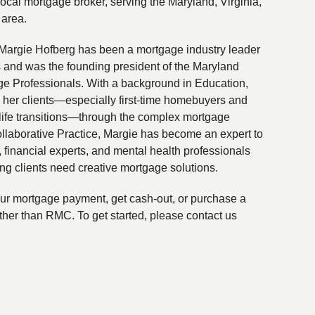
local mortgage broker, serving the Maryland, Virginia,
 area.
Margie Hofberg has been a mortgage industry leader
s and was the founding president of the Maryland
ge Professionals. With a background in Education,
 her clients—especially first-time homebuyers and
life transitions—through the complex mortgage
ollaborative Practice, Margie has become an expert to
financial experts, and mental health professionals
ing clients need creative mortgage solutions.
your mortgage payment, get cash-out, or purchase a
ther than RMC. To get started, please contact us