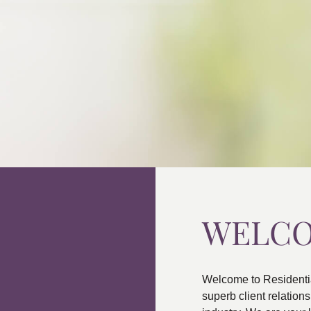
WELC
Welcome to Residenti
superb client relatio