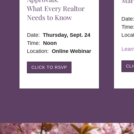
Mar
What Every Realtor
Needs to Know
Dat
Time
Date:
Thursday, Sept. 24
Loca
Time:
Noon
Lear
Location:
Online Webinar
CL
CLICK TO RSVP