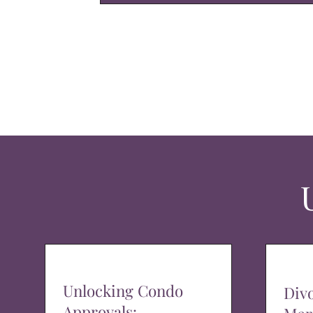
Unlocking Condo
Div
Approvals: