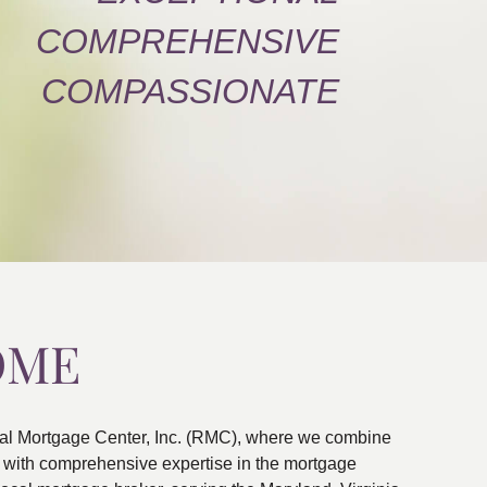
COMPREHENSIVE
COMPASSIONATE
OME
al Mortgage Center, Inc. (RMC), where we combine
ns with comprehensive expertise in the mortgage