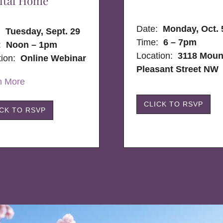
ital Home
Date:
Monday, Oct. 
e:
Tuesday, Sept. 29
Time:
6 – 7pm
:
Noon – 1pm
Location:
3118 Moun
tion:
Online Webinar
Pleasant Street NW
n More
CLICK TO RSVP
ICK TO RSVP