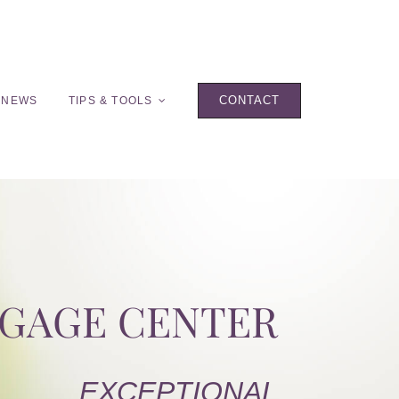
CONTACT
 NEWS
TIPS & TOOLS
TGAGE CENTER
EXCEPTIONAL