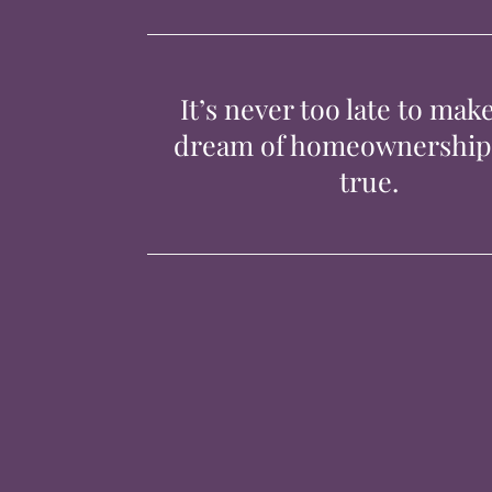
It’s never too late to mak
dream of homeownershi
true.