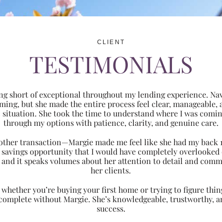
CLIENT
TESTIMONIALS
ng short of exceptional throughout my lending experience. Navi
ming, but she made the entire process feel clear, manageabl
ic situation. She took the time to understand where I was com
through my options with patience, clarity, and genuine care.
 another transaction—Margie made me feel like she had my back 
nt savings opportunity that I would have completely overlooke
 and it speaks volumes about her attention to detail and comm
her clients.
hether you’re buying your first home or trying to figure thing
 complete without Margie. She’s knowledgeable, trustworthy, an
success.