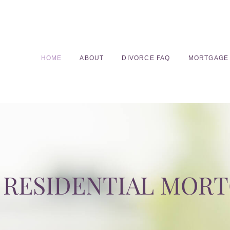
HOME
ABOUT
DIVORCE FAQ
MORTGAGE
RESIDENTIAL MOR