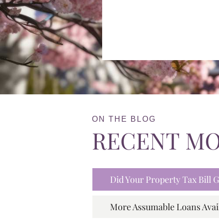
ON THE BLOG
RECENT M
Did Your Property Tax Bill
More Assumable Loans Avai