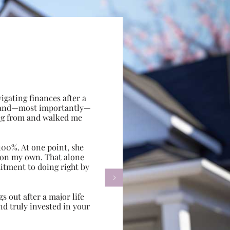
gating finances after a
e, and—most importantly—
ing from and walked me
100%. At one point, she
d on my own. That alone
itment to doing right by

s out after a major life
d truly invested in your