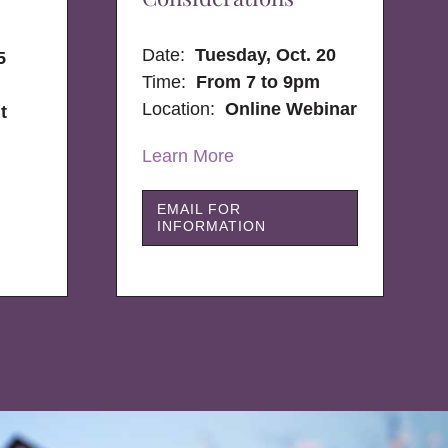
Date:
Tuesday, Oct. 20
5
Time:
From 7 to 9pm
Location:
Online Webinar
t
Learn More
EMAIL FOR
INFORMATION