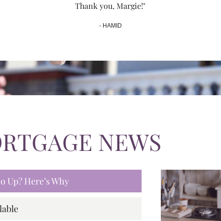
Thank you, Margie!"
- HAMID
ORTGAGE NEWS
 Go Up? Here’s Why
lable