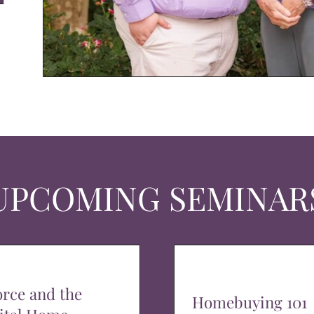
UPCOMING SEMINAR
orce and the
Homebuying 101