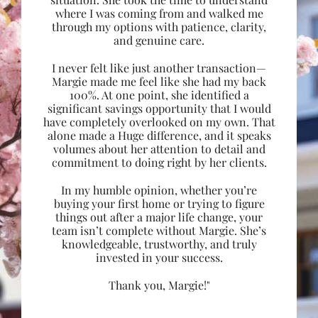
where I was coming from and walked me
through my options with patience, clarity,
and genuine care.
I never felt like just another transaction—
Margie made me feel like she had my back
100%. At one point, she identified a
significant savings opportunity that I would
have completely overlooked on my own. That
alone made a Huge difference, and it speaks
volumes about her attention to detail and
commitment to doing right by her clients.
In my humble opinion, whether you’re
buying your first home or trying to figure
things out after a major life change, your
team isn’t complete without Margie. She’s
knowledgeable, trustworthy, and truly
invested in your success.
Thank you, Margie!"