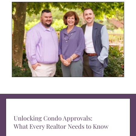
Unlocking Condo Approvals:
What Every Realtor Needs to Know