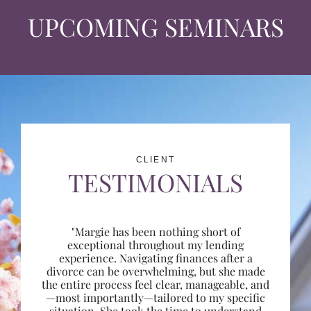
UPCOMING SEMINARS
CLIENT
TESTIMONIALS
"Margie has been nothing short of
exceptional throughout my lending
experience. Navigating finances after a
divorce can be overwhelming, but she made
the entire process feel clear, manageable, and
—most importantly—tailored to my specific
situation. She took the time to understand