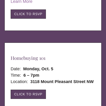
Learn More
CLICK TO RSVP
Homebuying 101
Date:
Monday, Oct. 5
Time:
6 – 7pm
Location:
3118 Mount Pleasant Street NW
CLICK TO RSVP