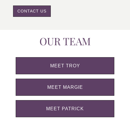
CONTACT US
OUR TEAM
MEET TROY
MEET MARGIE
MEET PATRICK