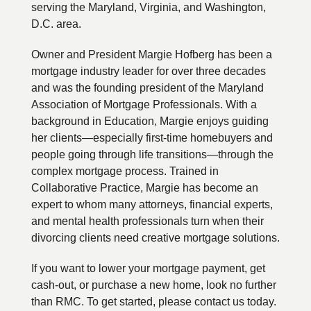
serving the Maryland, Virginia, and Washington,
D.C. area.
Owner and President Margie Hofberg has been a
mortgage industry leader for over three decades
and was the founding president of the Maryland
Association of Mortgage Professionals. With a
background in Education, Margie enjoys guiding
her clients—especially first-time homebuyers and
people going through life transitions—through the
complex mortgage process. Trained in
Collaborative Practice, Margie has become an
expert to whom many attorneys, financial experts,
and mental health professionals turn when their
divorcing clients need creative mortgage solutions.
If you want to lower your mortgage payment, get
cash-out, or purchase a new home, look no further
than RMC. To get started, please contact us today.