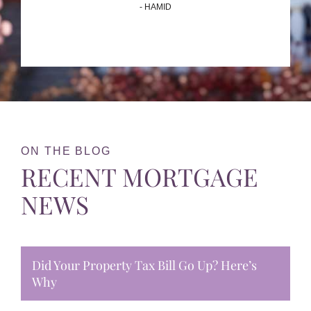
- HAMID
ON THE BLOG
RECENT MORTGAGE
NEWS
Did Your Property Tax Bill Go Up? Here’s
Why