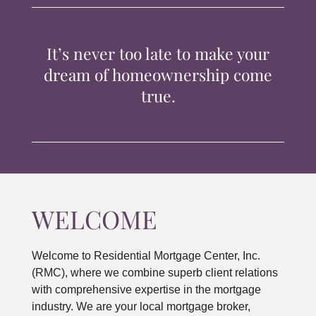
TIPS & TOOLS
It’s never too late to make your
CONTACT
dream of homeownership come
true.
WELCOME
Welcome to Residential Mortgage Center, Inc.
(RMC), where we combine superb client relations
with comprehensive expertise in the mortgage
industry. We are your local mortgage broker,