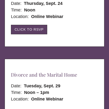
Date:
Thursday, Sept. 24
Time:
Noon
Location:
Online Webinar
CLICK TO RSVP
Divorce and the Marital Home
Date:
Tuesday, Sept. 29
Time:
Noon – 1pm
Location:
Online Webinar