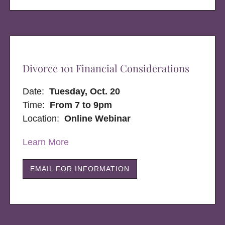
Divorce 101 Financial Considerations
Date:
Tuesday, Oct. 20
Time:
From 7 to 9pm
Location:
Online Webinar
Learn More
EMAIL FOR INFORMATION