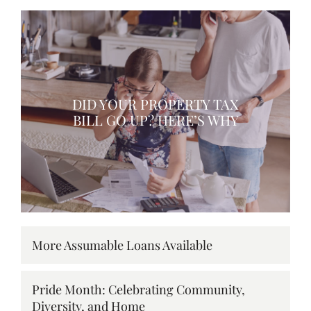
DID YOUR PROPERTY TAX
BILL GO UP? HERE’S WHY
More Assumable Loans Available
Pride Month: Celebrating Community,
Diversity, and Home