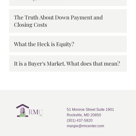
The Truth About Down Payment and
Closing Costs
What the Heck is Equity?
It is a Buyer's Market. What does that mean?
51 Monroe Street Suite 1901
Rockville, MD 20850
(301) 437-5820
margie@rmcenter.com