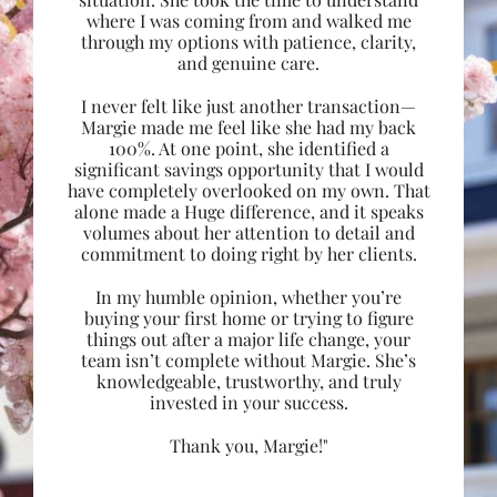
where I was coming from and walked me
through my options with patience, clarity,
and genuine care.
I never felt like just another transaction—
Margie made me feel like she had my back
100%. At one point, she identified a
significant savings opportunity that I would
have completely overlooked on my own. That
alone made a Huge difference, and it speaks
volumes about her attention to detail and
commitment to doing right by her clients.
In my humble opinion, whether you’re
buying your first home or trying to figure
things out after a major life change, your
team isn’t complete without Margie. She’s
knowledgeable, trustworthy, and truly
invested in your success.
Thank you, Margie!"