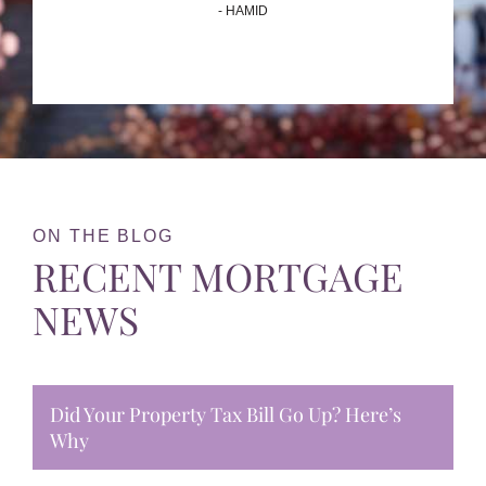
- HAMID
ON THE BLOG
RECENT MORTGAGE
NEWS
Did Your Property Tax Bill Go Up? Here’s
Why