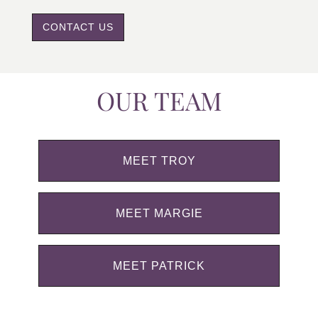
CONTACT US
OUR TEAM
MEET TROY
MEET MARGIE
MEET PATRICK