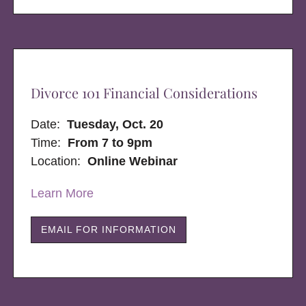
Divorce 101 Financial Considerations
Date:
Tuesday, Oct. 20
Time:
From 7 to 9pm
Location:
Online Webinar
Learn More
EMAIL FOR INFORMATION