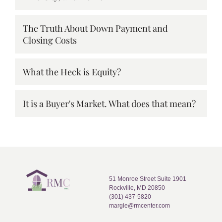
The Truth About Down Payment and
Closing Costs
What the Heck is Equity?
It is a Buyer's Market. What does that mean?
51 Monroe Street Suite 1901
Rockville, MD 20850
(301) 437-5820
margie@rmcenter.com