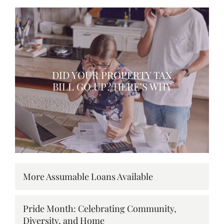
DID YOUR PROPERTY TAX
BILL GO UP? HERE’S WHY
More Assumable Loans Available
Pride Month: Celebrating Community,
Diversity, and Home