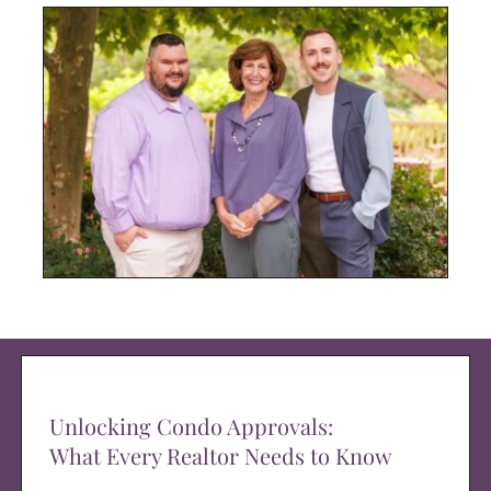
Unlocking Condo Approvals:
What Every Realtor Needs to Know