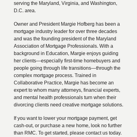
serving the Maryland, Virginia, and Washington,
D.C. area.
Owner and President Margie Hofberg has been a
mortgage industry leader for over three decades
and was the founding president of the Maryland
Association of Mortgage Professionals. With a
background in Education, Margie enjoys guiding
her clients—especially first-time homebuyers and
people going through life transitions—through the
complex mortgage process. Trained in
Collaborative Practice, Margie has become an
expert to whom many attorneys, financial experts,
and mental health professionals turn when their
divorcing clients need creative mortgage solutions.
If you want to lower your mortgage payment, get
cash-out, or purchase a new home, look no further
than RMC. To get started, please contact us today.