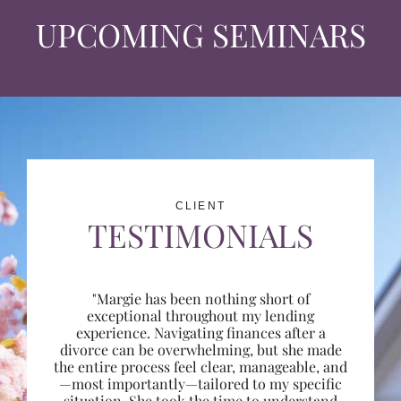
UPCOMING SEMINARS
CLIENT
TESTIMONIALS
"Margie has been nothing short of
exceptional throughout my lending
experience. Navigating finances after a
divorce can be overwhelming, but she made
the entire process feel clear, manageable, and
—most importantly—tailored to my specific
situation. She took the time to understand