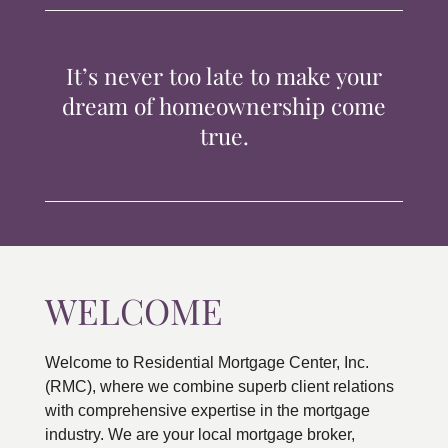
TIPS & TOOLS
It’s never too late to make your
CONTACT
dream of homeownership come
true.
WELCOME
Welcome to Residential Mortgage Center, Inc.
(RMC), where we combine superb client relations
with comprehensive expertise in the mortgage
industry. We are your local mortgage broker,