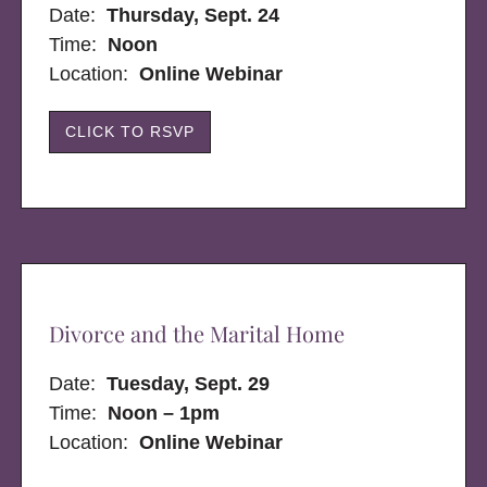
Date:
Thursday, Sept. 24
Time:
Noon
Location:
Online Webinar
CLICK TO RSVP
Divorce and the Marital Home
Date:
Tuesday, Sept. 29
Time:
Noon – 1pm
Location:
Online Webinar