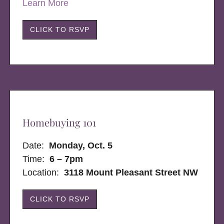
Learn More
CLICK TO RSVP
Homebuying 101
Date:
Monday, Oct. 5
Time:
6 – 7pm
Location:
3118 Mount Pleasant Street NW
CLICK TO RSVP