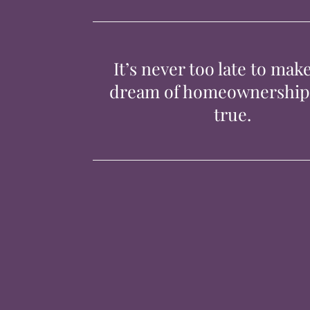
It’s never too late to mak
dream of homeownershi
true.