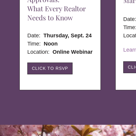
Mar
What Every Realtor
Needs to Know
Dat
Time
Date:
Thursday, Sept. 24
Loca
Time:
Noon
Lear
Location:
Online Webinar
CL
CLICK TO RSVP