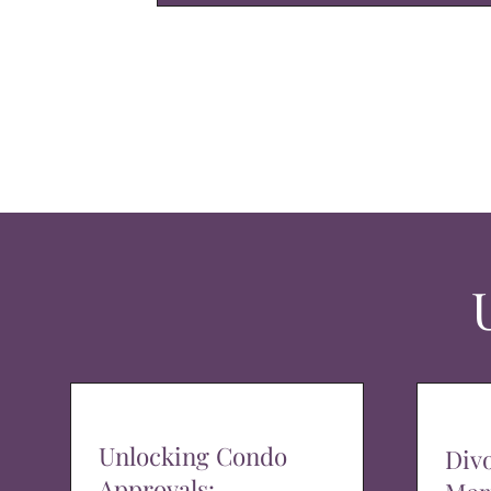
Unlocking Condo
Div
Approvals: