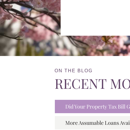
ON THE BLOG
RECENT M
Did Your Property Tax Bill
More Assumable Loans Avai