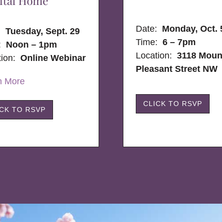
ital Home
Date:
Monday, Oct. 
e:
Tuesday, Sept. 29
Time:
6 – 7pm
:
Noon – 1pm
Location:
3118 Moun
tion:
Online Webinar
Pleasant Street NW
n More
CLICK TO RSVP
ICK TO RSVP