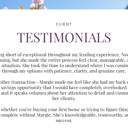
CLIENT
TESTIMONIALS
ng short of exceptional throughout my lending experience. Navi
ming, but she made the entire process feel clear, manageabl
ic situation. She took the time to understand where I was com
through my options with patience, clarity, and genuine care.
 another transaction—Margie made me feel like she had my back 
nt savings opportunity that I would have completely overlooke
 and it speaks volumes about her attention to detail and comm
her clients.
hether you’re buying your first home or trying to figure thing
 complete without Margie. She’s knowledgeable, trustworthy, an
success.