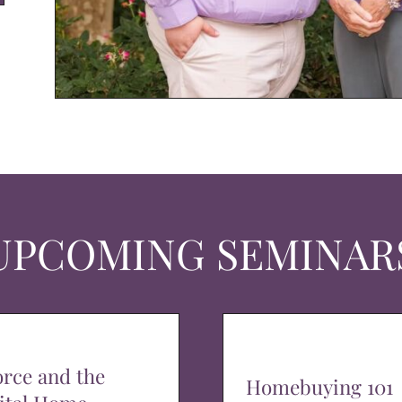
UPCOMING SEMINAR
orce and the
Homebuying 101