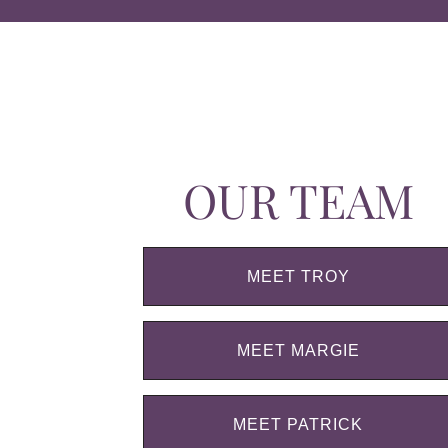
OUR TEAM
MEET TROY
MEET MARGIE
MEET PATRICK