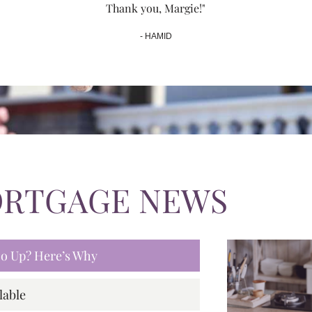
Thank you, Margie!"
- HAMID
ORTGAGE NEWS
 Go Up? Here’s Why
lable