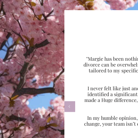
"Margie has been nothi
divorce can be overwhel
tailored to my specif
I never felt like just
identified a significa
made a Huge difference,

In my humble opinion, w
change, your team isn’t