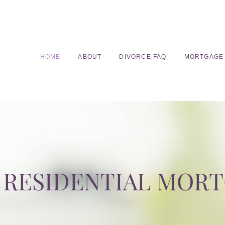
HOME
ABOUT
DIVORCE FAQ
MORTGAGE
RESIDENTIAL MOR