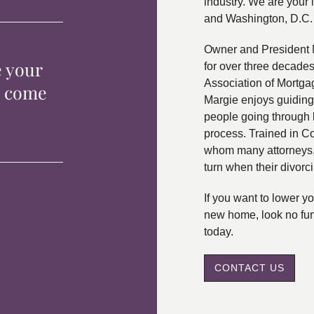
industry. We are your 
and Washington, D.C.
Owner and President 
e your
for over three decade
Association of Mortga
p come
Margie enjoys guiding
people going through 
process. Trained in C
whom many attorneys, 
turn when their divorc
If you want to lower 
new home, look no fur
today.
CONTACT US