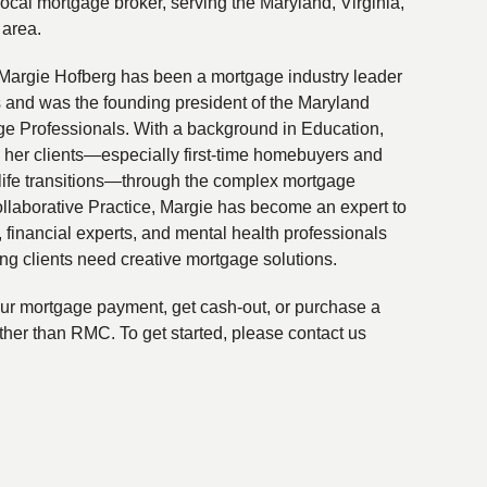
local mortgage broker, serving the Maryland, Virginia,
 area.
Margie Hofberg has been a mortgage industry leader
s and was the founding president of the Maryland
ge Professionals. With a background in Education,
 her clients—especially first-time homebuyers and
life transitions—through the complex mortgage
ollaborative Practice, Margie has become an expert to
financial experts, and mental health professionals
ing clients need creative mortgage solutions.
your mortgage payment, get cash-out, or purchase a
ther than RMC. To get started, please contact us