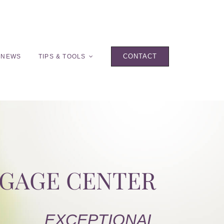
CONTACT
 NEWS
TIPS & TOOLS
TGAGE CENTER
EXCEPTIONAL