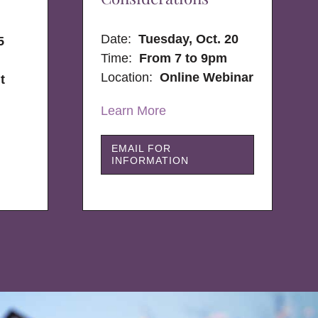
Date:
Tuesday, Oct. 20
5
Time:
From 7 to 9pm
Location:
Online Webinar
t
Learn More
EMAIL FOR
INFORMATION