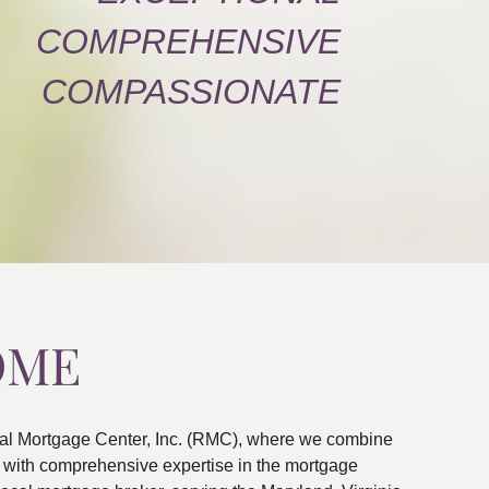
COMPREHENSIVE
COMPASSIONATE
OME
al Mortgage Center, Inc. (RMC), where we combine
ns with comprehensive expertise in the mortgage