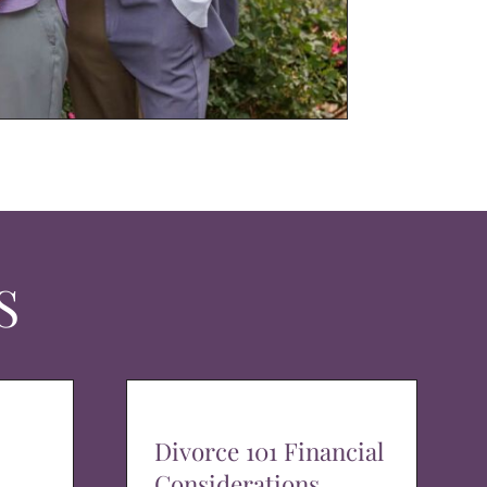
S
Divorce 101 Financial
Considerations