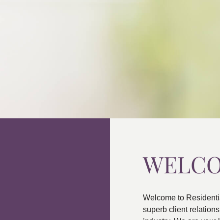
WELC
Welcome to Residenti
superb client relatio