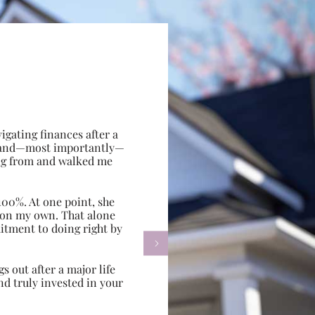
gating finances after a
e, and—most importantly—
ing from and walked me
100%. At one point, she
d on my own. That alone
itment to doing right by

s out after a major life
d truly invested in your