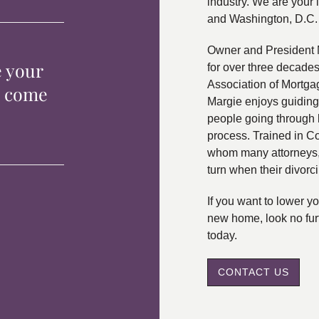
industry. We are your 
and Washington, D.C.
Owner and President 
e your
for over three decade
Association of Mortga
p come
Margie enjoys guiding
people going through 
process. Trained in C
whom many attorneys, 
turn when their divorc
If you want to lower 
new home, look no fur
today.
CONTACT US