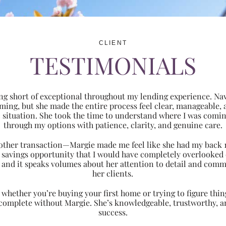
CLIENT
TESTIMONIALS
ng short of exceptional throughout my lending experience. Navi
ming, but she made the entire process feel clear, manageabl
ic situation. She took the time to understand where I was com
through my options with patience, clarity, and genuine care.
 another transaction—Margie made me feel like she had my back 
nt savings opportunity that I would have completely overlooke
 and it speaks volumes about her attention to detail and comm
her clients.
hether you’re buying your first home or trying to figure thing
 complete without Margie. She’s knowledgeable, trustworthy, an
success.