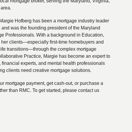
local mortgage broker, serving the Maryland, Virginia,
 area.
Margie Hofberg has been a mortgage industry leader
s and was the founding president of the Maryland
ge Professionals. With a background in Education,
 her clients—especially first-time homebuyers and
life transitions—through the complex mortgage
ollaborative Practice, Margie has become an expert to
financial experts, and mental health professionals
ing clients need creative mortgage solutions.
your mortgage payment, get cash-out, or purchase a
ther than RMC. To get started, please contact us