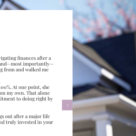
gating finances after a
e, and—most importantly—
ing from and walked me
100%. At one point, she
d on my own. That alone
itment to doing right by

s out after a major life
d truly invested in your