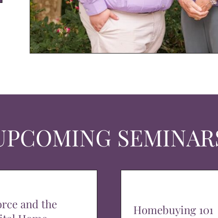
UPCOMING SEMINAR
orce and the
Homebuying 101