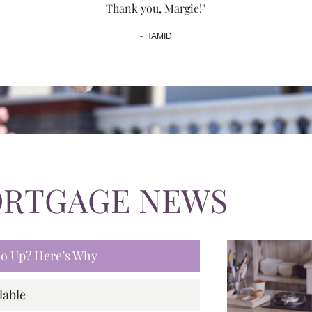
Thank you, Margie!"
- HAMID
ORTGAGE NEWS
 Go Up? Here’s Why
lable