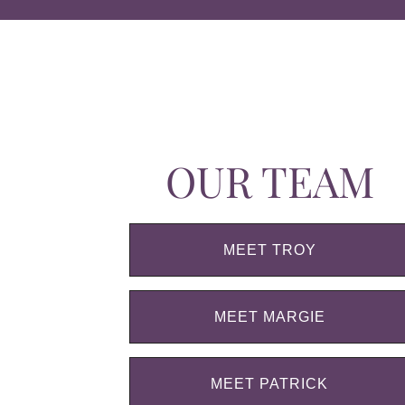
OUR TEAM
MEET TROY
MEET MARGIE
MEET PATRICK