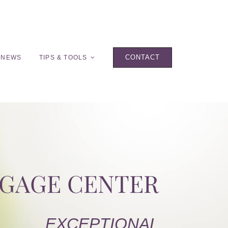
CONTACT
 NEWS
TIPS & TOOLS
TGAGE CENTER
EXCEPTIONAL