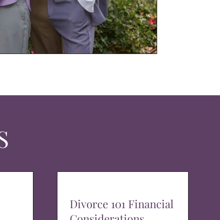
S
Divorce 101 Financial
Considerations