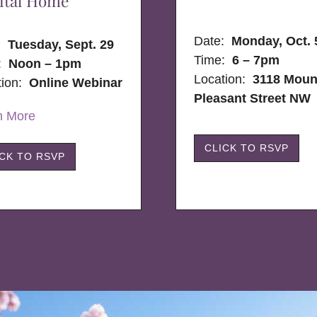
ital Home
Date:
Monday, Oct. 
e:
Tuesday, Sept. 29
Time:
6 – 7pm
:
Noon – 1pm
Location:
3118 Moun
tion:
Online Webinar
Pleasant Street NW
n More
CLICK TO RSVP
ICK TO RSVP