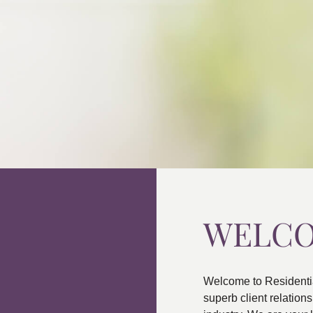
WELC
Welcome to Residenti
superb client relatio