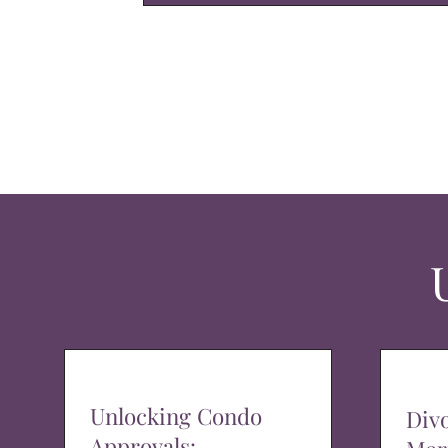
Unlocking Condo
Div
Approvals: