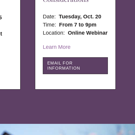
Date:
Tuesday, Oct. 20
5
Time:
From 7 to 9pm
Location:
Online Webinar
t
Learn More
EMAIL FOR
INFORMATION