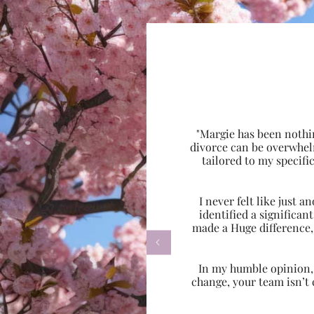
"Margie has been nothi
divorce can be overwhel
tailored to my specif
I never felt like just
identified a significa
made a Huge difference,

In my humble opinion, w
change, your team isn’t