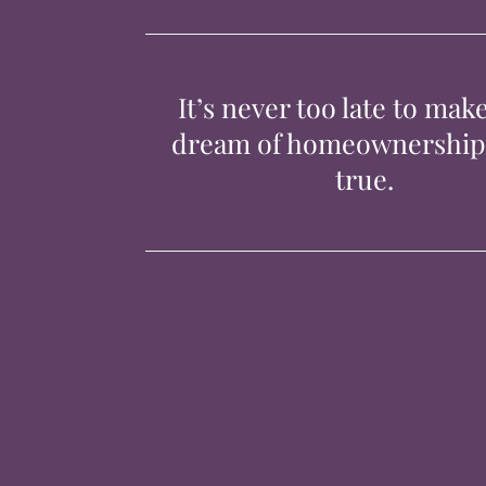
It’s never too late to mak
dream of homeownershi
true.