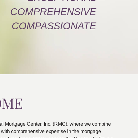
COMPREHENSIVE
COMPASSIONATE
OME
al Mortgage Center, Inc. (RMC), where we combine
ns with comprehensive expertise in the mortgage