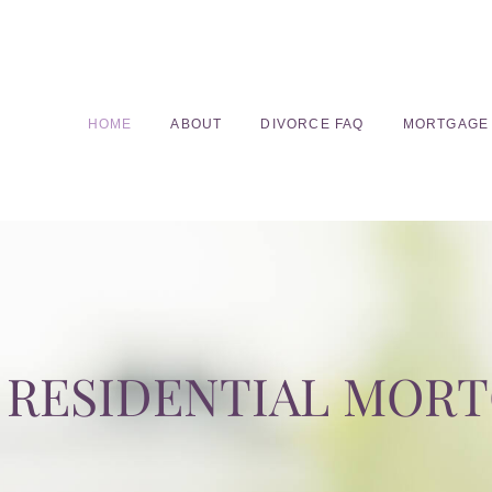
HOME
ABOUT
DIVORCE FAQ
MORTGAGE
RESIDENTIAL MOR