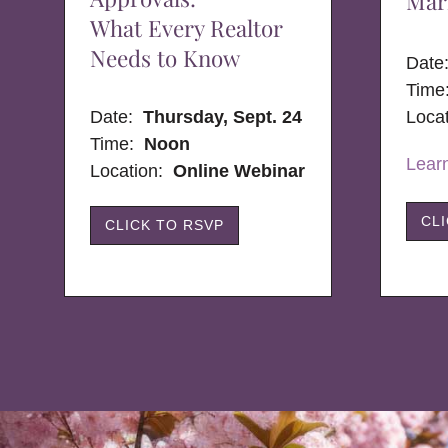
Mar
What Every Realtor
Needs to Know
Dat
Time
Date:
Thursday, Sept. 24
Loca
Time:
Noon
Lear
Location:
Online Webinar
CL
CLICK TO RSVP