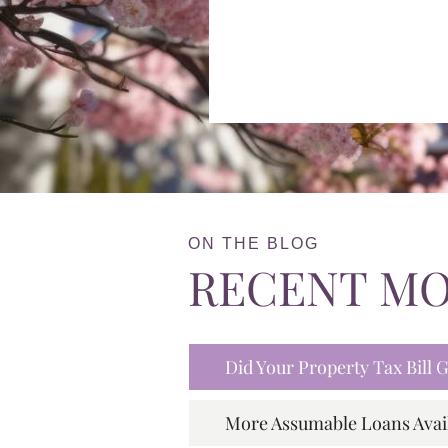
ON THE BLOG
RECENT M
Did Your Property Tax Bill
More Assumable Loans Avai