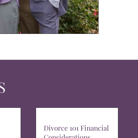
S
Divorce 101 Financial
Considerations