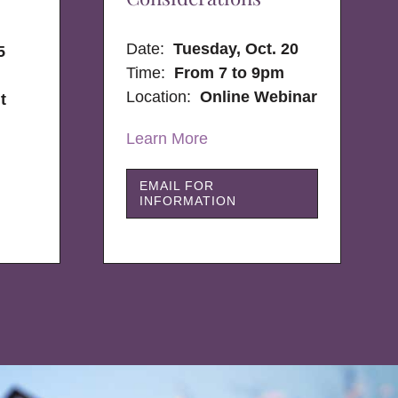
Date:
Tuesday, Oct. 20
5
Time:
From 7 to 9pm
Location:
Online Webinar
t
Learn More
EMAIL FOR
INFORMATION