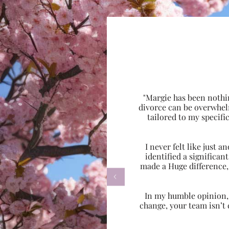
"Margie has been nothi
divorce can be overwhel
tailored to my specif
I never felt like just
identified a significa
made a Huge difference,

In my humble opinion, w
change, your team isn’t