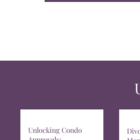
Unlocking Condo
Div
Approvals: