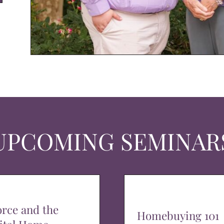
UPCOMING SEMINAR
orce and the
Homebuying 101