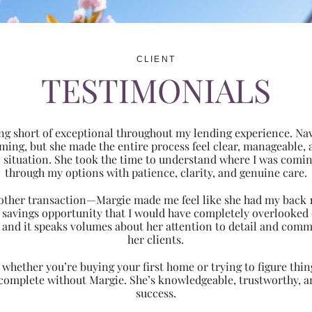
CLIENT
TESTIMONIALS
ng short of exceptional throughout my lending experience. Navi
ming, but she made the entire process feel clear, manageabl
ic situation. She took the time to understand where I was com
through my options with patience, clarity, and genuine care.
 another transaction—Margie made me feel like she had my back 
nt savings opportunity that I would have completely overlooke
 and it speaks volumes about her attention to detail and comm
her clients.
hether you’re buying your first home or trying to figure thing
 complete without Margie. She’s knowledgeable, trustworthy, an
success.