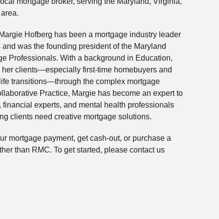
local mortgage broker, serving the Maryland, Virginia,
 area.
Margie Hofberg has been a mortgage industry leader
s and was the founding president of the Maryland
ge Professionals. With a background in Education,
 her clients—especially first-time homebuyers and
life transitions—through the complex mortgage
ollaborative Practice, Margie has become an expert to
financial experts, and mental health professionals
ing clients need creative mortgage solutions.
your mortgage payment, get cash-out, or purchase a
ther than RMC. To get started, please contact us