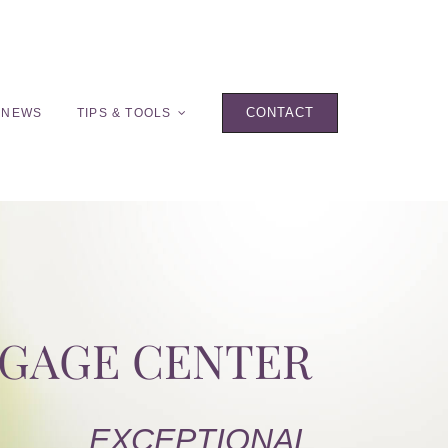
CONTACT
 NEWS
TIPS & TOOLS
TGAGE CENTER
EXCEPTIONAL