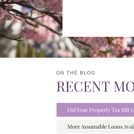
ON THE BLOG
RECENT M
Did Your Property Tax Bill
More Assumable Loans Avai