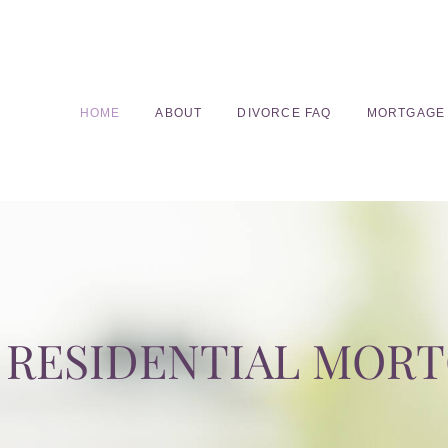
HOME
ABOUT
DIVORCE FAQ
MORTGAGE
RESIDENTIAL MOR