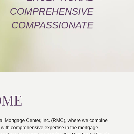
COMPREHENSIVE
COMPASSIONATE
OME
al Mortgage Center, Inc. (RMC), where we combine
ns with comprehensive expertise in the mortgage