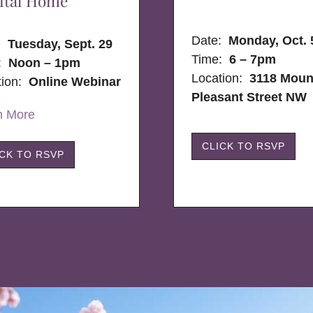
ital Home
Date:
Monday, Oct. 
e:
Tuesday, Sept. 29
Time:
6 – 7pm
:
Noon – 1pm
Location:
3118 Moun
tion:
Online Webinar
Pleasant Street NW
n More
CLICK TO RSVP
ICK TO RSVP