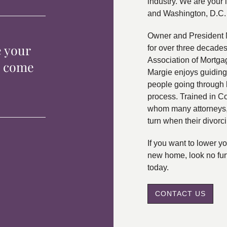
industry. We are your 
and Washington, D.C.
Owner and President 
e your
for over three decade
Association of Mortga
p come
Margie enjoys guiding
people going through 
process. Trained in C
whom many attorneys, 
turn when their divorc
If you want to lower 
new home, look no fur
today.
CONTACT US