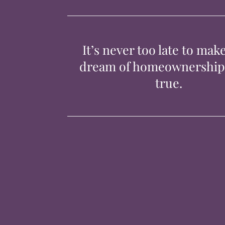
It’s never too late to mak
dream of homeownershi
true.