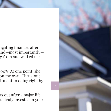
gating finances after a
e, and—most importantly—
ing from and walked me
100%. At one point, she
d on my own. That alone
itment to doing right by

s out after a major life
d truly invested in your