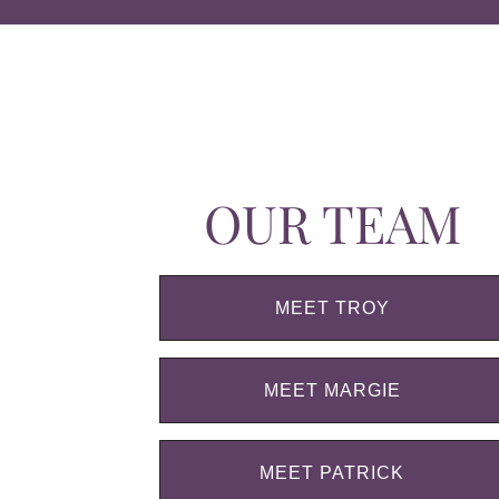
OUR TEAM
MEET TROY
MEET MARGIE
MEET PATRICK