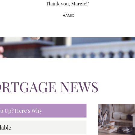
Thank you, Margie!"
- HAMID
ORTGAGE NEWS
 Go Up? Here’s Why
lable