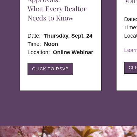
Mar
What Every Realtor
Needs to Know
Dat
Time
Date:
Thursday, Sept. 24
Loca
Time:
Noon
Lear
Location:
Online Webinar
CL
CLICK TO RSVP