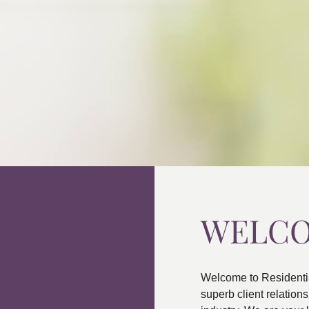
WELC
Welcome to Residenti
superb client relatio