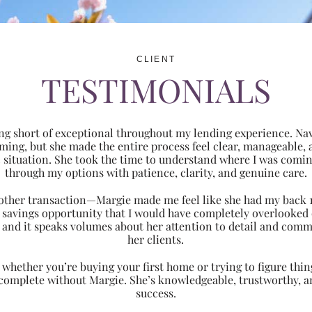
CLIENT
TESTIMONIALS
ng short of exceptional throughout my lending experience. Navi
ming, but she made the entire process feel clear, manageabl
ic situation. She took the time to understand where I was com
through my options with patience, clarity, and genuine care.
 another transaction—Margie made me feel like she had my back 
nt savings opportunity that I would have completely overlooke
 and it speaks volumes about her attention to detail and comm
her clients.
hether you’re buying your first home or trying to figure thing
 complete without Margie. She’s knowledgeable, trustworthy, an
success.