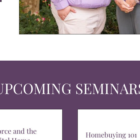
UPCOMING SEMINAR
orce and the
Homebuying 101