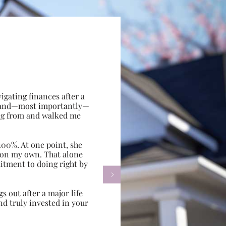
gating finances after a
e, and—most importantly—
ing from and walked me
100%. At one point, she
d on my own. That alone
itment to doing right by

s out after a major life
d truly invested in your