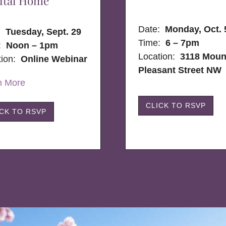
ital Home
Date:
Monday, Oct. 
e:
Tuesday, Sept. 29
Time:
6 – 7pm
:
Noon – 1pm
Location:
3118 Moun
tion:
Online Webinar
Pleasant Street NW
n More
CLICK TO RSVP
ICK TO RSVP