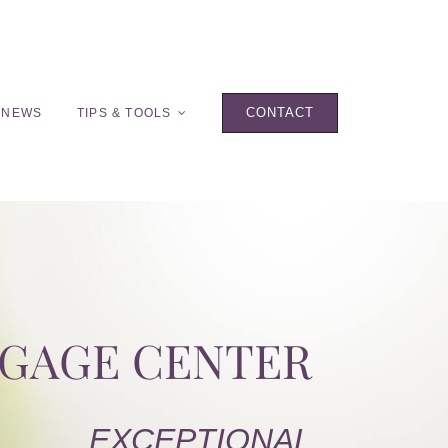
CONTACT
 NEWS
TIPS & TOOLS
TGAGE CENTER
EXCEPTIONAL