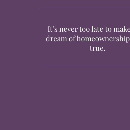
It’s never too late to mak
dream of homeownershi
true.