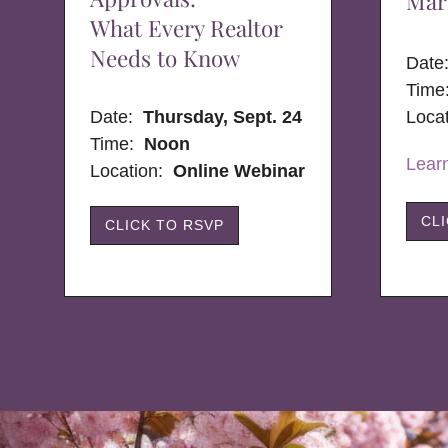
Mar
What Every Realtor
Needs to Know
Dat
Time
Date:
Thursday, Sept. 24
Loca
Time:
Noon
Lear
Location:
Online Webinar
CL
CLICK TO RSVP