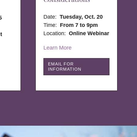
Date:
Tuesday, Oct. 20
5
Time:
From 7 to 9pm
Location:
Online Webinar
t
Learn More
EMAIL FOR
INFORMATION