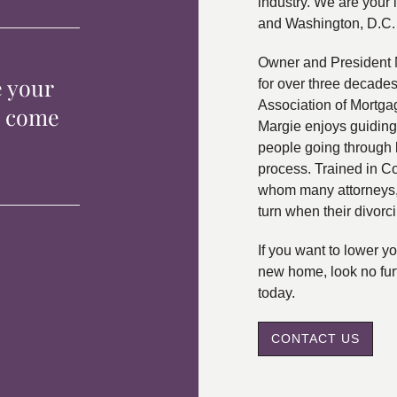
industry. We are your 
and Washington, D.C.
Owner and President 
e your
for over three decade
Association of Mortga
p come
Margie enjoys guiding
people going through 
process. Trained in C
whom many attorneys, 
turn when their divorc
If you want to lower 
new home, look no fur
today.
CONTACT US