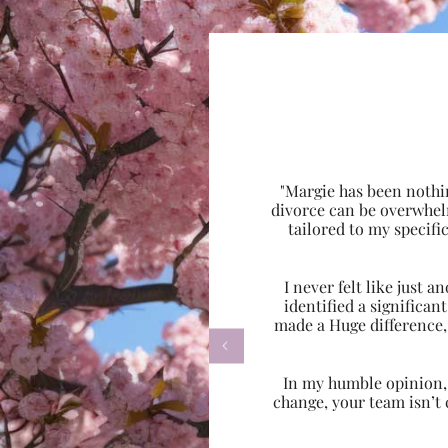
"Margie has been nothi
divorce can be overwhel
tailored to my specif
I never felt like just
identified a significa
made a Huge difference,

In my humble opinion, w
change, your team isn’t