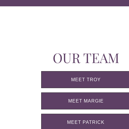
OUR TEAM
MEET TROY
MEET MARGIE
MEET PATRICK