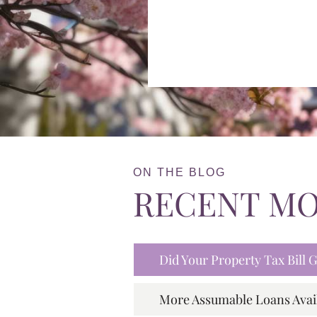
ON THE BLOG
RECENT M
Did Your Property Tax Bill
More Assumable Loans Avai