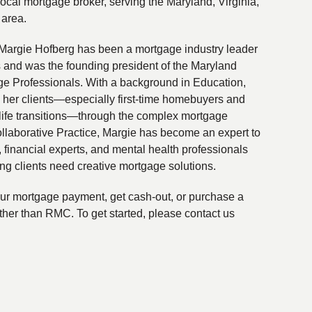
local mortgage broker, serving the Maryland, Virginia,
 area.
Margie Hofberg has been a mortgage industry leader
s and was the founding president of the Maryland
ge Professionals. With a background in Education,
 her clients—especially first-time homebuyers and
life transitions—through the complex mortgage
ollaborative Practice, Margie has become an expert to
financial experts, and mental health professionals
ing clients need creative mortgage solutions.
your mortgage payment, get cash-out, or purchase a
ther than RMC. To get started, please contact us