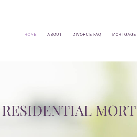
HOME
ABOUT
DIVORCE FAQ
MORTGAGE
RESIDENTIAL MOR