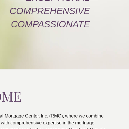
COMPREHENSIVE
COMPASSIONATE
OME
al Mortgage Center, Inc. (RMC), where we combine
ns with comprehensive expertise in the mortgage