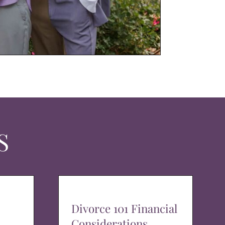
S
Divorce 101 Financial
Considerations