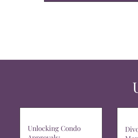
Unlocking Condo
Div
Approvals: