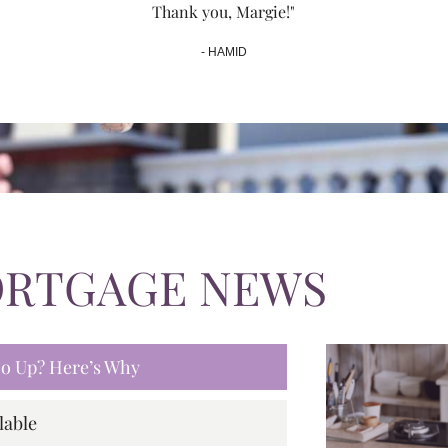
Thank you, Margie!"
- HAMID
ORTGAGE NEWS
 Go Up? Here’s Why
lable