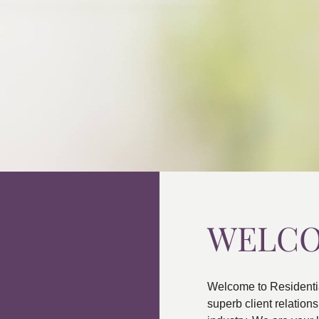
WELC
Welcome to Residenti
superb client relatio