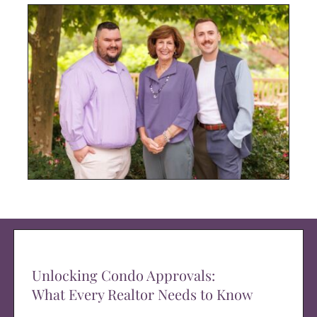
Unlocking Condo Approvals:
What Every Realtor Needs to Know