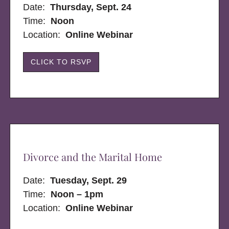
Date:
Thursday, Sept. 24
Time:
Noon
Location:
Online Webinar
CLICK TO RSVP
Divorce and the Marital Home
Date:
Tuesday, Sept. 29
Time:
Noon – 1pm
Location:
Online Webinar