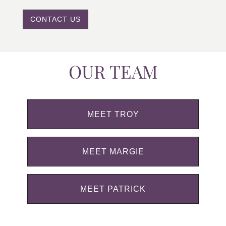
CONTACT US
OUR TEAM
MEET TROY
MEET MARGIE
MEET PATRICK