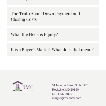
The Truth About Down Payment and
Closing Costs
What the Heck is Equity?
It is a Buyer's Market. What does that mean?
51 Monroe Street Suite 1901
Rockville, MD 20850
(301) 437-5820
margie@rmcenter.com