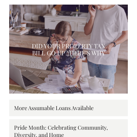
DID YOUR PROPERTY TAX
BILL GO UP? HERE’S WHY
More Assumable Loans Available
Pride Month: Celebrating Community,
Diversity, and Home