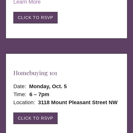
Learn More
CLICK TO RSVP
Homebuying 101
Date:
Monday, Oct. 5
Time:
6 – 7pm
Location:
3118 Mount Pleasant Street NW
CLICK TO RSVP