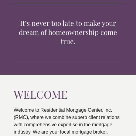
TIPS & TOOLS
It’s never too late to make your
CONTACT
dream of homeownership come
true.
WELCOME
Welcome to Residential Mortgage Center, Inc.
(RMC), where we combine superb client relations
with comprehensive expertise in the mortgage
industry. We are your local mortgage broker,