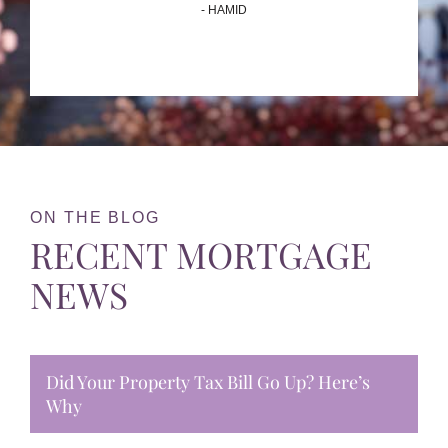
- HAMID
ON THE BLOG
RECENT MORTGAGE
NEWS
Did Your Property Tax Bill Go Up? Here’s
Why