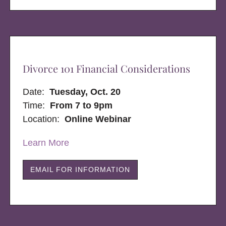
Divorce 101 Financial Considerations
Date:
Tuesday, Oct. 20
Time:
From 7 to 9pm
Location:
Online Webinar
Learn More
EMAIL FOR INFORMATION