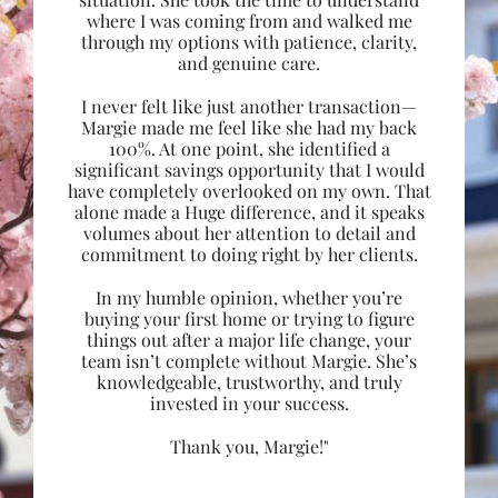
where I was coming from and walked me
through my options with patience, clarity,
and genuine care.
I never felt like just another transaction—
Margie made me feel like she had my back
100%. At one point, she identified a
significant savings opportunity that I would
have completely overlooked on my own. That
alone made a Huge difference, and it speaks
volumes about her attention to detail and
commitment to doing right by her clients.
In my humble opinion, whether you’re
buying your first home or trying to figure
things out after a major life change, your
team isn’t complete without Margie. She’s
knowledgeable, trustworthy, and truly
invested in your success.
Thank you, Margie!"