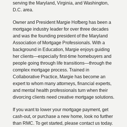
serving the Maryland, Virginia, and Washington,
D.C. area.
Owner and President Margie Hofberg has been a
mortgage industry leader for over three decades
and was the founding president of the Maryland
Association of Mortgage Professionals. With a
background in Education, Margie enjoys guiding
her clients—especially first-time homebuyers and
people going through life transitions—through the
complex mortgage process. Trained in
Collaborative Practice, Margie has become an
expert to whom many attorneys, financial experts,
and mental health professionals turn when their
divorcing clients need creative mortgage solutions.
If you want to lower your mortgage payment, get
cash-out, or purchase a new home, look no further
than RMC. To get started, please contact us today.