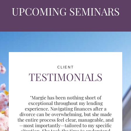
UPCOMING SEMINARS
CLIENT
TESTIMONIALS
"Margie has been nothing short of
exceptional throughout my lending
experience. Navigating finances after a
divorce can be overwhelming, but she made
the entire process feel clear, manageable, and
—most importantly—tailored to my specific
situation. She took the time to understand