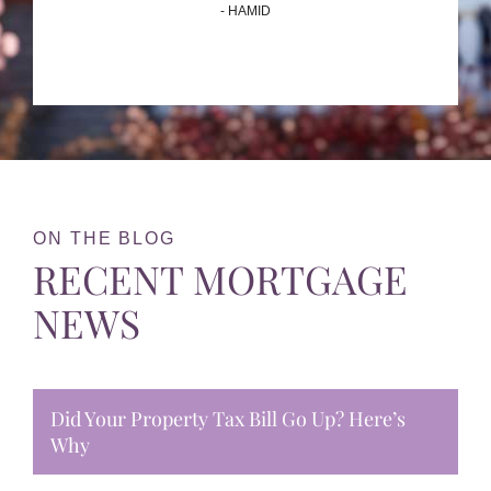
- HAMID
ON THE BLOG
RECENT MORTGAGE
NEWS
Did Your Property Tax Bill Go Up? Here’s
Why