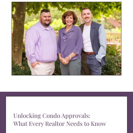
Unlocking Condo Approvals:
What Every Realtor Needs to Know