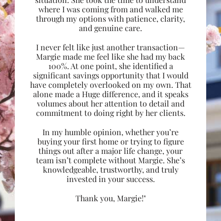
where I was coming from and walked me
through my options with patience, clarity,
and genuine care.
I never felt like just another transaction—
Margie made me feel like she had my back
100%. At one point, she identified a
significant savings opportunity that I would
have completely overlooked on my own. That
alone made a Huge difference, and it speaks
volumes about her attention to detail and
commitment to doing right by her clients.
In my humble opinion, whether you’re
buying your first home or trying to figure
things out after a major life change, your
team isn’t complete without Margie. She’s
knowledgeable, trustworthy, and truly
invested in your success.
Thank you, Margie!"