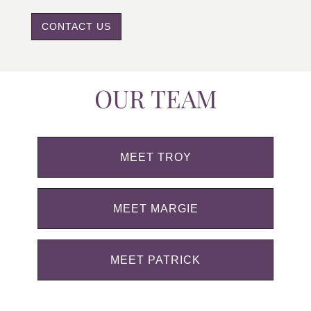
CONTACT US
OUR TEAM
MEET TROY
MEET MARGIE
MEET PATRICK