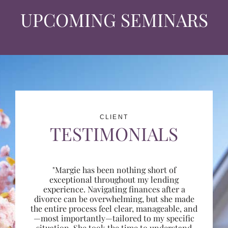
UPCOMING SEMINARS
CLIENT
TESTIMONIALS
"Margie has been nothing short of
exceptional throughout my lending
experience. Navigating finances after a
divorce can be overwhelming, but she made
the entire process feel clear, manageable, and
—most importantly—tailored to my specific
situation. She took the time to understand