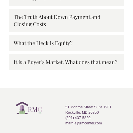
The Truth About Down Payment and
Closing Costs
What the Heck is Equity?
It is a Buyer's Market. What does that mean?
51 Monroe Street Suite 1901
Rockville, MD 20850
(301) 437-5820
margie@rmcenter.com