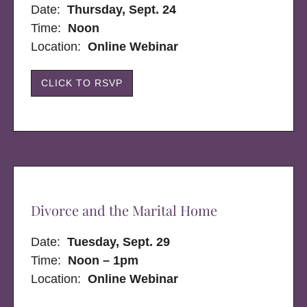
Date:
Thursday, Sept. 24
Time:
Noon
Location:
Online Webinar
CLICK TO RSVP
Divorce and the Marital Home
Date:
Tuesday, Sept. 29
Time:
Noon – 1pm
Location:
Online Webinar