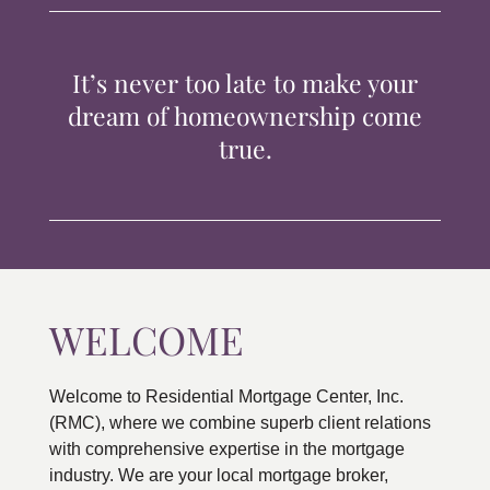
TIPS & TOOLS
It’s never too late to make your
CONTACT
dream of homeownership come
true.
WELCOME
Welcome to Residential Mortgage Center, Inc.
(RMC), where we combine superb client relations
with comprehensive expertise in the mortgage
industry. We are your local mortgage broker,