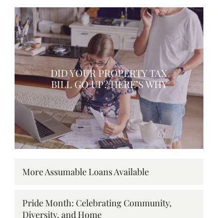
DID YOUR PROPERTY TAX
BILL GO UP? HERE’S WHY
More Assumable Loans Available
Pride Month: Celebrating Community,
Diversity, and Home