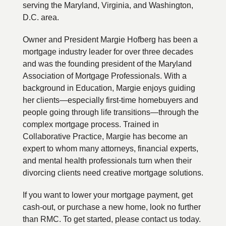
serving the Maryland, Virginia, and Washington,
D.C. area.
Owner and President Margie Hofberg has been a
mortgage industry leader for over three decades
and was the founding president of the Maryland
Association of Mortgage Professionals. With a
background in Education, Margie enjoys guiding
her clients—especially first-time homebuyers and
people going through life transitions—through the
complex mortgage process. Trained in
Collaborative Practice, Margie has become an
expert to whom many attorneys, financial experts,
and mental health professionals turn when their
divorcing clients need creative mortgage solutions.
If you want to lower your mortgage payment, get
cash-out, or purchase a new home, look no further
than RMC. To get started, please contact us today.