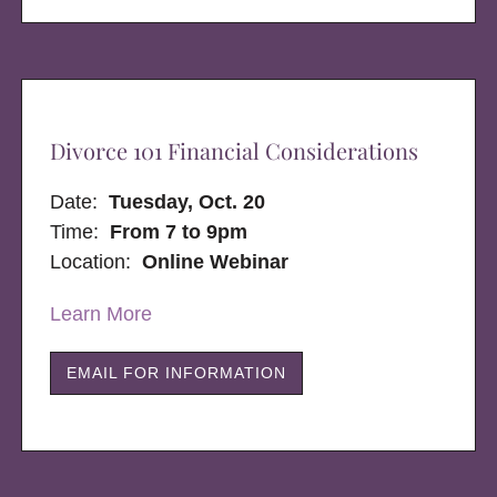
Divorce 101 Financial Considerations
Date:
Tuesday, Oct. 20
Time:
From 7 to 9pm
Location:
Online Webinar
Learn More
EMAIL FOR INFORMATION