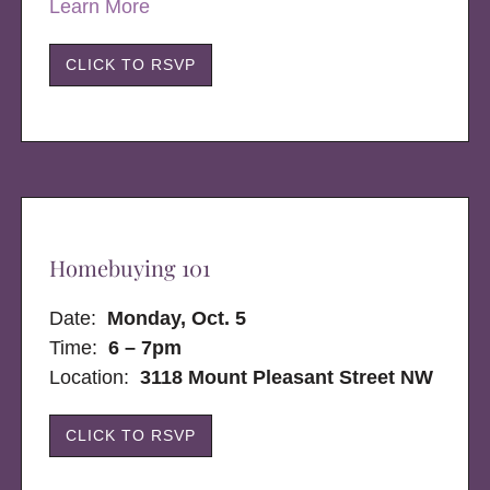
Learn More
CLICK TO RSVP
Homebuying 101
Date:
Monday, Oct. 5
Time:
6 – 7pm
Location:
3118 Mount Pleasant Street NW
CLICK TO RSVP