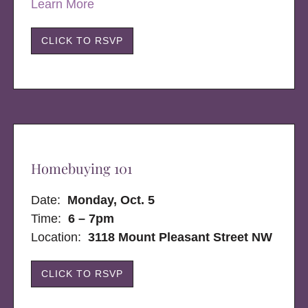
Learn More
CLICK TO RSVP
Homebuying 101
Date:
Monday, Oct. 5
Time:
6 – 7pm
Location:
3118 Mount Pleasant Street NW
CLICK TO RSVP