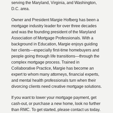
serving the Maryland, Virginia, and Washington,
D.C. area.
Owner and President Margie Hofberg has been a
mortgage industry leader for over three decades
and was the founding president of the Maryland
Association of Mortgage Professionals. With a
background in Education, Margie enjoys guiding
her clients—especially first-time homebuyers and
people going through life transitions—through the
complex mortgage process. Trained in
Collaborative Practice, Margie has become an
expert to whom many attorneys, financial experts,
and mental health professionals turn when their
divorcing clients need creative mortgage solutions.
If you want to lower your mortgage payment, get
cash-out, or purchase a new home, look no further
than RMC. To get started, please contact us today.