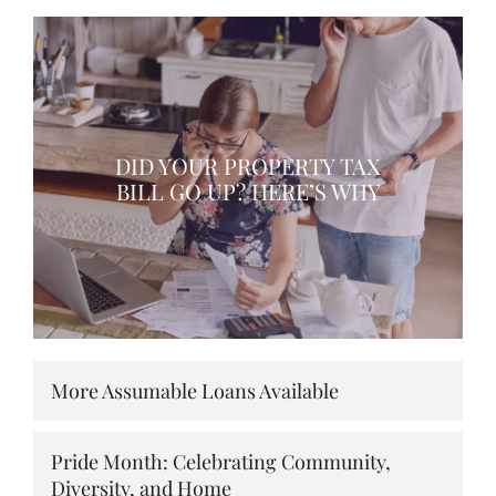
DID YOUR PROPERTY TAX
BILL GO UP? HERE’S WHY
More Assumable Loans Available
Pride Month: Celebrating Community,
Diversity, and Home