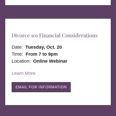
Divorce 101 Financial Considerations
Date:
Tuesday, Oct. 20
Time:
From 7 to 9pm
Location:
Online Webinar
Learn More
EMAIL FOR INFORMATION