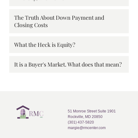
The Truth About Down Payment and
Closing Costs
What the Heck is Equity?
It is a Buyer's Market. What does that mean?
51 Monroe Street Suite 1901
Rockville, MD 20850
(301) 437-5820
margie@rmcenter.com