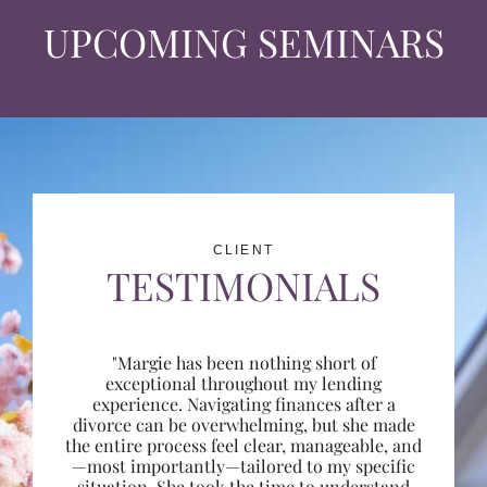
UPCOMING SEMINARS
CLIENT
TESTIMONIALS
"Margie has been nothing short of
exceptional throughout my lending
experience. Navigating finances after a
divorce can be overwhelming, but she made
the entire process feel clear, manageable, and
—most importantly—tailored to my specific
situation. She took the time to understand