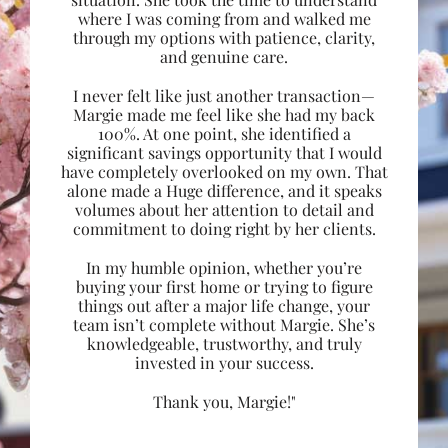
where I was coming from and walked me
through my options with patience, clarity,
and genuine care.
I never felt like just another transaction—
Margie made me feel like she had my back
100%. At one point, she identified a
significant savings opportunity that I would
have completely overlooked on my own. That
alone made a Huge difference, and it speaks
volumes about her attention to detail and
commitment to doing right by her clients.
In my humble opinion, whether you’re
buying your first home or trying to figure
things out after a major life change, your
team isn’t complete without Margie. She’s
knowledgeable, trustworthy, and truly
invested in your success.
Thank you, Margie!"