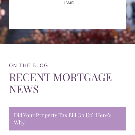
- HAMID
ON THE BLOG
RECENT MORTGAGE
NEWS
Did Your Property Tax Bill Go Up? Here’s
Why