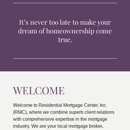
TIPS & TOOLS
It’s never too late to make your
CONTACT
dream of homeownership come
true.
WELCOME
Welcome to Residential Mortgage Center, Inc.
(RMC), where we combine superb client relations
with comprehensive expertise in the mortgage
industry. We are your local mortgage broker,