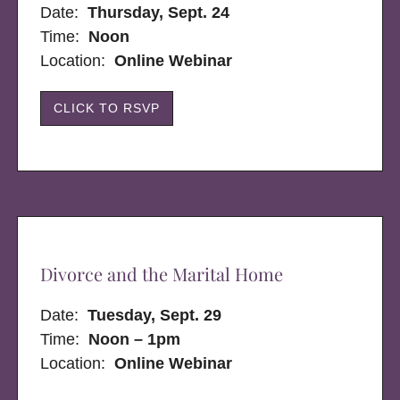
Date:
Thursday, Sept. 24
Time:
Noon
Location:
Online Webinar
CLICK TO RSVP
Divorce and the Marital Home
Date:
Tuesday, Sept. 29
Time:
Noon – 1pm
Location:
Online Webinar