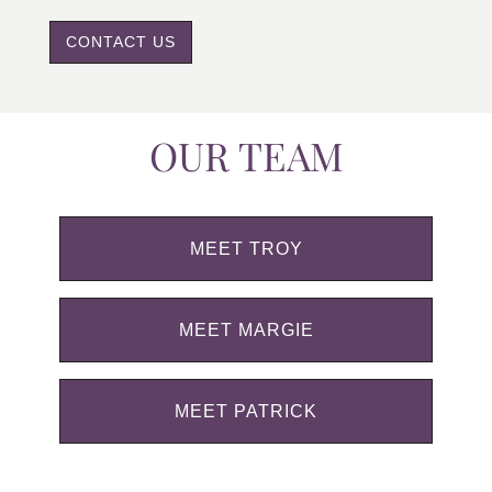
CONTACT US
OUR TEAM
MEET TROY
MEET MARGIE
MEET PATRICK