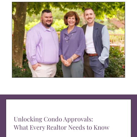
Unlocking Condo Approvals:
What Every Realtor Needs to Know