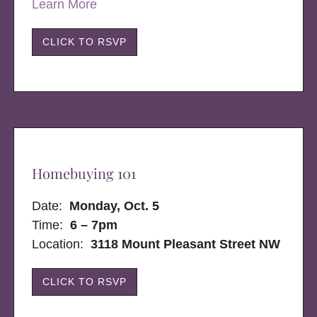
Learn More
CLICK TO RSVP
Homebuying 101
Date:
Monday, Oct. 5
Time:
6 – 7pm
Location:
3118 Mount Pleasant Street NW
CLICK TO RSVP