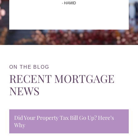
- HAMID
ON THE BLOG
RECENT MORTGAGE
NEWS
Did Your Property Tax Bill Go Up? Here’s
Why