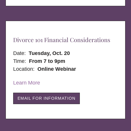
Divorce 101 Financial Considerations
Date:
Tuesday, Oct. 20
Time:
From 7 to 9pm
Location:
Online Webinar
Learn More
EMAIL FOR INFORMATION