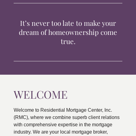
TIPS & TOOLS
It’s never too late to make your
CONTACT
dream of homeownership come
true.
WELCOME
Welcome to Residential Mortgage Center, Inc.
(RMC), where we combine superb client relations
with comprehensive expertise in the mortgage
industry. We are your local mortgage broker,