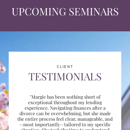
UPCOMING SEMINARS
CLIENT
TESTIMONIALS
"Margie has been nothing short of
exceptional throughout my lending
experience. Navigating finances after a
divorce can be overwhelming, but she made
the entire process feel clear, manageable, and
—most importantly—tailored to my specific
situation. She took the time to understand