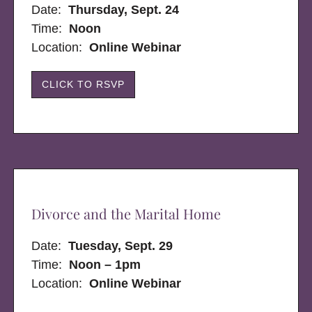
Date:
Thursday, Sept. 24
Time:
Noon
Location:
Online Webinar
CLICK TO RSVP
Divorce and the Marital Home
Date:
Tuesday, Sept. 29
Time:
Noon – 1pm
Location:
Online Webinar