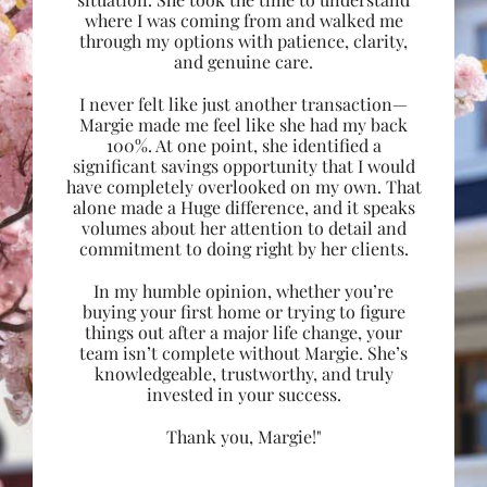
where I was coming from and walked me
through my options with patience, clarity,
and genuine care.
I never felt like just another transaction—
Margie made me feel like she had my back
100%. At one point, she identified a
significant savings opportunity that I would
have completely overlooked on my own. That
alone made a Huge difference, and it speaks
volumes about her attention to detail and
commitment to doing right by her clients.
In my humble opinion, whether you’re
buying your first home or trying to figure
things out after a major life change, your
team isn’t complete without Margie. She’s
knowledgeable, trustworthy, and truly
invested in your success.
Thank you, Margie!"