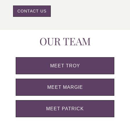
CONTACT US
OUR TEAM
MEET TROY
MEET MARGIE
MEET PATRICK