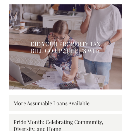
DID YOUR PROPERTY TAX
BILL GO UP? HERE’S WHY
More Assumable Loans Available
Pride Month: Celebrating Community,
Diversity, and Home