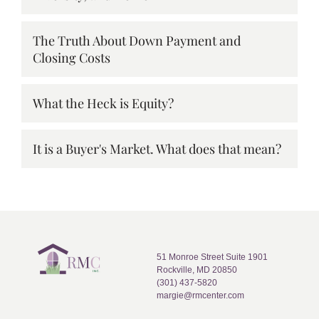
The Truth About Down Payment and
Closing Costs
What the Heck is Equity?
It is a Buyer's Market. What does that mean?
51 Monroe Street Suite 1901
Rockville, MD 20850
(301) 437-5820
margie@rmcenter.com