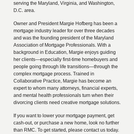
serving the Maryland, Virginia, and Washington,
D.C. area.
Owner and President Margie Hofberg has been a
mortgage industry leader for over three decades
and was the founding president of the Maryland
Association of Mortgage Professionals. With a
background in Education, Margie enjoys guiding
her clients—especially first-time homebuyers and
people going through life transitions—through the
complex mortgage process. Trained in
Collaborative Practice, Margie has become an
expert to whom many attorneys, financial experts,
and mental health professionals turn when their
divorcing clients need creative mortgage solutions.
If you want to lower your mortgage payment, get
cash-out, or purchase a new home, look no further
than RMC. To get started, please contact us today.