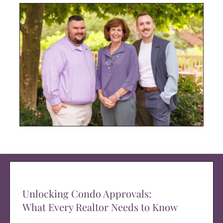
Unlocking Condo Approvals:
What Every Realtor Needs to Know