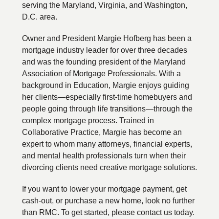
serving the Maryland, Virginia, and Washington,
D.C. area.
Owner and President Margie Hofberg has been a
mortgage industry leader for over three decades
and was the founding president of the Maryland
Association of Mortgage Professionals. With a
background in Education, Margie enjoys guiding
her clients—especially first-time homebuyers and
people going through life transitions—through the
complex mortgage process. Trained in
Collaborative Practice, Margie has become an
expert to whom many attorneys, financial experts,
and mental health professionals turn when their
divorcing clients need creative mortgage solutions.
If you want to lower your mortgage payment, get
cash-out, or purchase a new home, look no further
than RMC. To get started, please contact us today.