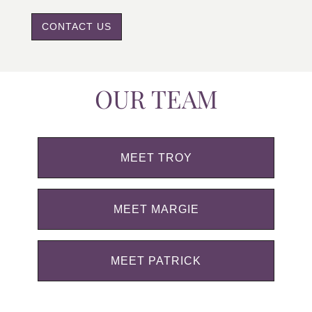
CONTACT US
OUR TEAM
MEET TROY
MEET MARGIE
MEET PATRICK