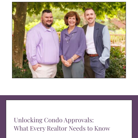
Unlocking Condo Approvals:
What Every Realtor Needs to Know