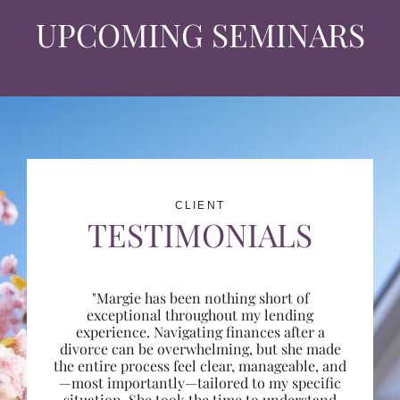
UPCOMING SEMINARS
CLIENT
TESTIMONIALS
"Margie has been nothing short of
exceptional throughout my lending
experience. Navigating finances after a
divorce can be overwhelming, but she made
the entire process feel clear, manageable, and
—most importantly—tailored to my specific
situation. She took the time to understand