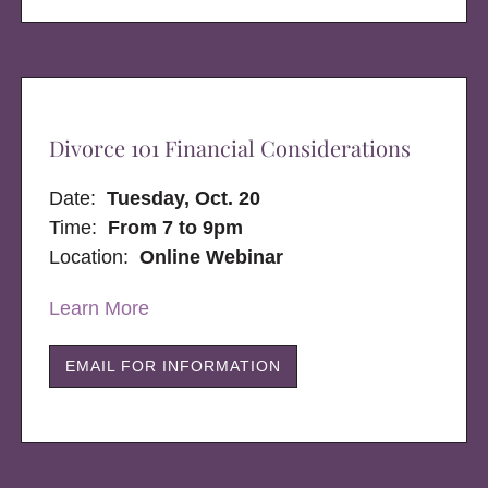
Divorce 101 Financial Considerations
Date:
Tuesday, Oct. 20
Time:
From 7 to 9pm
Location:
Online Webinar
Learn More
EMAIL FOR INFORMATION