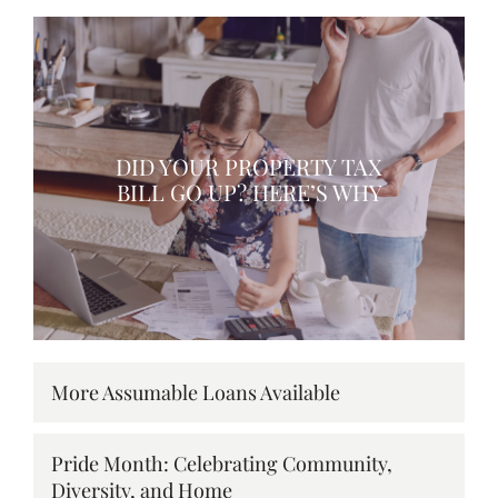
DID YOUR PROPERTY TAX
BILL GO UP? HERE’S WHY
More Assumable Loans Available
Pride Month: Celebrating Community,
Diversity, and Home