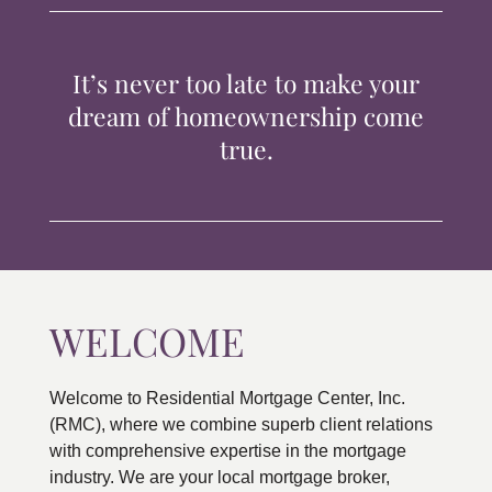
TIPS & TOOLS
It’s never too late to make your
CONTACT
dream of homeownership come
true.
WELCOME
Welcome to Residential Mortgage Center, Inc.
(RMC), where we combine superb client relations
with comprehensive expertise in the mortgage
industry. We are your local mortgage broker,