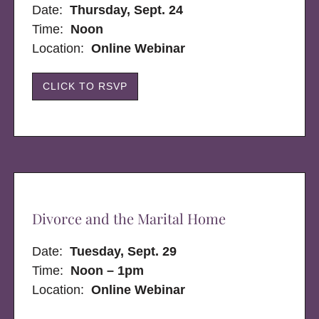
Date:
Thursday, Sept. 24
Time:
Noon
Location:
Online Webinar
CLICK TO RSVP
Divorce and the Marital Home
Date:
Tuesday, Sept. 29
Time:
Noon – 1pm
Location:
Online Webinar