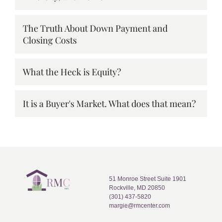
The Truth About Down Payment and
Closing Costs
What the Heck is Equity?
It is a Buyer's Market. What does that mean?
51 Monroe Street Suite 1901
Rockville, MD 20850
(301) 437-5820
margie@rmcenter.com