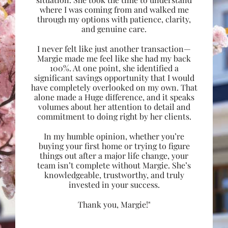
where I was coming from and walked me
through my options with patience, clarity,
and genuine care.
I never felt like just another transaction—
Margie made me feel like she had my back
100%. At one point, she identified a
significant savings opportunity that I would
have completely overlooked on my own. That
alone made a Huge difference, and it speaks
volumes about her attention to detail and
commitment to doing right by her clients.
In my humble opinion, whether you’re
buying your first home or trying to figure
things out after a major life change, your
team isn’t complete without Margie. She’s
knowledgeable, trustworthy, and truly
invested in your success.
Thank you, Margie!"