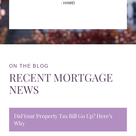
- HAMID
ON THE BLOG
RECENT MORTGAGE
NEWS
Did Your Property Tax Bill Go Up? Here’s
Why