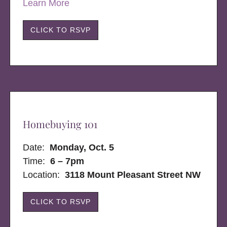
Learn More
CLICK TO RSVP
Homebuying 101
Date:
Monday, Oct. 5
Time:
6 – 7pm
Location:
3118 Mount Pleasant Street NW
CLICK TO RSVP