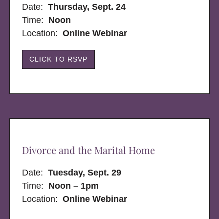
Date:
Thursday, Sept. 24
Time:
Noon
Location:
Online Webinar
CLICK TO RSVP
Divorce and the Marital Home
Date:
Tuesday, Sept. 29
Time:
Noon – 1pm
Location:
Online Webinar