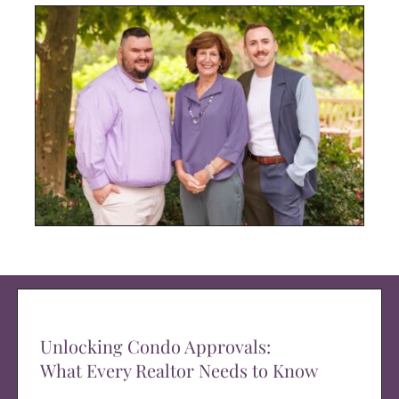
Unlocking Condo Approvals:
What Every Realtor Needs to Know