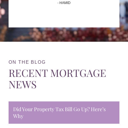
- HAMID
ON THE BLOG
RECENT MORTGAGE
NEWS
Did Your Property Tax Bill Go Up? Here’s
Why