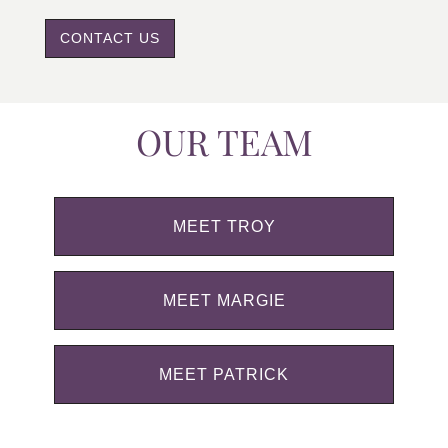
CONTACT US
OUR TEAM
MEET TROY
MEET MARGIE
MEET PATRICK