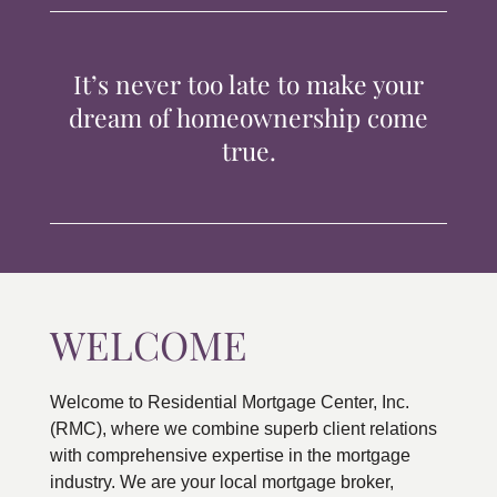
TIPS & TOOLS
It’s never too late to make your
CONTACT
dream of homeownership come
true.
WELCOME
Welcome to Residential Mortgage Center, Inc.
(RMC), where we combine superb client relations
with comprehensive expertise in the mortgage
industry. We are your local mortgage broker,