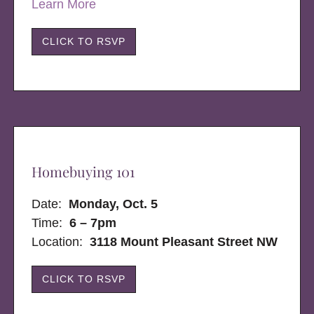
Learn More
CLICK TO RSVP
Homebuying 101
Date:
Monday, Oct. 5
Time:
6 – 7pm
Location:
3118 Mount Pleasant Street NW
CLICK TO RSVP