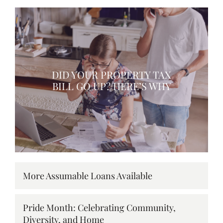
DID YOUR PROPERTY TAX
BILL GO UP? HERE’S WHY
More Assumable Loans Available
Pride Month: Celebrating Community,
Diversity, and Home