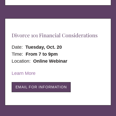
Divorce 101 Financial Considerations
Date:
Tuesday, Oct. 20
Time:
From 7 to 9pm
Location:
Online Webinar
Learn More
EMAIL FOR INFORMATION