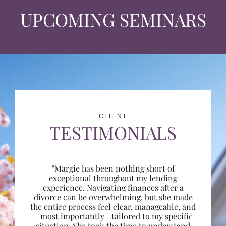
UPCOMING SEMINARS
CLIENT
TESTIMONIALS
"Margie has been nothing short of
exceptional throughout my lending
experience. Navigating finances after a
divorce can be overwhelming, but she made
the entire process feel clear, manageable, and
—most importantly—tailored to my specific
situation. She took the time to understand