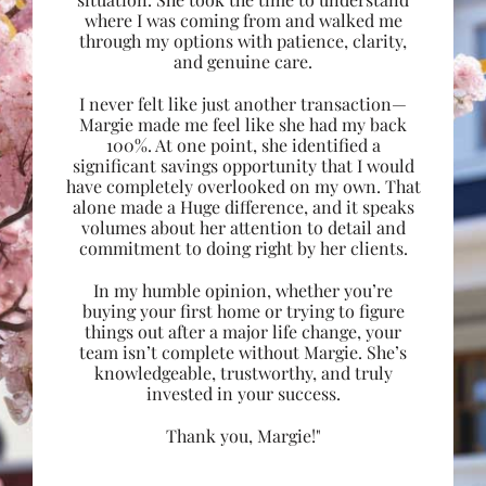
where I was coming from and walked me
through my options with patience, clarity,
and genuine care.
I never felt like just another transaction—
Margie made me feel like she had my back
100%. At one point, she identified a
significant savings opportunity that I would
have completely overlooked on my own. That
alone made a Huge difference, and it speaks
volumes about her attention to detail and
commitment to doing right by her clients.
In my humble opinion, whether you’re
buying your first home or trying to figure
things out after a major life change, your
team isn’t complete without Margie. She’s
knowledgeable, trustworthy, and truly
invested in your success.
Thank you, Margie!"