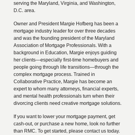
serving the Maryland, Virginia, and Washington,
D.C. area.
Owner and President Margie Hofberg has been a
mortgage industry leader for over three decades
and was the founding president of the Maryland
Association of Mortgage Professionals. With a
background in Education, Margie enjoys guiding
her clients—especially first-time homebuyers and
people going through life transitions—through the
complex mortgage process. Trained in
Collaborative Practice, Margie has become an
expert to whom many attorneys, financial experts,
and mental health professionals turn when their
divorcing clients need creative mortgage solutions.
If you want to lower your mortgage payment, get
cash-out, or purchase a new home, look no further
than RMC. To get started, please contact us today.