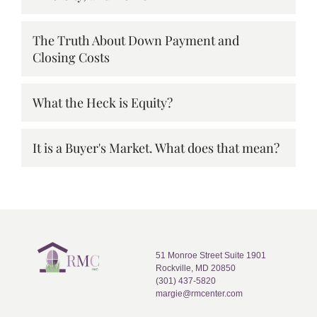
The Truth About Down Payment and
Closing Costs
What the Heck is Equity?
It is a Buyer's Market. What does that mean?
51 Monroe Street Suite 1901
Rockville, MD 20850
(301) 437-5820
margie@rmcenter.com