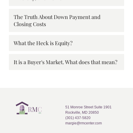
The Truth About Down Payment and
Closing Costs
What the Heck is Equity?
It is a Buyer's Market. What does that mean?
51 Monroe Street Suite 1901
Rockville, MD 20850
(301) 437-5820
margie@rmcenter.com