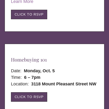
Learn More
CLICK TO RSVP
Homebuying 101
Date:
Monday, Oct. 5
Time:
6 – 7pm
Location:
3118 Mount Pleasant Street NW
CLICK TO RSVP