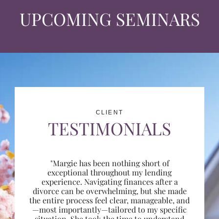
UPCOMING SEMINARS
CLIENT
TESTIMONIALS
"Margie has been nothing short of
exceptional throughout my lending
experience. Navigating finances after a
divorce can be overwhelming, but she made
the entire process feel clear, manageable, and
—most importantly—tailored to my specific
situation. She took the time to understand