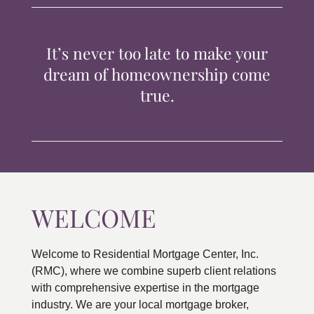
TIPS & TOOLS
It’s never too late to make your
CONTACT
dream of homeownership come
true.
WELCOME
Welcome to Residential Mortgage Center, Inc.
(RMC), where we combine superb client relations
with comprehensive expertise in the mortgage
industry. We are your local mortgage broker,