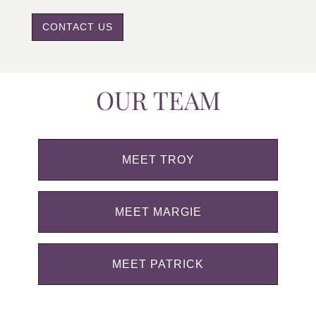
CONTACT US
OUR TEAM
MEET TROY
MEET MARGIE
MEET PATRICK