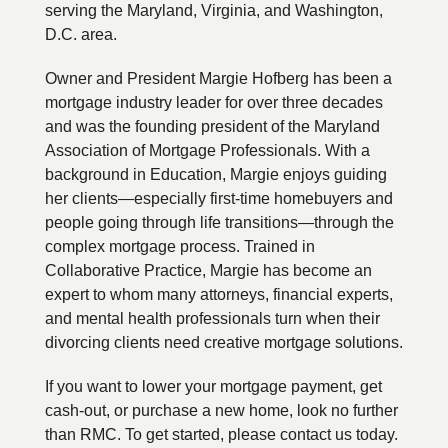
serving the Maryland, Virginia, and Washington,
D.C. area.
Owner and President Margie Hofberg has been a
mortgage industry leader for over three decades
and was the founding president of the Maryland
Association of Mortgage Professionals. With a
background in Education, Margie enjoys guiding
her clients—especially first-time homebuyers and
people going through life transitions—through the
complex mortgage process. Trained in
Collaborative Practice, Margie has become an
expert to whom many attorneys, financial experts,
and mental health professionals turn when their
divorcing clients need creative mortgage solutions.
If you want to lower your mortgage payment, get
cash-out, or purchase a new home, look no further
than RMC. To get started, please contact us today.