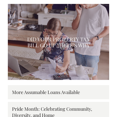
DID YOUR PROPERTY TAX
BILL GO UP? HERE’S WHY
More Assumable Loans Available
Pride Month: Celebrating Community,
Diversity, and Home