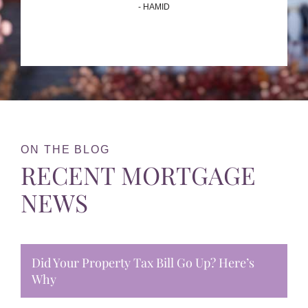
- HAMID
ON THE BLOG
RECENT MORTGAGE
NEWS
Did Your Property Tax Bill Go Up? Here’s
Why