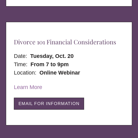
Divorce 101 Financial Considerations
Date:
Tuesday, Oct. 20
Time:
From 7 to 9pm
Location:
Online Webinar
Learn More
EMAIL FOR INFORMATION