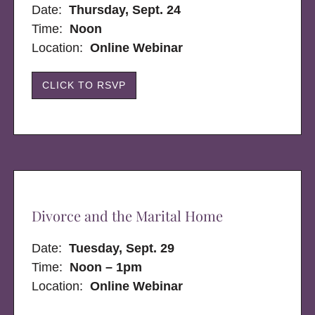
Date:
Thursday, Sept. 24
Time:
Noon
Location:
Online Webinar
CLICK TO RSVP
Divorce and the Marital Home
Date:
Tuesday, Sept. 29
Time:
Noon – 1pm
Location:
Online Webinar