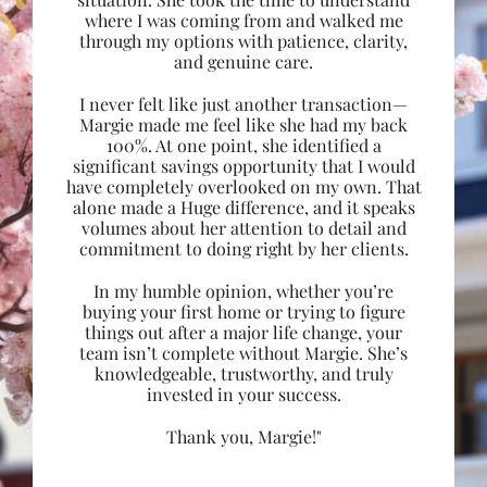
where I was coming from and walked me
through my options with patience, clarity,
and genuine care.
I never felt like just another transaction—
Margie made me feel like she had my back
100%. At one point, she identified a
significant savings opportunity that I would
have completely overlooked on my own. That
alone made a Huge difference, and it speaks
volumes about her attention to detail and
commitment to doing right by her clients.
In my humble opinion, whether you’re
buying your first home or trying to figure
things out after a major life change, your
team isn’t complete without Margie. She’s
knowledgeable, trustworthy, and truly
invested in your success.
Thank you, Margie!"