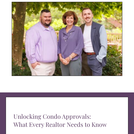
Unlocking Condo Approvals:
What Every Realtor Needs to Know