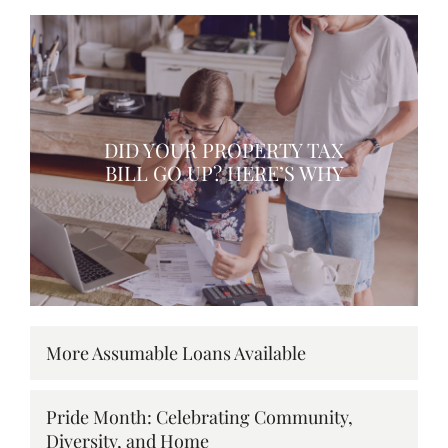
DID YOUR PROPERTY TAX
BILL GO UP? HERE’S WHY
More Assumable Loans Available
Pride Month: Celebrating Community,
Diversity, and Home