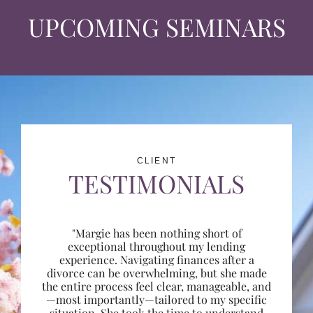
UPCOMING SEMINARS
CLIENT
TESTIMONIALS
"Margie has been nothing short of
exceptional throughout my lending
experience. Navigating finances after a
divorce can be overwhelming, but she made
the entire process feel clear, manageable, and
—most importantly—tailored to my specific
situation. She took the time to understand