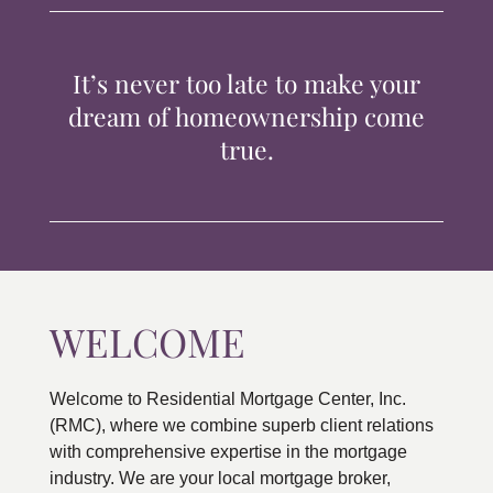
TIPS & TOOLS
It’s never too late to make your
CONTACT
dream of homeownership come
true.
WELCOME
Welcome to Residential Mortgage Center, Inc.
(RMC), where we combine superb client relations
with comprehensive expertise in the mortgage
industry. We are your local mortgage broker,