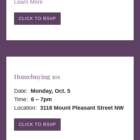
Learn More
CLICK TO RSVP
Homebuying 101
Date:
Monday, Oct. 5
Time:
6 – 7pm
Location:
3118 Mount Pleasant Street NW
CLICK TO RSVP