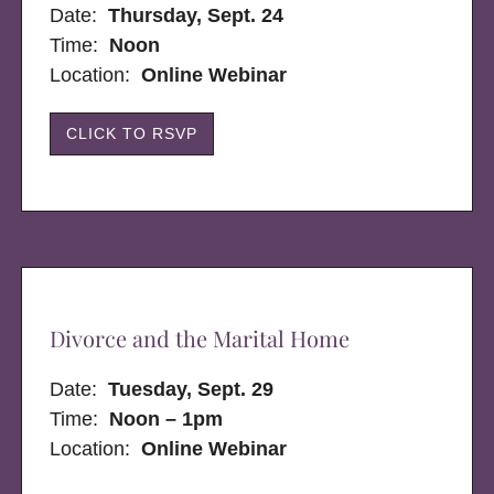
Date:
Thursday, Sept. 24
Time:
Noon
Location:
Online Webinar
CLICK TO RSVP
Divorce and the Marital Home
Date:
Tuesday, Sept. 29
Time:
Noon – 1pm
Location:
Online Webinar