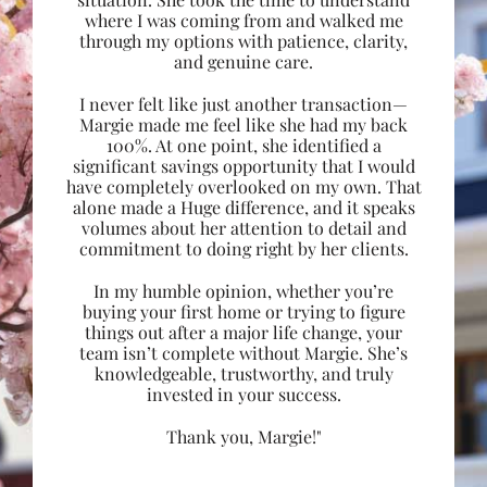
where I was coming from and walked me
through my options with patience, clarity,
and genuine care.
I never felt like just another transaction—
Margie made me feel like she had my back
100%. At one point, she identified a
significant savings opportunity that I would
have completely overlooked on my own. That
alone made a Huge difference, and it speaks
volumes about her attention to detail and
commitment to doing right by her clients.
In my humble opinion, whether you’re
buying your first home or trying to figure
things out after a major life change, your
team isn’t complete without Margie. She’s
knowledgeable, trustworthy, and truly
invested in your success.
Thank you, Margie!"