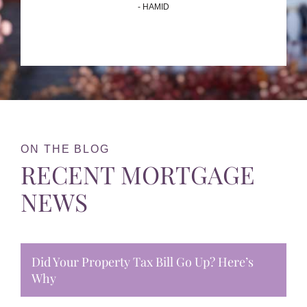
- HAMID
ON THE BLOG
RECENT MORTGAGE
NEWS
Did Your Property Tax Bill Go Up? Here’s
Why