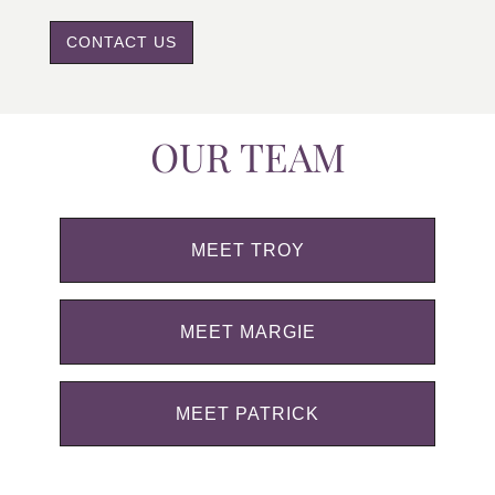
CONTACT US
OUR TEAM
MEET TROY
MEET MARGIE
MEET PATRICK