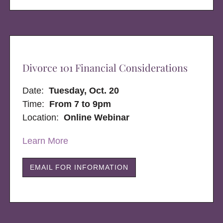
Divorce 101 Financial Considerations
Date:
Tuesday, Oct. 20
Time:
From 7 to 9pm
Location:
Online Webinar
Learn More
EMAIL FOR INFORMATION