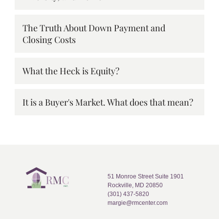
The Truth About Down Payment and
Closing Costs
What the Heck is Equity?
It is a Buyer's Market. What does that mean?
51 Monroe Street Suite 1901
Rockville, MD 20850
(301) 437-5820
margie@rmcenter.com