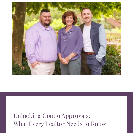
Unlocking Condo Approvals:
What Every Realtor Needs to Know