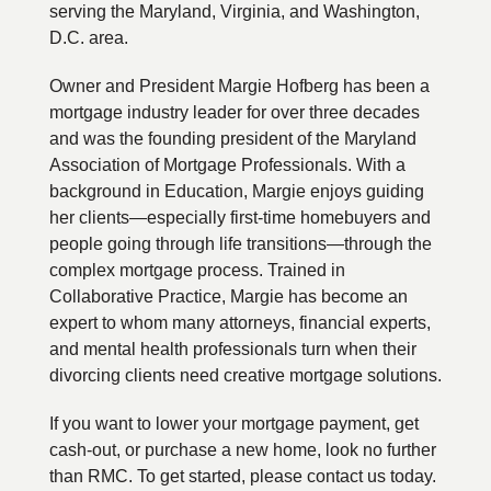
serving the Maryland, Virginia, and Washington,
D.C. area.
Owner and President Margie Hofberg has been a
mortgage industry leader for over three decades
and was the founding president of the Maryland
Association of Mortgage Professionals. With a
background in Education, Margie enjoys guiding
her clients—especially first-time homebuyers and
people going through life transitions—through the
complex mortgage process. Trained in
Collaborative Practice, Margie has become an
expert to whom many attorneys, financial experts,
and mental health professionals turn when their
divorcing clients need creative mortgage solutions.
If you want to lower your mortgage payment, get
cash-out, or purchase a new home, look no further
than RMC. To get started, please contact us today.