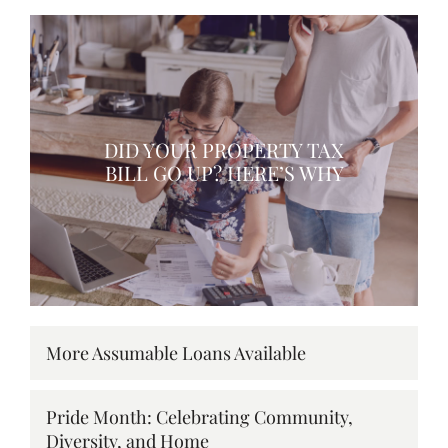
DID YOUR PROPERTY TAX
BILL GO UP? HERE’S WHY
More Assumable Loans Available
Pride Month: Celebrating Community,
Diversity, and Home