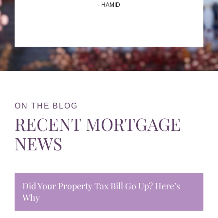
- HAMID
ON THE BLOG
RECENT MORTGAGE
NEWS
Did Your Property Tax Bill Go Up? Here’s
Why