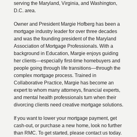
serving the Maryland, Virginia, and Washington,
D.C. area.
Owner and President Margie Hofberg has been a
mortgage industry leader for over three decades
and was the founding president of the Maryland
Association of Mortgage Professionals. With a
background in Education, Margie enjoys guiding
her clients—especially first-time homebuyers and
people going through life transitions—through the
complex mortgage process. Trained in
Collaborative Practice, Margie has become an
expert to whom many attorneys, financial experts,
and mental health professionals turn when their
divorcing clients need creative mortgage solutions.
If you want to lower your mortgage payment, get
cash-out, or purchase a new home, look no further
than RMC. To get started, please contact us today.