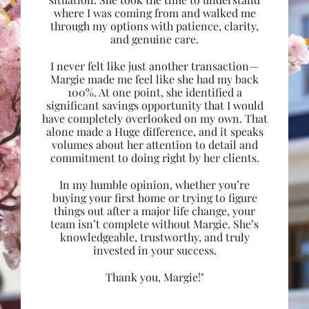
where I was coming from and walked me
through my options with patience, clarity,
and genuine care.
I never felt like just another transaction—
Margie made me feel like she had my back
100%. At one point, she identified a
significant savings opportunity that I would
have completely overlooked on my own. That
alone made a Huge difference, and it speaks
volumes about her attention to detail and
commitment to doing right by her clients.
In my humble opinion, whether you’re
buying your first home or trying to figure
things out after a major life change, your
team isn’t complete without Margie. She’s
knowledgeable, trustworthy, and truly
invested in your success.
Thank you, Margie!"