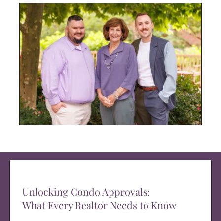
Unlocking Condo Approvals:
What Every Realtor Needs to Know