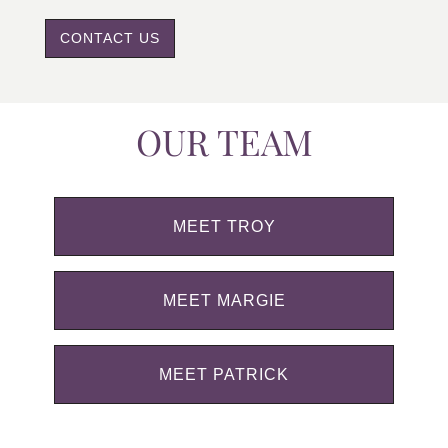
CONTACT US
OUR TEAM
MEET TROY
MEET MARGIE
MEET PATRICK