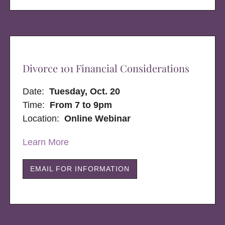
Divorce 101 Financial Considerations
Date:
Tuesday, Oct. 20
Time:
From 7 to 9pm
Location:
Online Webinar
Learn More
EMAIL FOR INFORMATION