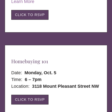
Learn More
CLICK TO RSVP
Homebuying 101
Date:
Monday, Oct. 5
Time:
6 – 7pm
Location:
3118 Mount Pleasant Street NW
CLICK TO RSVP