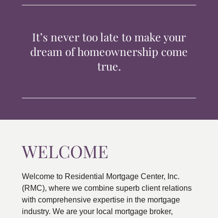
TIPS & TOOLS
It’s never too late to make your
CONTACT
dream of homeownership come
true.
WELCOME
Welcome to Residential Mortgage Center, Inc.
(RMC), where we combine superb client relations
with comprehensive expertise in the mortgage
industry. We are your local mortgage broker,