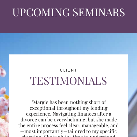
UPCOMING SEMINARS
CLIENT
TESTIMONIALS
"Margie has been nothing short of
exceptional throughout my lending
experience. Navigating finances after a
divorce can be overwhelming, but she made
the entire process feel clear, manageable, and
—most importantly—tailored to my specific
situation. She took the time to understand