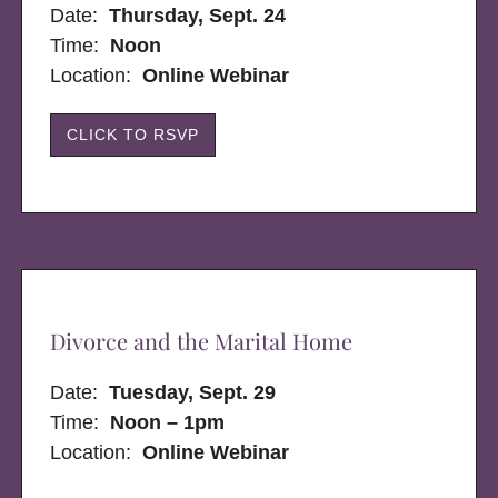
Date:
Thursday, Sept. 24
Time:
Noon
Location:
Online Webinar
CLICK TO RSVP
Divorce and the Marital Home
Date:
Tuesday, Sept. 29
Time:
Noon – 1pm
Location:
Online Webinar