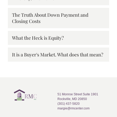
The Truth About Down Payment and
Closing Costs
What the Heck is Equity?
It is a Buyer's Market. What does that mean?
51 Monroe Street Suite 1901
Rockville, MD 20850
(301) 437-5820
margie@rmcenter.com