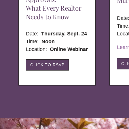
Mar
What Every Realtor
Needs to Know
Dat
Time
Date:
Thursday, Sept. 24
Loca
Time:
Noon
Lear
Location:
Online Webinar
CL
CLICK TO RSVP