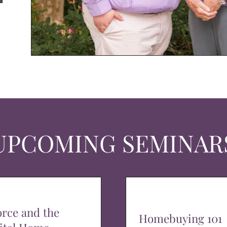
UPCOMING SEMINAR
orce and the
Homebuying 101