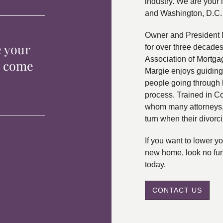
industry. We are your 
and Washington, D.C.
Owner and President 
e your
for over three decade
Association of Mortga
p come
Margie enjoys guiding
people going through 
process. Trained in C
whom many attorneys, 
turn when their divorc
If you want to lower 
new home, look no fur
today.
CONTACT US