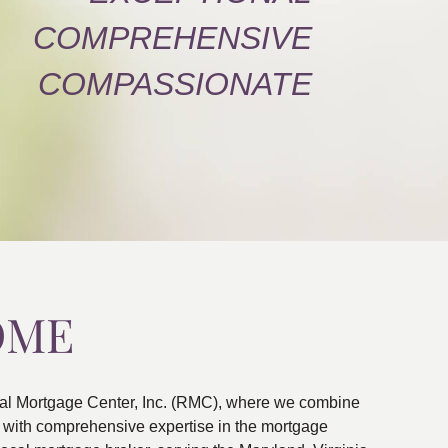
COMPREHENSIVE
COMPASSIONATE
OME
al Mortgage Center, Inc. (RMC), where we combine
ns with comprehensive expertise in the mortgage