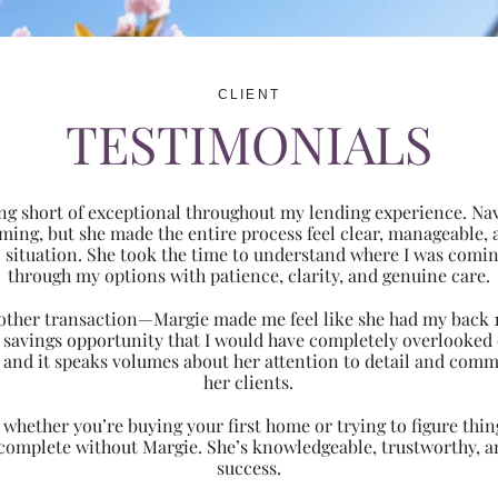
CLIENT
TESTIMONIALS
ng short of exceptional throughout my lending experience. Navi
ming, but she made the entire process feel clear, manageabl
ic situation. She took the time to understand where I was com
through my options with patience, clarity, and genuine care.
 another transaction—Margie made me feel like she had my back 
nt savings opportunity that I would have completely overlooke
 and it speaks volumes about her attention to detail and comm
her clients.
hether you’re buying your first home or trying to figure thing
 complete without Margie. She’s knowledgeable, trustworthy, an
success.