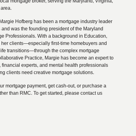
local mortgage broker, serving the Maryland, Virginia,
 area.
Margie Hofberg has been a mortgage industry leader
s and was the founding president of the Maryland
ge Professionals. With a background in Education,
 her clients—especially first-time homebuyers and
life transitions—through the complex mortgage
ollaborative Practice, Margie has become an expert to
financial experts, and mental health professionals
ing clients need creative mortgage solutions.
your mortgage payment, get cash-out, or purchase a
ther than RMC. To get started, please contact us