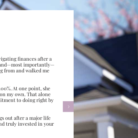
gating finances after a
e, and—most importantly—
ing from and walked me
100%. At one point, she
d on my own. That alone
itment to doing right by

s out after a major life
d truly invested in your