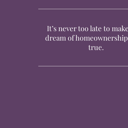
It’s never too late to mak
dream of homeownershi
true.