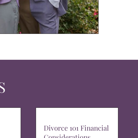
S
Divorce 101 Financial
Considerations