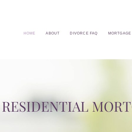
HOME
ABOUT
DIVORCE FAQ
MORTGAGE
RESIDENTIAL MOR