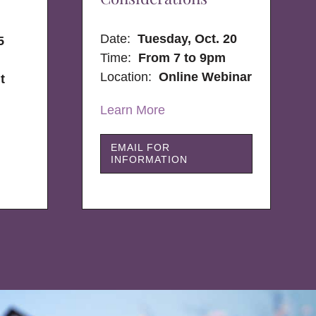
Date:
Tuesday, Oct. 20
5
Time:
From 7 to 9pm
Location:
Online Webinar
t
Learn More
EMAIL FOR
INFORMATION