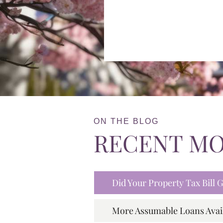
ON THE BLOG
RECENT M
Did Your Property Tax Bill
More Assumable Loans Avai