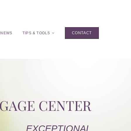
CONTACT
 NEWS
TIPS & TOOLS
TGAGE CENTER
EXCEPTIONAL