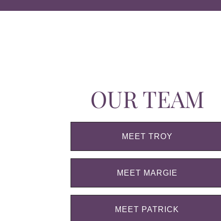
OUR TEAM
MEET TROY
MEET MARGIE
MEET PATRICK