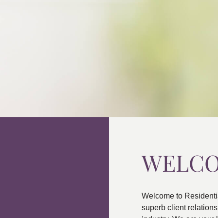
WELC
Welcome to Residenti
superb client relatio