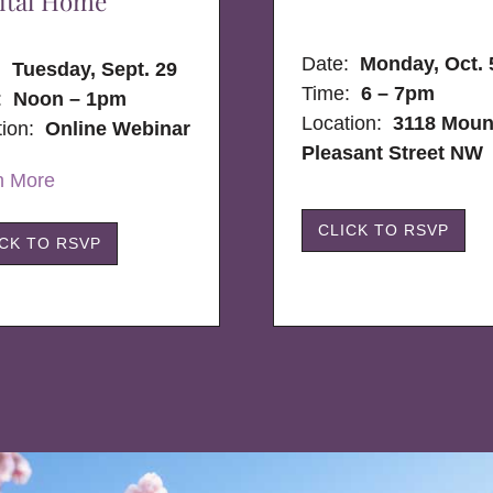
ital Home
Date:
Monday, Oct. 
e:
Tuesday, Sept. 29
Time:
6 – 7pm
:
Noon – 1pm
Location:
3118 Moun
tion:
Online Webinar
Pleasant Street NW
n More
CLICK TO RSVP
ICK TO RSVP