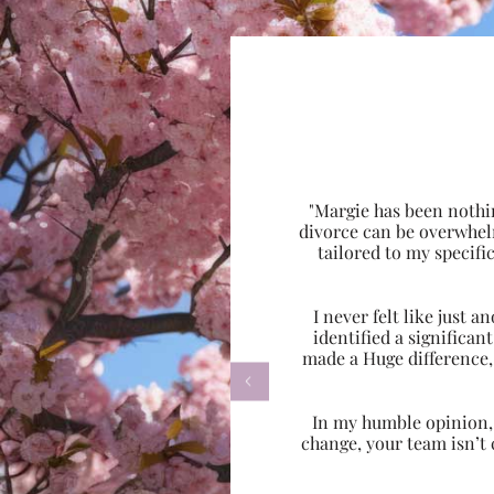
"Margie has been nothi
divorce can be overwhel
tailored to my specif
I never felt like just
identified a significa
made a Huge difference,

In my humble opinion, w
change, your team isn’t