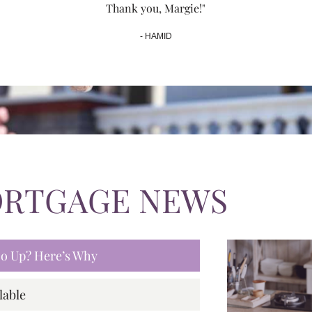
Thank you, Margie!"
- HAMID
ORTGAGE NEWS
 Go Up? Here’s Why
lable