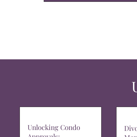
Unlocking Condo
Div
Approvals: