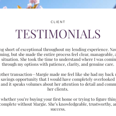
CLIENT
TESTIMONIALS
ng short of exceptional throughout my lending experience. Navi
ming, but she made the entire process feel clear, manageabl
ic situation. She took the time to understand where I was com
through my options with patience, clarity, and genuine care.
 another transaction—Margie made me feel like she had my back 
nt savings opportunity that I would have completely overlooke
 and it speaks volumes about her attention to detail and comm
her clients.
hether you’re buying your first home or trying to figure thing
 complete without Margie. She’s knowledgeable, trustworthy, an
success.