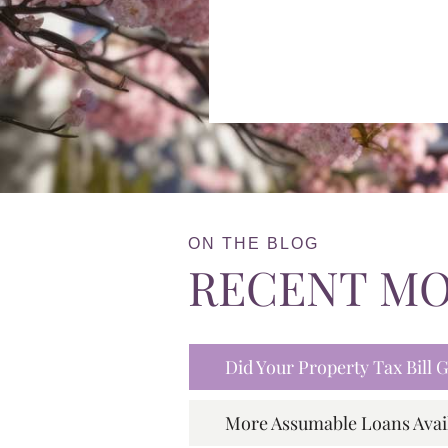
ON THE BLOG
RECENT M
Did Your Property Tax Bill
More Assumable Loans Avai