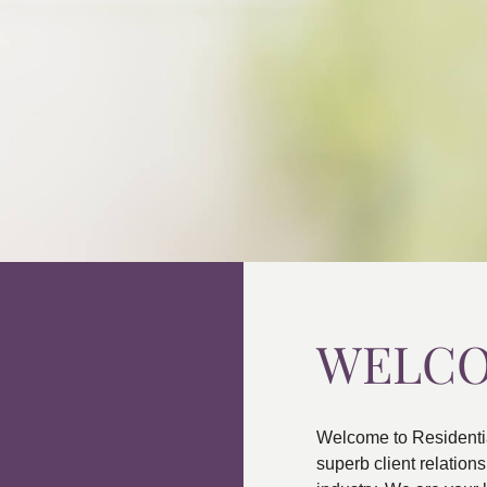
WELC
Welcome to Residenti
superb client relatio