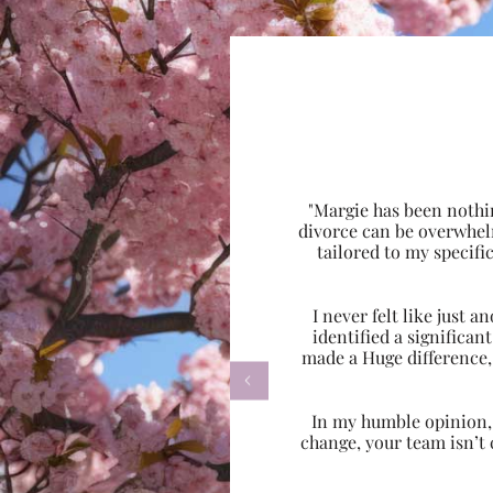
"Margie has been nothi
divorce can be overwhel
tailored to my specif
I never felt like just
identified a significa
made a Huge difference,

In my humble opinion, w
change, your team isn’t