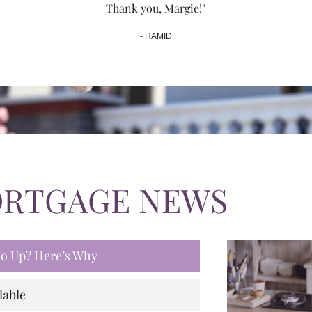
Thank you, Margie!"
- HAMID
ORTGAGE NEWS
 Go Up? Here’s Why
lable