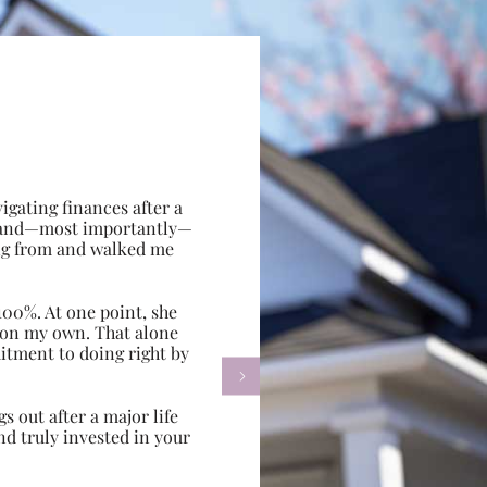
gating finances after a
e, and—most importantly—
ing from and walked me
100%. At one point, she
d on my own. That alone
itment to doing right by

s out after a major life
d truly invested in your