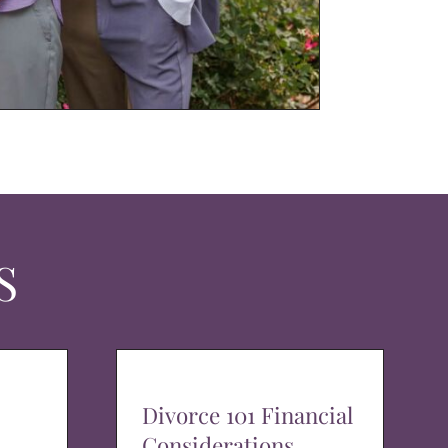
S
Divorce 101 Financial
Considerations