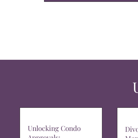
Unlocking Condo
Div
Approvals: