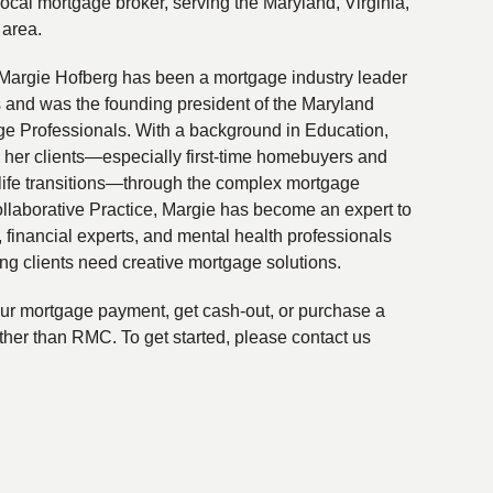
local mortgage broker, serving the Maryland, Virginia,
 area.
Margie Hofberg has been a mortgage industry leader
s and was the founding president of the Maryland
ge Professionals. With a background in Education,
 her clients—especially first-time homebuyers and
life transitions—through the complex mortgage
ollaborative Practice, Margie has become an expert to
financial experts, and mental health professionals
ing clients need creative mortgage solutions.
your mortgage payment, get cash-out, or purchase a
ther than RMC. To get started, please contact us