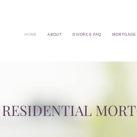
HOME
ABOUT
DIVORCE FAQ
MORTGAGE
RESIDENTIAL MOR