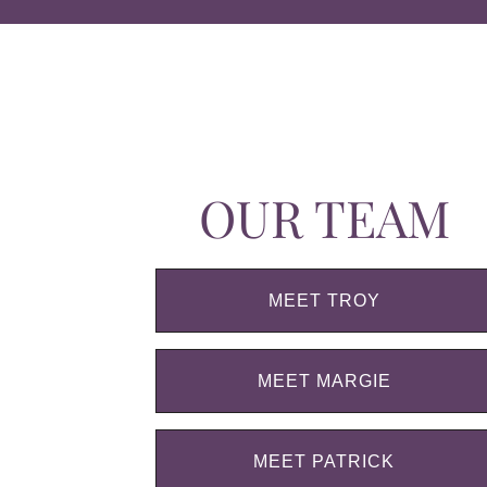
OUR TEAM
MEET TROY
MEET MARGIE
MEET PATRICK