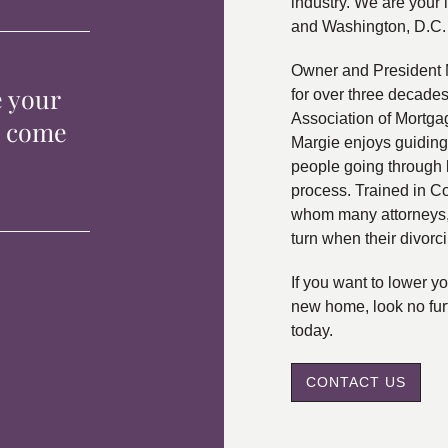
industry. We are your 
and Washington, D.C.
Owner and President 
e your
for over three decade
Association of Mortga
p come
Margie enjoys guiding
people going through 
process. Trained in C
whom many attorneys, 
turn when their divorc
If you want to lower 
new home, look no fur
today.
CONTACT US