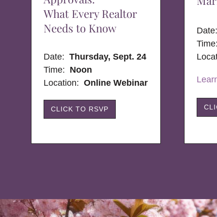
Mar
What Every Realtor
Needs to Know
Dat
Time
Date:
Thursday, Sept. 24
Loca
Time:
Noon
Lear
Location:
Online Webinar
CL
CLICK TO RSVP