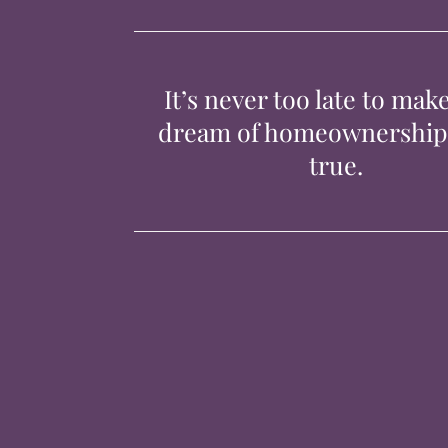
It’s never too late to mak
dream of homeownershi
true.