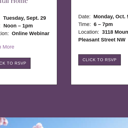
ital Home
Date:
Monday, Oct. 
e:
Tuesday, Sept. 29
Time:
6 – 7pm
:
Noon – 1pm
Location:
3118 Moun
tion:
Online Webinar
Pleasant Street NW
n More
CLICK TO RSVP
ICK TO RSVP