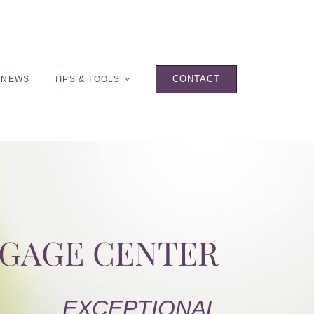
CONTACT
 NEWS
TIPS & TOOLS
TGAGE CENTER
EXCEPTIONAL