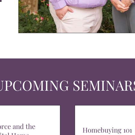
UPCOMING SEMINAR
orce and the
Homebuying 101