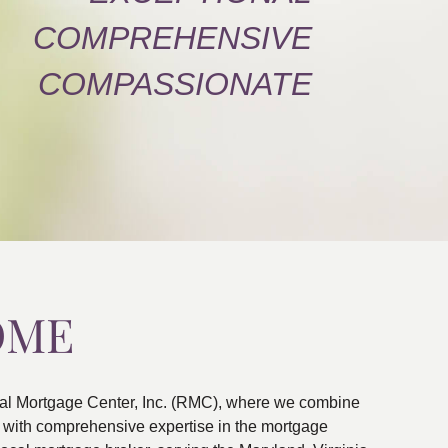
COMPREHENSIVE
COMPASSIONATE
OME
al Mortgage Center, Inc. (RMC), where we combine
ns with comprehensive expertise in the mortgage