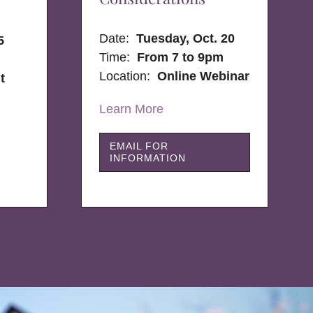
Date:
Tuesday, Oct. 20
5
Time:
From 7 to 9pm
Location:
Online Webinar
t
Learn More
EMAIL FOR
INFORMATION