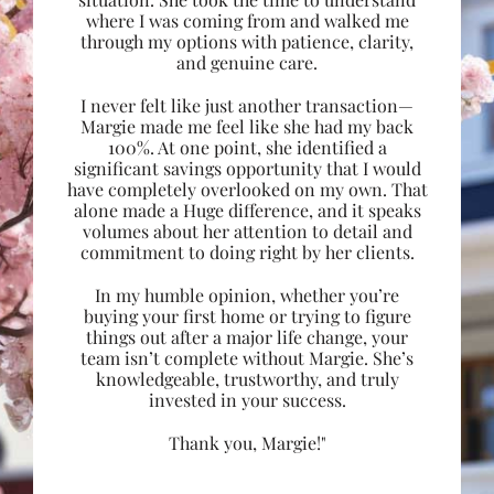
where I was coming from and walked me
through my options with patience, clarity,
and genuine care.
I never felt like just another transaction—
Margie made me feel like she had my back
100%. At one point, she identified a
significant savings opportunity that I would
have completely overlooked on my own. That
alone made a Huge difference, and it speaks
volumes about her attention to detail and
commitment to doing right by her clients.
In my humble opinion, whether you’re
buying your first home or trying to figure
things out after a major life change, your
team isn’t complete without Margie. She’s
knowledgeable, trustworthy, and truly
invested in your success.
Thank you, Margie!"