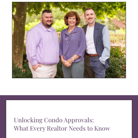
Unlocking Condo Approvals:
What Every Realtor Needs to Know