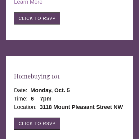
Learn More
CLICK TO RSVP
Homebuying 101
Date:
Monday, Oct. 5
Time:
6 – 7pm
Location:
3118 Mount Pleasant Street NW
CLICK TO RSVP