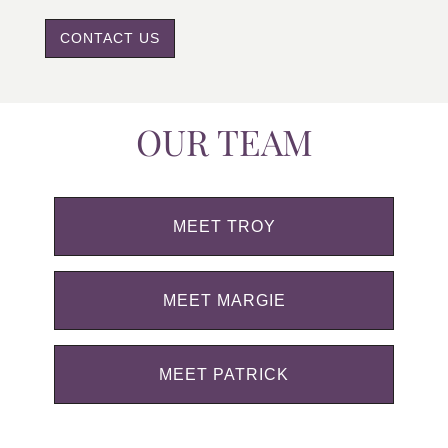
CONTACT US
OUR TEAM
MEET TROY
MEET MARGIE
MEET PATRICK