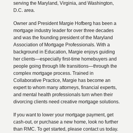
serving the Maryland, Virginia, and Washington,
D.C. area.
Owner and President Margie Hofberg has been a
mortgage industry leader for over three decades
and was the founding president of the Maryland
Association of Mortgage Professionals. With a
background in Education, Margie enjoys guiding
her clients—especially first-time homebuyers and
people going through life transitions—through the
complex mortgage process. Trained in
Collaborative Practice, Margie has become an
expert to whom many attorneys, financial experts,
and mental health professionals turn when their
divorcing clients need creative mortgage solutions.
If you want to lower your mortgage payment, get
cash-out, or purchase a new home, look no further
than RMC. To get started, please contact us today.