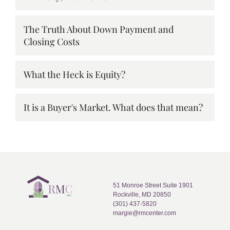
The Truth About Down Payment and
Closing Costs
What the Heck is Equity?
It is a Buyer's Market. What does that mean?
51 Monroe Street Suite 1901
Rockville, MD 20850
(301) 437-5820
margie@rmcenter.com