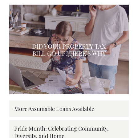
DID YOUR PROPERTY TAX
BILL GO UP? HERE’S WHY
More Assumable Loans Available
Pride Month: Celebrating Community,
Diversity, and Home