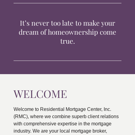
TIPS & TOOLS
It’s never too late to make your
CONTACT
dream of homeownership come
true.
WELCOME
Welcome to Residential Mortgage Center, Inc.
(RMC), where we combine superb client relations
with comprehensive expertise in the mortgage
industry. We are your local mortgage broker,