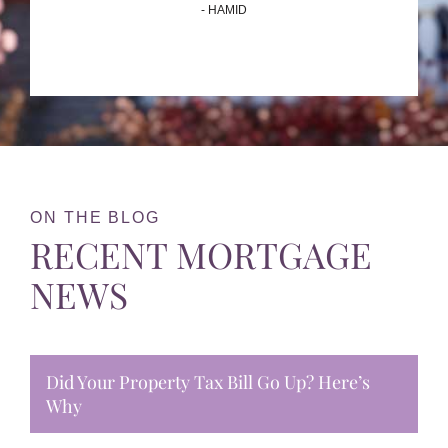
- HAMID
ON THE BLOG
RECENT MORTGAGE
NEWS
Did Your Property Tax Bill Go Up? Here’s
Why