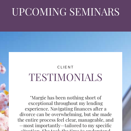
UPCOMING SEMINARS
CLIENT
TESTIMONIALS
"Margie has been nothing short of
exceptional throughout my lending
experience. Navigating finances after a
divorce can be overwhelming, but she made
the entire process feel clear, manageable, and
—most importantly—tailored to my specific
situation. She took the time to understand