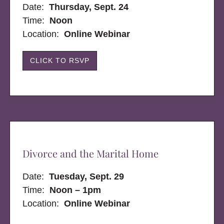
Date:
Thursday, Sept. 24
Time:
Noon
Location:
Online Webinar
CLICK TO RSVP
Divorce and the Marital Home
Date:
Tuesday, Sept. 29
Time:
Noon – 1pm
Location:
Online Webinar