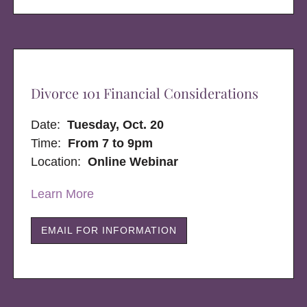
Divorce 101 Financial Considerations
Date:
Tuesday, Oct. 20
Time:
From 7 to 9pm
Location:
Online Webinar
Learn More
EMAIL FOR INFORMATION