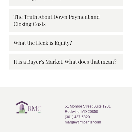
The Truth About Down Payment and
Closing Costs
What the Heck is Equity?
It is a Buyer's Market. What does that mean?
51 Monroe Street Suite 1901
Rockville, MD 20850
(301) 437-5820
margie@rmcenter.com