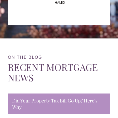
- HAMID
ON THE BLOG
RECENT MORTGAGE
NEWS
Did Your Property Tax Bill Go Up? Here’s
Why