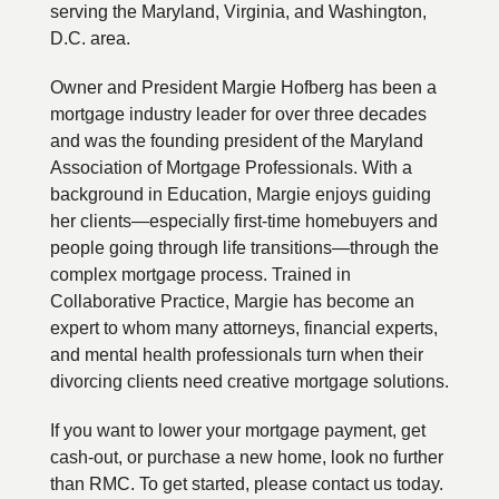
serving the Maryland, Virginia, and Washington,
D.C. area.
Owner and President Margie Hofberg has been a
mortgage industry leader for over three decades
and was the founding president of the Maryland
Association of Mortgage Professionals. With a
background in Education, Margie enjoys guiding
her clients—especially first-time homebuyers and
people going through life transitions—through the
complex mortgage process. Trained in
Collaborative Practice, Margie has become an
expert to whom many attorneys, financial experts,
and mental health professionals turn when their
divorcing clients need creative mortgage solutions.
If you want to lower your mortgage payment, get
cash-out, or purchase a new home, look no further
than RMC. To get started, please contact us today.