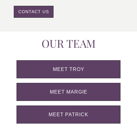
CONTACT US
OUR TEAM
MEET TROY
MEET MARGIE
MEET PATRICK