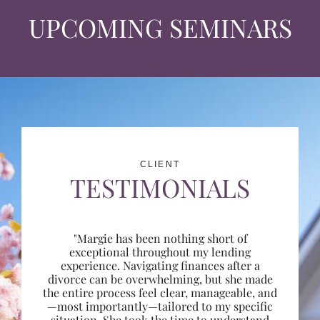
UPCOMING SEMINARS
CLIENT
TESTIMONIALS
"Margie has been nothing short of
exceptional throughout my lending
experience. Navigating finances after a
divorce can be overwhelming, but she made
the entire process feel clear, manageable, and
—most importantly—tailored to my specific
situation. She took the time to understand