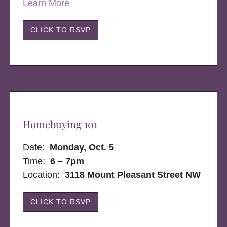
Learn More
CLICK TO RSVP
Homebuying 101
Date:
Monday, Oct. 5
Time:
6 – 7pm
Location:
3118 Mount Pleasant Street NW
CLICK TO RSVP