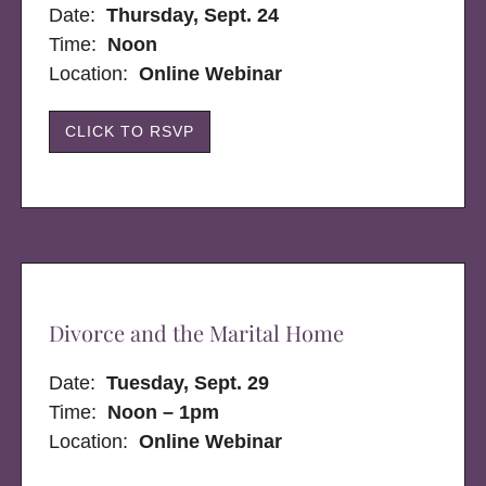
Date:
Thursday, Sept. 24
Time:
Noon
Location:
Online Webinar
CLICK TO RSVP
Divorce and the Marital Home
Date:
Tuesday, Sept. 29
Time:
Noon – 1pm
Location:
Online Webinar