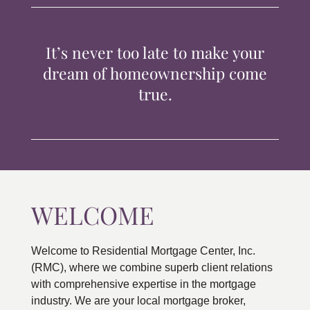
TIPS & TOOLS
It’s never too late to make your
CONTACT
dream of homeownership come
true.
WELCOME
Welcome to Residential Mortgage Center, Inc.
(RMC), where we combine superb client relations
with comprehensive expertise in the mortgage
industry. We are your local mortgage broker,