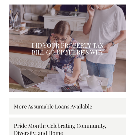
DID YOUR PROPERTY TAX
BILL GO UP? HERE’S WHY
More Assumable Loans Available
Pride Month: Celebrating Community,
Diversity, and Home