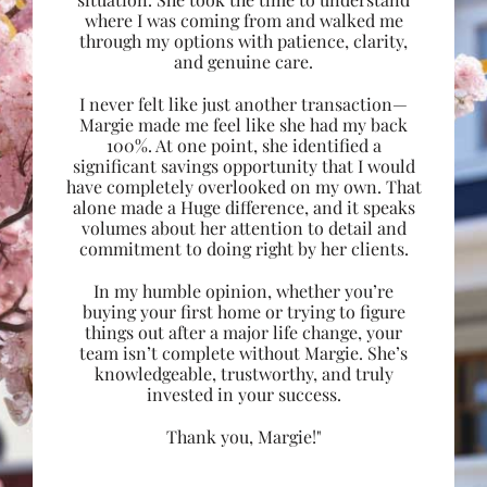
where I was coming from and walked me
through my options with patience, clarity,
and genuine care.
I never felt like just another transaction—
Margie made me feel like she had my back
100%. At one point, she identified a
significant savings opportunity that I would
have completely overlooked on my own. That
alone made a Huge difference, and it speaks
volumes about her attention to detail and
commitment to doing right by her clients.
In my humble opinion, whether you’re
buying your first home or trying to figure
things out after a major life change, your
team isn’t complete without Margie. She’s
knowledgeable, trustworthy, and truly
invested in your success.
Thank you, Margie!"