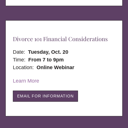
Divorce 101 Financial Considerations
Date:
Tuesday, Oct. 20
Time:
From 7 to 9pm
Location:
Online Webinar
Learn More
EMAIL FOR INFORMATION