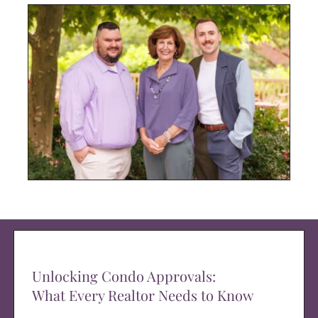
Unlocking Condo Approvals:
What Every Realtor Needs to Know