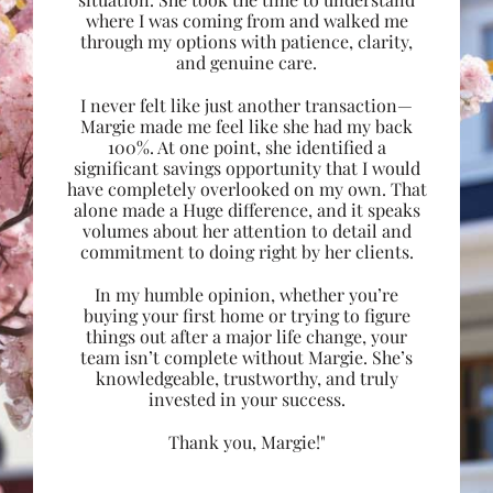
where I was coming from and walked me
through my options with patience, clarity,
and genuine care.
I never felt like just another transaction—
Margie made me feel like she had my back
100%. At one point, she identified a
significant savings opportunity that I would
have completely overlooked on my own. That
alone made a Huge difference, and it speaks
volumes about her attention to detail and
commitment to doing right by her clients.
In my humble opinion, whether you’re
buying your first home or trying to figure
things out after a major life change, your
team isn’t complete without Margie. She’s
knowledgeable, trustworthy, and truly
invested in your success.
Thank you, Margie!"