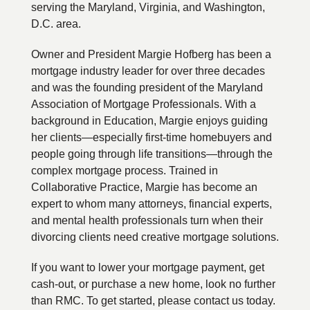
serving the Maryland, Virginia, and Washington,
D.C. area.
Owner and President Margie Hofberg has been a
mortgage industry leader for over three decades
and was the founding president of the Maryland
Association of Mortgage Professionals. With a
background in Education, Margie enjoys guiding
her clients—especially first-time homebuyers and
people going through life transitions—through the
complex mortgage process. Trained in
Collaborative Practice, Margie has become an
expert to whom many attorneys, financial experts,
and mental health professionals turn when their
divorcing clients need creative mortgage solutions.
If you want to lower your mortgage payment, get
cash-out, or purchase a new home, look no further
than RMC. To get started, please contact us today.