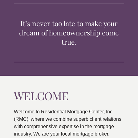
TIPS & TOOLS
It’s never too late to make your
CONTACT
dream of homeownership come
true.
WELCOME
Welcome to Residential Mortgage Center, Inc.
(RMC), where we combine superb client relations
with comprehensive expertise in the mortgage
industry. We are your local mortgage broker,