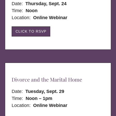
Date:
Thursday, Sept. 24
Time:
Noon
Location:
Online Webinar
CLICK TO RSVP
Divorce and the Marital Home
Date:
Tuesday, Sept. 29
Time:
Noon – 1pm
Location:
Online Webinar