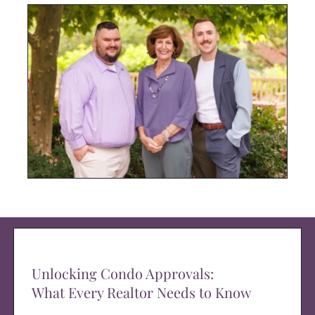
Unlocking Condo Approvals:
What Every Realtor Needs to Know