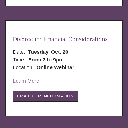
Divorce 101 Financial Considerations
Date:
Tuesday, Oct. 20
Time:
From 7 to 9pm
Location:
Online Webinar
Learn More
EMAIL FOR INFORMATION