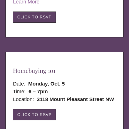
Learn More
CLICK TO RSVP
Homebuying 101
Date:
Monday, Oct. 5
Time:
6 – 7pm
Location:
3118 Mount Pleasant Street NW
CLICK TO RSVP