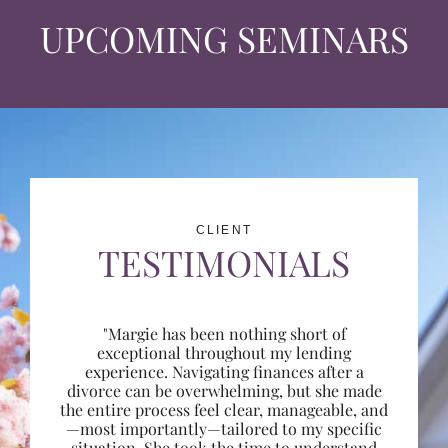
UPCOMING SEMINARS
CLIENT
TESTIMONIALS
"Margie has been nothing short of
exceptional throughout my lending
experience. Navigating finances after a
divorce can be overwhelming, but she made
the entire process feel clear, manageable, and
—most importantly—tailored to my specific
situation. She took the time to understand