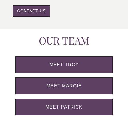
CONTACT US
OUR TEAM
MEET TROY
MEET MARGIE
MEET PATRICK