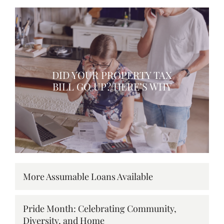
DID YOUR PROPERTY TAX
BILL GO UP? HERE’S WHY
More Assumable Loans Available
Pride Month: Celebrating Community,
Diversity, and Home