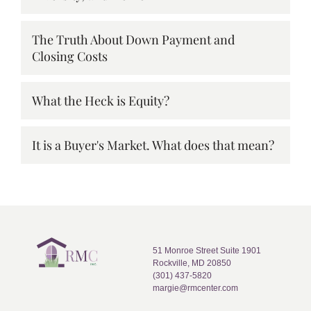
The Truth About Down Payment and
Closing Costs
What the Heck is Equity?
It is a Buyer's Market. What does that mean?
51 Monroe Street Suite 1901
Rockville, MD 20850
(301) 437-5820
margie@rmcenter.com