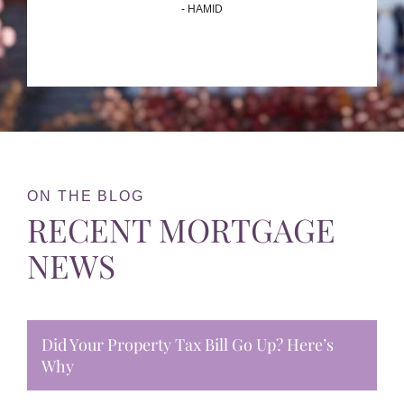
- HAMID
ON THE BLOG
RECENT MORTGAGE
NEWS
Did Your Property Tax Bill Go Up? Here’s
Why