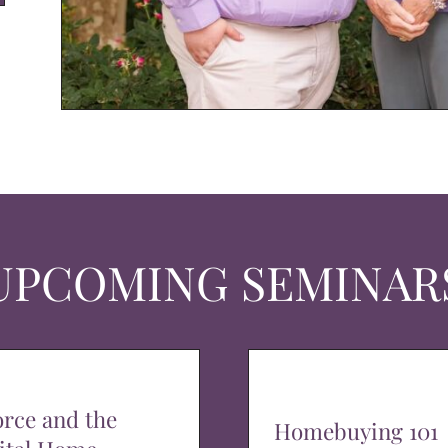
UPCOMING SEMINAR
orce and the
Homebuying 101