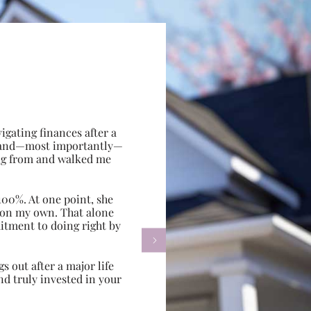
gating finances after a
e, and—most importantly—
ing from and walked me
100%. At one point, she
d on my own. That alone
itment to doing right by

s out after a major life
d truly invested in your