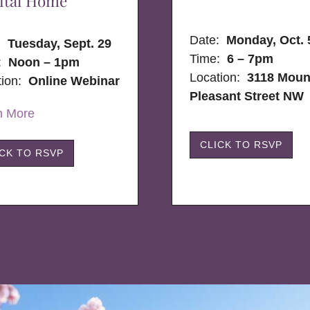
ital Home
Date:
Monday, Oct. 
e:
Tuesday, Sept. 29
Time:
6 – 7pm
:
Noon – 1pm
Location:
3118 Moun
tion:
Online Webinar
Pleasant Street NW
n More
CLICK TO RSVP
ICK TO RSVP