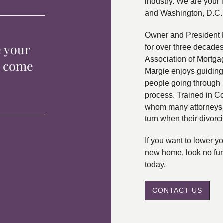
industry. We are your 
and Washington, D.C.
Owner and President 
e your
for over three decade
Association of Mortga
p come
Margie enjoys guiding
people going through 
process. Trained in C
whom many attorneys, 
turn when their divorc
If you want to lower 
new home, look no fur
today.
CONTACT US