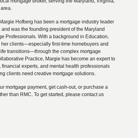
local mortgage broker, serving the Maryland, Virginia,
 area.
Margie Hofberg has been a mortgage industry leader
s and was the founding president of the Maryland
ge Professionals. With a background in Education,
 her clients—especially first-time homebuyers and
life transitions—through the complex mortgage
ollaborative Practice, Margie has become an expert to
financial experts, and mental health professionals
ing clients need creative mortgage solutions.
your mortgage payment, get cash-out, or purchase a
ther than RMC. To get started, please contact us