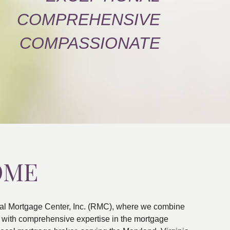
COMPREHENSIVE
COMPASSIONATE
OME
al Mortgage Center, Inc. (RMC), where we combine
ns with comprehensive expertise in the mortgage