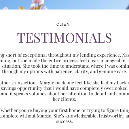
CLIENT
TESTIMONIALS
ng short of exceptional throughout my lending experience. Navi
ming, but she made the entire process feel clear, manageabl
ic situation. She took the time to understand where I was com
through my options with patience, clarity, and genuine care.
 another transaction—Margie made me feel like she had my back 
nt savings opportunity that I would have completely overlooke
 and it speaks volumes about her attention to detail and comm
her clients.
hether you’re buying your first home or trying to figure thing
 complete without Margie. She’s knowledgeable, trustworthy, an
success.