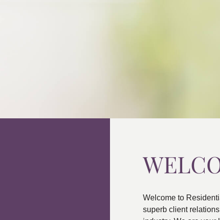
WELC
Welcome to Residenti
superb client relatio