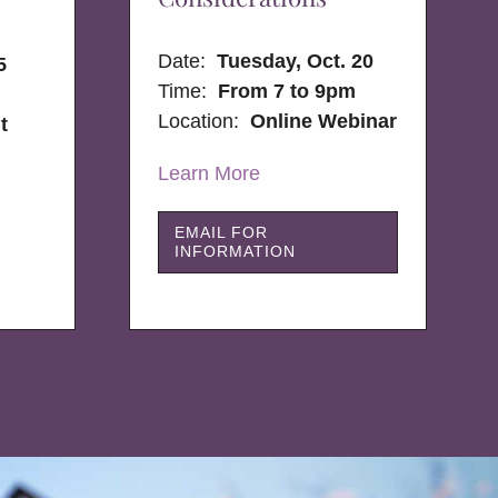
Date:
Tuesday, Oct. 20
5
Time:
From 7 to 9pm
Location:
Online Webinar
t
Learn More
EMAIL FOR
INFORMATION