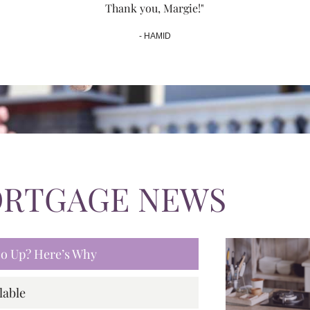
Thank you, Margie!"
- HAMID
ORTGAGE NEWS
 Go Up? Here’s Why
lable