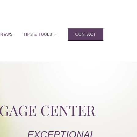
CONTACT
 NEWS
TIPS & TOOLS
TGAGE CENTER
EXCEPTIONAL