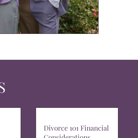
S
Divorce 101 Financial
Considerations