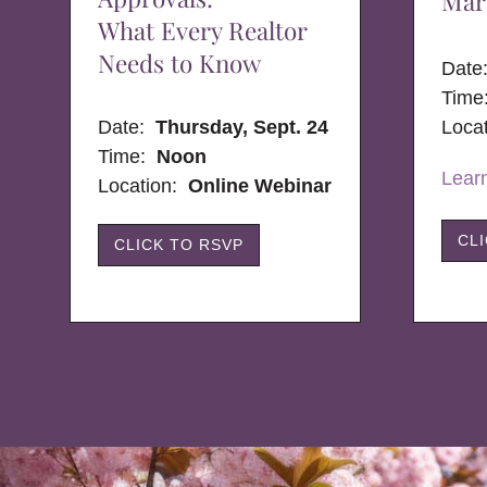
Mar
What Every Realtor
Needs to Know
Dat
Time
Date:
Thursday, Sept. 24
Loca
Time:
Noon
Lear
Location:
Online Webinar
CL
CLICK TO RSVP