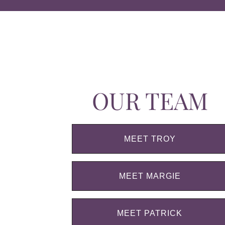
OUR TEAM
MEET TROY
MEET MARGIE
MEET PATRICK