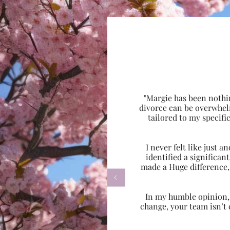
"Margie has been nothi
divorce can be overwhel
tailored to my specif
I never felt like just
identified a significa
made a Huge difference,

In my humble opinion, w
change, your team isn’t