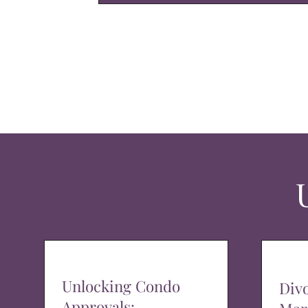
Unlocking Condo
Div
Approvals: