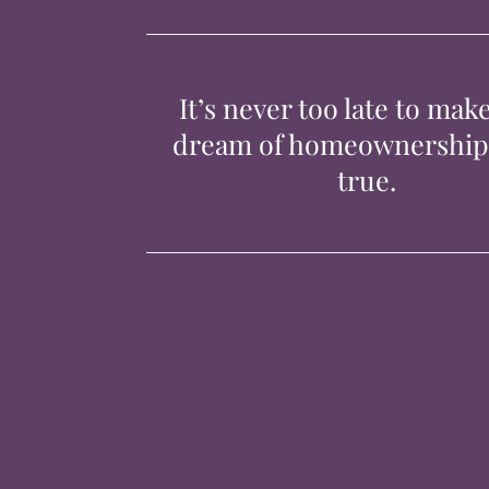
It’s never too late to mak
dream of homeownershi
true.