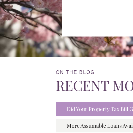
ON THE BLOG
RECENT M
Did Your Property Tax Bill
More Assumable Loans Avai