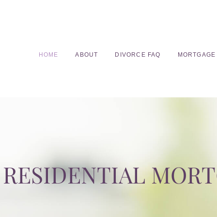
HOME
ABOUT
DIVORCE FAQ
MORTGAGE
RESIDENTIAL MOR