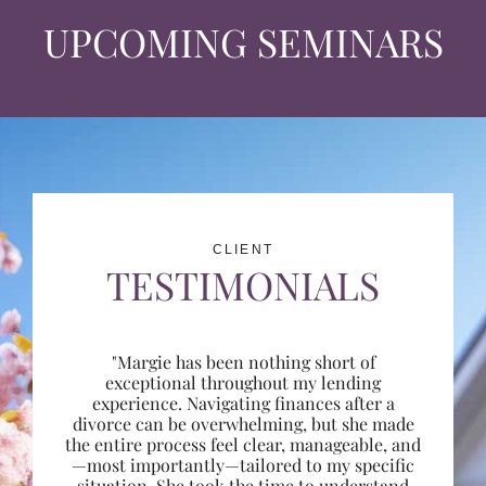
UPCOMING SEMINARS
CLIENT
TESTIMONIALS
"Margie has been nothing short of
exceptional throughout my lending
experience. Navigating finances after a
divorce can be overwhelming, but she made
the entire process feel clear, manageable, and
—most importantly—tailored to my specific
situation. She took the time to understand