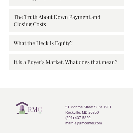
The Truth About Down Payment and
Closing Costs
What the Heck is Equity?
It is a Buyer's Market. What does that mean?
51 Monroe Street Suite 1901
Rockville, MD 20850
(301) 437-5820
margie@rmcenter.com