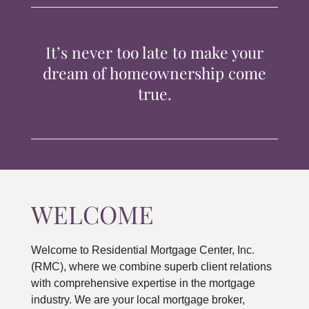
TIPS & TOOLS
It’s never too late to make your
CONTACT
dream of homeownership come
true.
WELCOME
Welcome to Residential Mortgage Center, Inc.
(RMC), where we combine superb client relations
with comprehensive expertise in the mortgage
industry. We are your local mortgage broker,