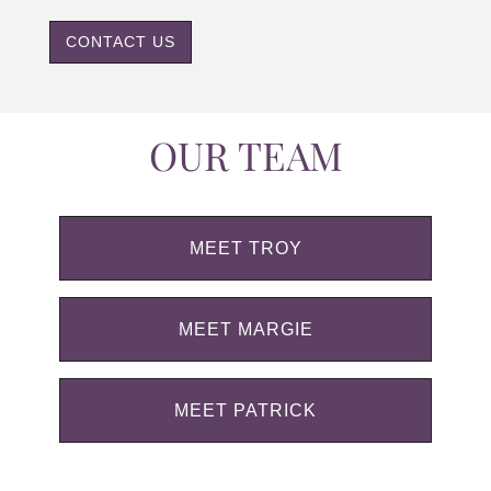
CONTACT US
OUR TEAM
MEET TROY
MEET MARGIE
MEET PATRICK