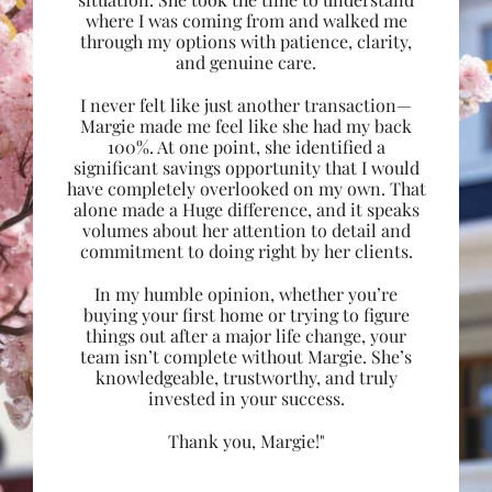
where I was coming from and walked me
through my options with patience, clarity,
and genuine care.
I never felt like just another transaction—
Margie made me feel like she had my back
100%. At one point, she identified a
significant savings opportunity that I would
have completely overlooked on my own. That
alone made a Huge difference, and it speaks
volumes about her attention to detail and
commitment to doing right by her clients.
In my humble opinion, whether you’re
buying your first home or trying to figure
things out after a major life change, your
team isn’t complete without Margie. She’s
knowledgeable, trustworthy, and truly
invested in your success.
Thank you, Margie!"