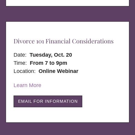
Divorce 101 Financial Considerations
Date:
Tuesday, Oct. 20
Time:
From 7 to 9pm
Location:
Online Webinar
Learn More
EMAIL FOR INFORMATION