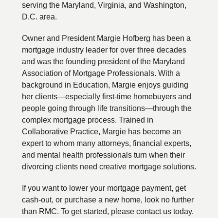
serving the Maryland, Virginia, and Washington,
D.C. area.
Owner and President Margie Hofberg has been a
mortgage industry leader for over three decades
and was the founding president of the Maryland
Association of Mortgage Professionals. With a
background in Education, Margie enjoys guiding
her clients—especially first-time homebuyers and
people going through life transitions—through the
complex mortgage process. Trained in
Collaborative Practice, Margie has become an
expert to whom many attorneys, financial experts,
and mental health professionals turn when their
divorcing clients need creative mortgage solutions.
If you want to lower your mortgage payment, get
cash-out, or purchase a new home, look no further
than RMC. To get started, please contact us today.