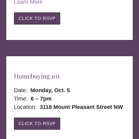
Learn More
CLICK TO RSVP
Homebuying 101
Date:
Monday, Oct. 5
Time:
6 – 7pm
Location:
3118 Mount Pleasant Street NW
CLICK TO RSVP