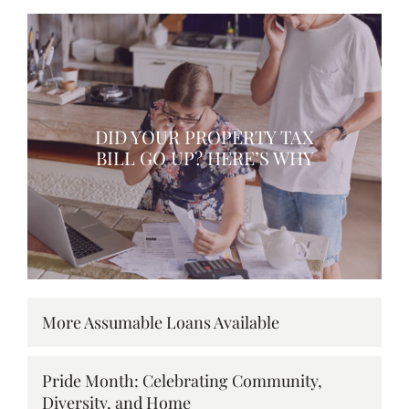
DID YOUR PROPERTY TAX
BILL GO UP? HERE’S WHY
More Assumable Loans Available
Pride Month: Celebrating Community,
Diversity, and Home