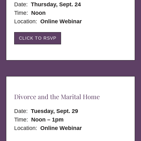
Date:
Thursday, Sept. 24
Time:
Noon
Location:
Online Webinar
CLICK TO RSVP
Divorce and the Marital Home
Date:
Tuesday, Sept. 29
Time:
Noon – 1pm
Location:
Online Webinar