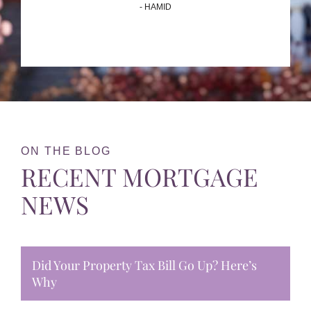
- HAMID
ON THE BLOG
RECENT MORTGAGE
NEWS
Did Your Property Tax Bill Go Up? Here’s
Why