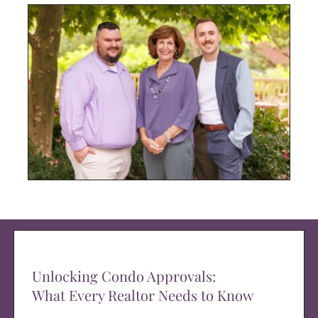
Unlocking Condo Approvals:
What Every Realtor Needs to Know