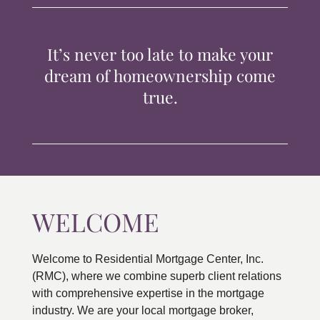
TIPS & TOOLS
It’s never too late to make your
CONTACT
dream of homeownership come
true.
WELCOME
Welcome to Residential Mortgage Center, Inc.
(RMC), where we combine superb client relations
with comprehensive expertise in the mortgage
industry. We are your local mortgage broker,