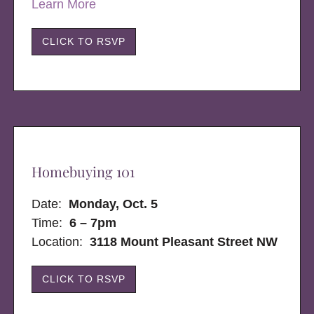
Learn More
CLICK TO RSVP
Homebuying 101
Date:
Monday, Oct. 5
Time:
6 – 7pm
Location:
3118 Mount Pleasant Street NW
CLICK TO RSVP