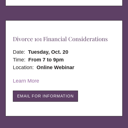
Divorce 101 Financial Considerations
Date:
Tuesday, Oct. 20
Time:
From 7 to 9pm
Location:
Online Webinar
Learn More
EMAIL FOR INFORMATION