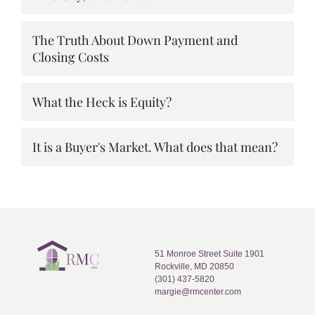
The Truth About Down Payment and
Closing Costs
What the Heck is Equity?
It is a Buyer's Market. What does that mean?
51 Monroe Street Suite 1901
Rockville, MD 20850
(301) 437-5820
margie@rmcenter.com