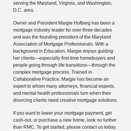
serving the Maryland, Virginia, and Washington,
D.C. area.
Owner and President Margie Hofberg has been a
mortgage industry leader for over three decades
and was the founding president of the Maryland
Association of Mortgage Professionals. With a
background in Education, Margie enjoys guiding
her clients—especially first-time homebuyers and
people going through life transitions—through the
complex mortgage process. Trained in
Collaborative Practice, Margie has become an
expert to whom many attorneys, financial experts,
and mental health professionals turn when their
divorcing clients need creative mortgage solutions.
If you want to lower your mortgage payment, get
cash-out, or purchase a new home, look no further
than RMC. To get started, please contact us today.