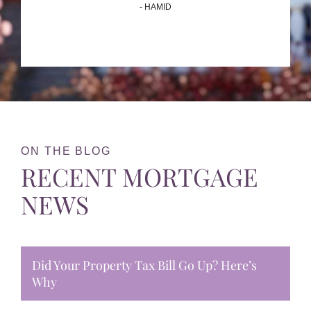
- HAMID
ON THE BLOG
RECENT MORTGAGE
NEWS
Did Your Property Tax Bill Go Up? Here’s
Why