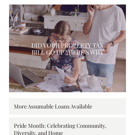
DID YOUR PROPERTY TAX
BILL GO UP? HERE’S WHY
More Assumable Loans Available
Pride Month: Celebrating Community,
Diversity, and Home