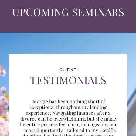
UPCOMING SEMINARS
CLIENT
TESTIMONIALS
"Margie has been nothing short of
exceptional throughout my lending
experience. Navigating finances after a
divorce can be overwhelming, but she made
the entire process feel clear, manageable, and
—most importantly—tailored to my specific
situation. She took the time to understand