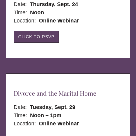
Date:
Thursday, Sept. 24
Time:
Noon
Location:
Online Webinar
CLICK TO RSVP
Divorce and the Marital Home
Date:
Tuesday, Sept. 29
Time:
Noon – 1pm
Location:
Online Webinar