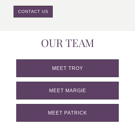
CONTACT US
OUR TEAM
MEET TROY
MEET MARGIE
MEET PATRICK