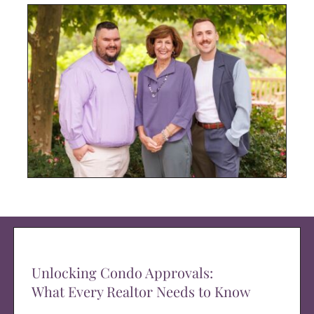
Unlocking Condo Approvals:
What Every Realtor Needs to Know