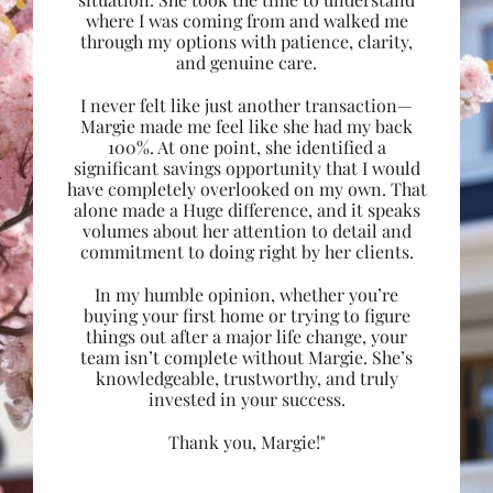
where I was coming from and walked me
through my options with patience, clarity,
and genuine care.
I never felt like just another transaction—
Margie made me feel like she had my back
100%. At one point, she identified a
significant savings opportunity that I would
have completely overlooked on my own. That
alone made a Huge difference, and it speaks
volumes about her attention to detail and
commitment to doing right by her clients.
In my humble opinion, whether you’re
buying your first home or trying to figure
things out after a major life change, your
team isn’t complete without Margie. She’s
knowledgeable, trustworthy, and truly
invested in your success.
Thank you, Margie!"