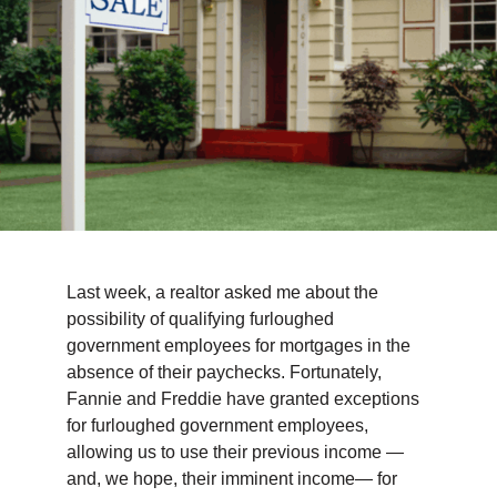
TIPS & TOOLS
CONTACT
Last week, a realtor asked me about the
possibility of qualifying furloughed
government employees for mortgages in the
absence of their paychecks. Fortunately,
Fannie and Freddie have granted exceptions
for furloughed government employees,
allowing us to use their previous income —
and, we hope, their imminent income— for