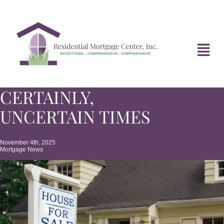
Skip
to
content
Tog
Navi
CERTAINLY,
HOME
UNCERTAIN TIMES
ABOUT
November 4th, 2025
Mortgage News
DIVORCE FAQ
MORTGAGE NEWS