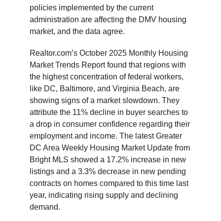
policies implemented by the current
administration are affecting the DMV housing
market, and the data agree.
Realtor.com’s October 2025 Monthly Housing
Market Trends Report found that regions with
the highest concentration of federal workers,
like DC, Baltimore, and Virginia Beach, are
showing signs of a market slowdown. They
attribute the 11% decline in buyer searches to
a drop in consumer confidence regarding their
employment and income. The latest Greater
DC Area Weekly Housing Market Update from
Bright MLS showed a 17.2% increase in new
listings and a 3.3% decrease in new pending
contracts on homes compared to this time last
year, indicating rising supply and declining
demand.