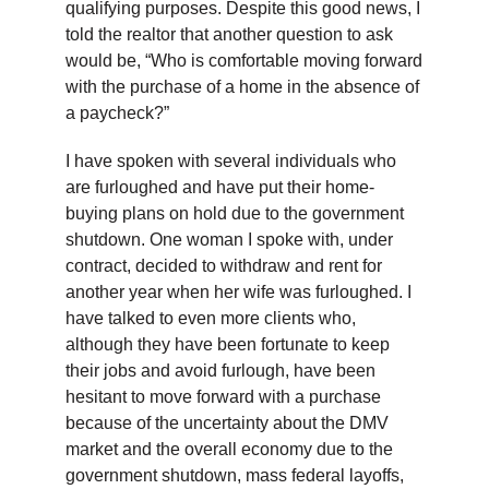
qualifying purposes. Despite this good news, I
told the realtor that another question to ask
would be, “Who is comfortable moving forward
with the purchase of a home in the absence of
a paycheck?”
I have spoken with several individuals who
are furloughed and have put their home-
buying plans on hold due to the government
shutdown. One woman I spoke with, under
contract, decided to withdraw and rent for
another year when her wife was furloughed. I
have talked to even more clients who,
although they have been fortunate to keep
their jobs and avoid furlough, have been
hesitant to move forward with a purchase
because of the uncertainty about the DMV
market and the overall economy due to the
government shutdown, mass federal layoffs,