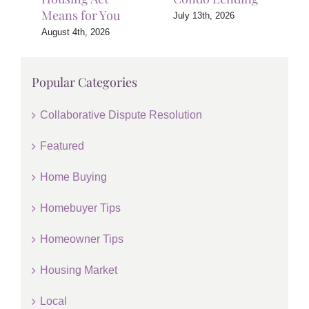
Means for You
July 13th, 2026
August 4th, 2026
Popular Categories
Collaborative Dispute Resolution
Featured
Home Buying
Homebuyer Tips
Homeowner Tips
Housing Market
Local