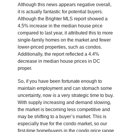
Although this news appears negative overall,
it is actually fantastic for potential buyers.
Although the Brighter MLS report showed a
4.5% increase in the median house price
compared to last year, it attributed this to more
single-family homes on the market and fewer
lower-priced properties, such as condos.
Additionally, the report reflected a 4.4%
decrease in median house prices in DC
proper.
So, if you have been fortunate enough to
maintain employment and can stomach some
uncertainty, now is a very strategic time to buy.
With supply increasing and demand slowing,
the market is becoming less competitive and
may be shifting to a buyer’s market. This is
especially true for the condo market, so our
first-time homebuyers in the condo price range