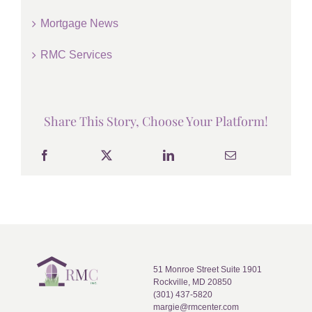
Mortgage News
RMC Services
Share This Story, Choose Your Platform!
51 Monroe Street Suite 1901
Rockville, MD 20850
(301) 437-5820
margie@rmcenter.com