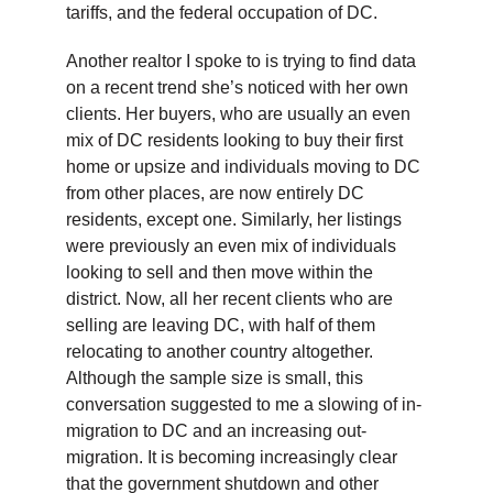
tariffs, and the federal occupation of DC.
Another realtor I spoke to is trying to find data
on a recent trend she’s noticed with her own
clients. Her buyers, who are usually an even
mix of DC residents looking to buy their first
home or upsize and individuals moving to DC
from other places, are now entirely DC
residents, except one. Similarly, her listings
were previously an even mix of individuals
looking to sell and then move within the
district. Now, all her recent clients who are
selling are leaving DC, with half of them
relocating to another country altogether.
Although the sample size is small, this
conversation suggested to me a slowing of in-
migration to DC and an increasing out-
migration. It is becoming increasingly clear
that the government shutdown and other