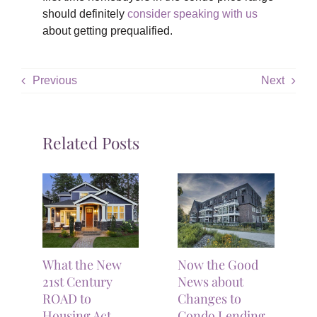
should definitely
consider speaking with us
about getting prequalified.
Previous
Next
Related Posts
What the New
Now the Good
21st Century
News about
ROAD to
Changes to
Housing Act
Condo Lending