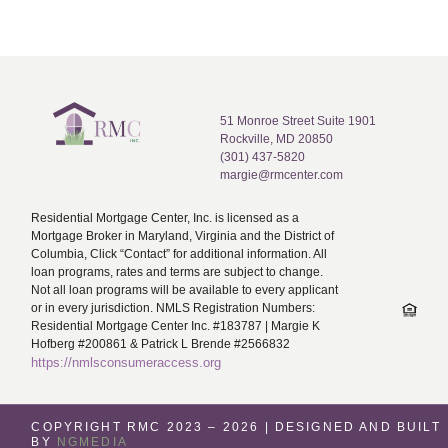
51 Monroe Street Suite 1901
Rockville, MD 20850
(301) 437-5820
margie@rmcenter.com
Residential Mortgage Center, Inc. is licensed as a
Mortgage Broker in Maryland, Virginia and the District of
Columbia, Click “Contact” for additional information. All
loan programs, rates and terms are subject to change.
Not all loan programs will be available to every applicant
or in every jurisdiction. NMLS Registration Numbers:
Residential Mortgage Center Inc. #183787 | Margie K
Hofberg #200861 & Patrick L Brende #2566832
https://nmlsconsumeraccess.org
COPYRIGHT RMC 2023 – 2026 | DESIGNED AND BUILT
BY
NGMEDIA