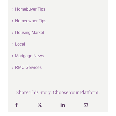
Homebuyer Tips
Homeowner Tips
Housing Market
Local
Mortgage News
RMC Services
Share This Story, Choose Your Platform!