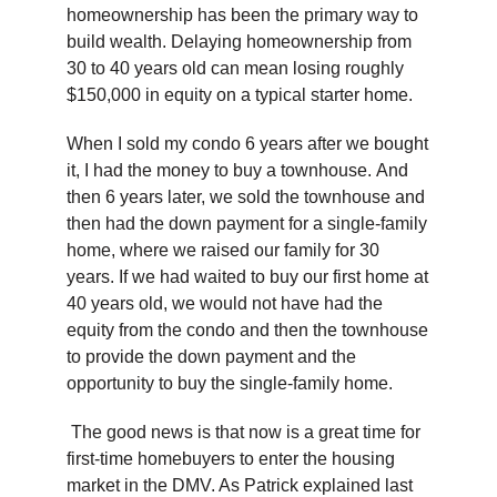
homeownership has been the primary way to
build wealth. Delaying homeownership from
30 to 40 years old can mean losing roughly
$150,000 in equity on a typical starter home.
When I sold my condo 6 years after we bought
it, I had the money to buy a townhouse. And
then 6 years later, we sold the townhouse and
then had the down payment for a single-family
home, where we raised our family for 30
years. If we had waited to buy our first home at
40 years old, we would not have had the
equity from the condo and then the townhouse
to provide the down payment and the
opportunity to buy the single-family home.
The good news is that now is a great time for
first-time homebuyers to enter the housing
market in the DMV. As Patrick explained last