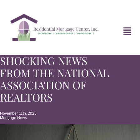
Skip
to
content
Tog
Navi
SHOCKING NEWS
HOME
FROM THE NATIONAL
ABOUT
ASSOCIATION OF
REALTORS
DIVORCE FAQ
November 11th, 2025
Mortgage News
MORTGAGE NEWS