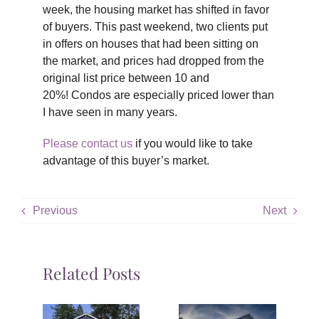
week, the housing market has shifted in favor
of buyers. This past weekend, two clients put
in offers on houses that had been sitting on
the market, and prices had dropped from the
original list price between 10 and
20%! Condos are especially priced lower than
I have seen in many years.
Please contact us
if you would like to take
advantage of this buyer’s market.
Previous
Next
Related Posts