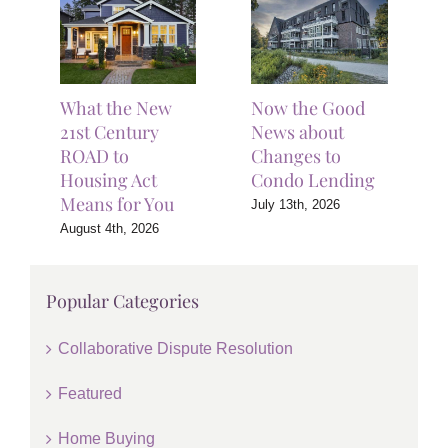
What the New
Now the Good
21st Century
News about
ROAD to
Changes to
Housing Act
Condo Lending
Means for You
July 13th, 2026
August 4th, 2026
Popular Categories
Collaborative Dispute Resolution
Featured
Home Buying