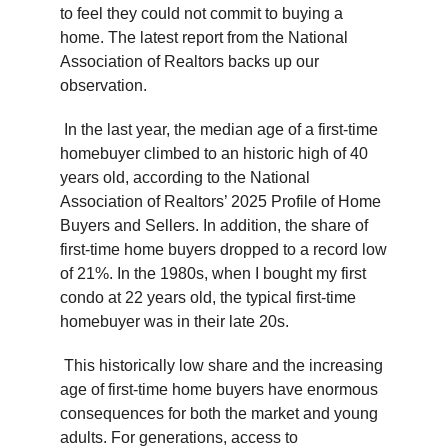
to feel they could not commit to buying a
home. The latest report from the National
Association of Realtors backs up our
observation.
In the last year, the median age of a first-time
homebuyer climbed to an historic high of 40
years old, according to the National
Association of Realtors’ 2025 Profile of Home
Buyers and Sellers. In addition, the share of
first-time home buyers dropped to a record low
of 21%. In the 1980s, when I bought my first
condo at 22 years old, the typical first-time
homebuyer was in their late 20s.
This historically low share and the increasing
age of first-time home buyers have enormous
consequences for both the market and young
adults. For generations, access to