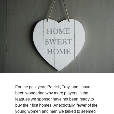
TIPS & TOOLS
CONTACT
For the past year, Patrick, Troy, and I have
been wondering why more players in the
leagues we sponsor have not been ready to
buy their first homes. Anecdotally, fewer of the
young women and men we talked to seemed