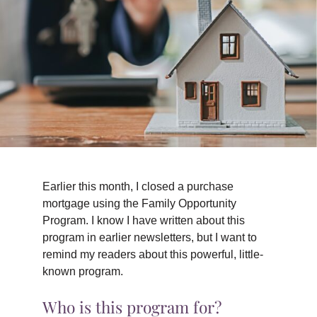
TIPS & TOOLS
CONTACT
Earlier this month, I closed a purchase
mortgage using the Family Opportunity
Program. I know I have written about this
program in earlier newsletters, but I want to
remind my readers about this powerful, little-
known program.
Who is this program for?