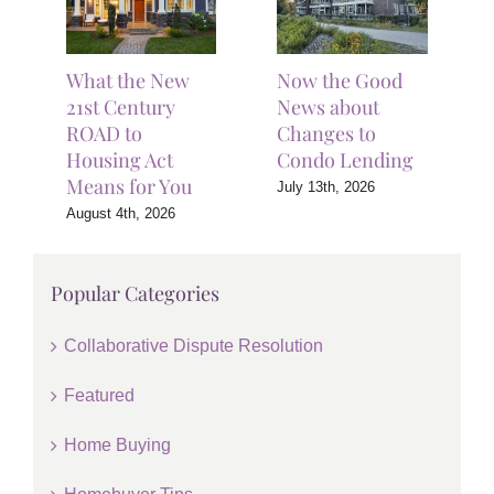
What the New
Now the Good
21st Century
News about
ROAD to
Changes to
Housing Act
Condo Lending
Means for You
July 13th, 2026
August 4th, 2026
Popular Categories
Collaborative Dispute Resolution
Featured
Home Buying