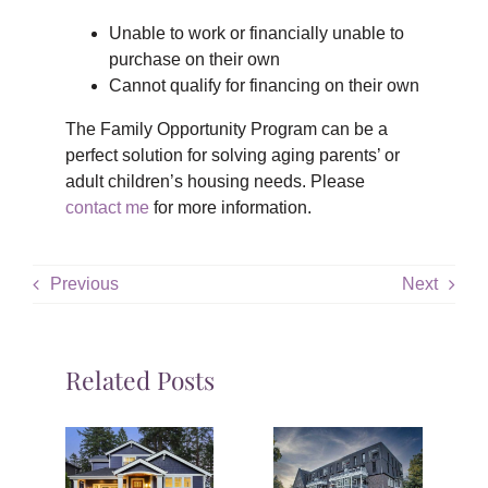
Unable to work or financially unable to
purchase on their own
Cannot qualify for financing on their own
The Family Opportunity Program can be a
perfect solution for solving aging parents’ or
adult children’s housing needs. Please
contact me
for more information.
Previous
Next
Related Posts