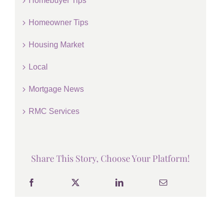
Homebuyer Tips
Homeowner Tips
Housing Market
Local
Mortgage News
RMC Services
Share This Story, Choose Your Platform!