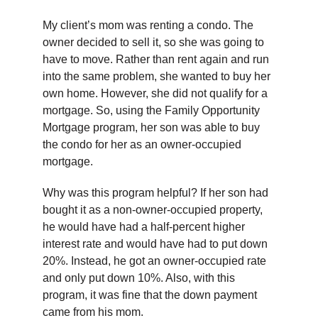
My client’s mom was renting a condo. The
owner decided to sell it, so she was going to
have to move. Rather than rent again and run
into the same problem, she wanted to buy her
own home. However, she did not qualify for a
mortgage. So, using the Family Opportunity
Mortgage program, her son was able to buy
the condo for her as an owner-occupied
mortgage.
Why was this program helpful? If her son had
bought it as a non-owner-occupied property,
he would have had a half-percent higher
interest rate and would have had to put down
20%. Instead, he got an owner-occupied rate
and only put down 10%. Also, with this
program, it was fine that the down payment
came from his mom.