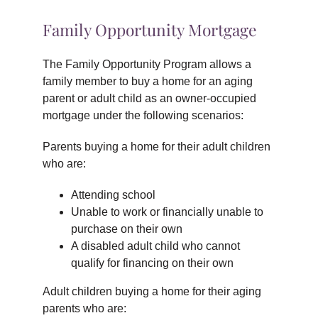
Family Opportunity Mortgage
The Family Opportunity Program allows a
family member to buy a home for an aging
parent or adult child as an owner-occupied
mortgage under the following scenarios:
Parents buying a home for their adult children
who are:
Attending school
Unable to work or financially unable to
purchase on their own
A disabled adult child who cannot
qualify for financing on their own
Adult children buying a home for their aging
parents who are: