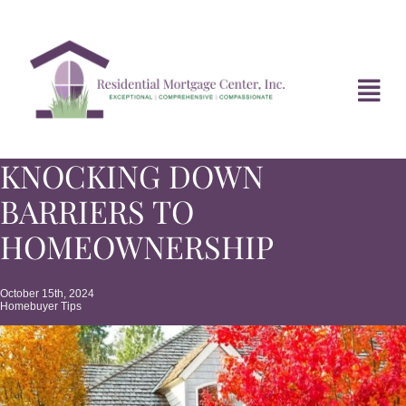
Skip
to
content
Tog
Navi
KNOCKING DOWN
HOME
BARRIERS TO
ABOUT
HOMEOWNERSHIP
DIVORCE FAQ
October 15th, 2024
Homebuyer Tips
MORTGAGE NEWS