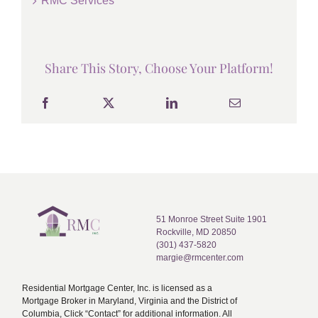
RMC Services
Share This Story, Choose Your Platform!
51 Monroe Street Suite 1901
Rockville, MD 20850
(301) 437-5820
margie@rmcenter.com
Residential Mortgage Center, Inc. is licensed as a
Mortgage Broker in Maryland, Virginia and the District of
Columbia, Click “Contact” for additional information. All