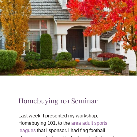
TIPS & TOOLS
CONTACT
Homebuying 101 Seminar
Last week, I presented my workshop,
Homebuying 101, to the
area adult sports
leagues
that I sponsor. I had flag football