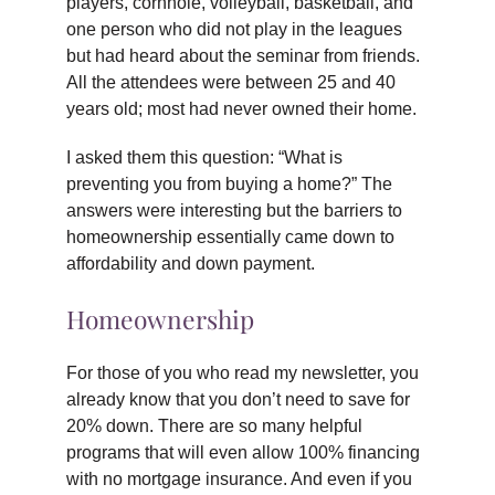
players, cornhole, volleyball, basketball, and
one person who did not play in the leagues
but had heard about the seminar from friends.
All the attendees were between 25 and 40
years old; most had never owned their home.
I asked them this question: “What is
preventing you from buying a home?” The
answers were interesting but the barriers to
homeownership essentially came down to
affordability and down payment.
Homeownership
For those of you who read my newsletter, you
already know that you don’t need to save for
20% down. There are so many helpful
programs that will even allow 100% financing
with no mortgage insurance. And even if you