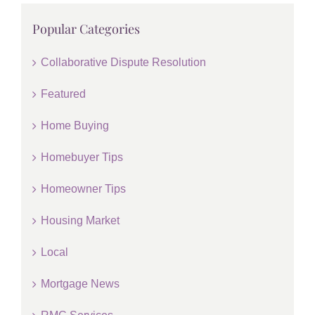
Popular Categories
Collaborative Dispute Resolution
Featured
Home Buying
Homebuyer Tips
Homeowner Tips
Housing Market
Local
Mortgage News