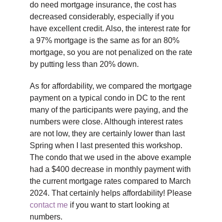
do need mortgage insurance, the cost has
decreased considerably, especially if you
have excellent credit. Also, the interest rate for
a 97% mortgage is the same as for an 80%
mortgage, so you are not penalized on the rate
by putting less than 20% down.
As for affordability, we compared the mortgage
payment on a typical condo in DC to the rent
many of the participants were paying, and the
numbers were close. Although interest rates
are not low, they are certainly lower than last
Spring when I last presented this workshop.
The condo that we used in the above example
had a $400 decrease in monthly payment with
the current mortgage rates compared to March
2024. That certainly helps affordability! Please
contact me
if you want to start looking at
numbers.