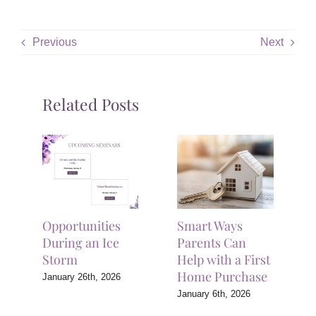
Previous
Next
Related Posts
Opportunities
Smart Ways
During an Ice
Parents Can
Storm
Help with a First
Home Purchase
January 26th, 2026
January 6th, 2026