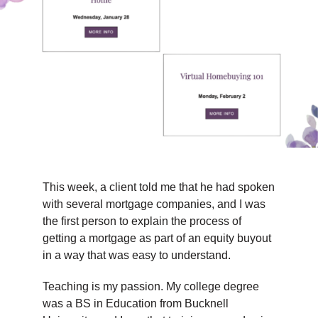
TIPS & TOOLS
CONTACT
This week, a client told me that he had spoken
with several mortgage companies, and I was
the first person to explain the process of
getting a mortgage as part of an equity buyout
in a way that was easy to understand.
Teaching is my passion. My college degree
was a BS in Education from Bucknell