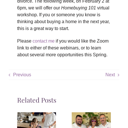
divorce. The following week, on February 2 at
6pm, we will offer our
Homebuying 101
virtual
workshop. If you or someone you know is
thinking about buying a home in the next year,
this is a great way to start.
Please
contact me
if you would like the Zoom
link to either of these webinars, or to learn
about several more opportunities this Spring.
Previous
Next
Related Posts