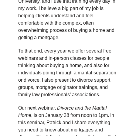
University, and I use that training every day in
my work. I believe a big part of my job is
helping clients understand and feel
comfortable with the complex, often
overwhelming process of buying a home and
getting a mortgage.
To that end, every year we offer several free
webinars and in-person classes for people
thinking about buying a home, and also for
individuals going through a marital separation
or divorce. I also present to divorce support
groups, mortgage originator trainings, and
family law professionals’ associations.
Our next webinar,
Divorce and the Marital
Home
, is on January 28 from noon to 1pm. In
this seminar, Patrick and I share everything
you need to know about mortgages and