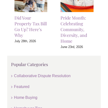
Did Your
Pride Month:
Property Tax Bill
Celebrating
Go Up? Here’s
Community,
Why
Diversity, and
Home
July 28th, 2026
June 23rd, 2026
Popular Categories
Collaborative Dispute Resolution
Featured
Home Buying