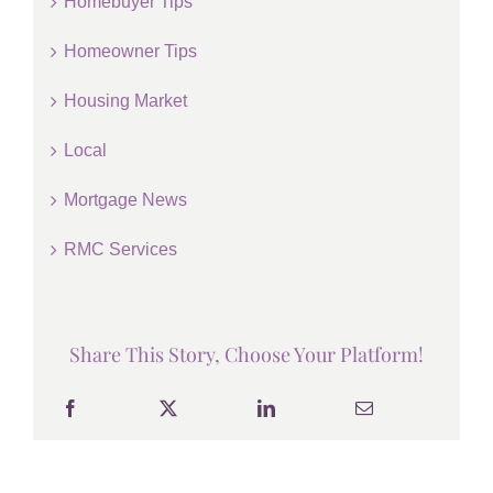
Homebuyer Tips
Homeowner Tips
Housing Market
Local
Mortgage News
RMC Services
Share This Story, Choose Your Platform!