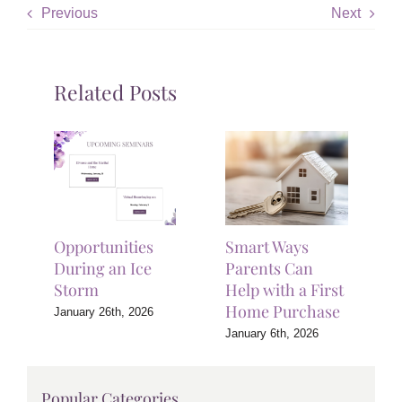
Previous
Next
Related Posts
Opportunities
Smart Ways
During an Ice
Parents Can
Storm
Help with a First
Home Purchase
January 26th, 2026
January 6th, 2026
Popular Categories