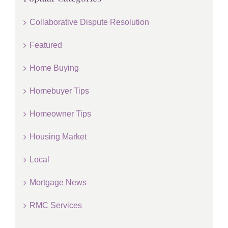
Collaborative Dispute Resolution
Featured
Home Buying
Homebuyer Tips
Homeowner Tips
Housing Market
Local
Mortgage News
RMC Services