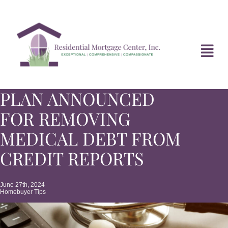
Skip
to
content
Tog
Navi
PLAN ANNOUNCED
HOME
FOR REMOVING
ABOUT
MEDICAL DEBT FROM
CREDIT REPORTS
DIVORCE FAQ
June 27th, 2024
Homebuyer Tips
MORTGAGE NEWS