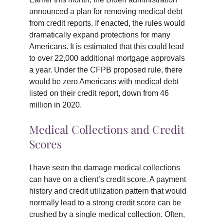
announced a plan for removing medical debt
from credit reports. If enacted, the rules would
dramatically expand protections for many
Americans. It is estimated that this could lead
to over 22,000 additional mortgage approvals
a year. Under the CFPB proposed rule, there
would be zero Americans with medical debt
listed on their credit report, down from 46
million in 2020.
Medical Collections and Credit
Scores
I have seen the damage medical collections
can have on a client’s credit score. A payment
history and credit utilization pattern that would
normally lead to a strong credit score can be
crushed by a single medical collection. Often,