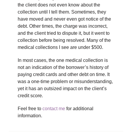
the client does not even know about the
collection until I tell them. Sometimes, they
have moved and never even got notice of the
debt. Other times, the charge was incorrect,
and the client tried to dispute it, but it went to
collection before being resolved. Many of the
medical collections I see are under $500.
In most cases, the one medical collection is
not an indication of the borrower’s history of
paying credit cards and other debt on time. It
was a one-time problem or misunderstanding,
yet it has an outsized impact on the client’s
credit score.
Feel free to
contact me
for additional
information.