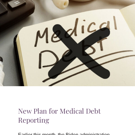
TIPS & TOOLS
CONTACT
New Plan for Medical Debt
Reporting
Earlier this month, the Biden administration