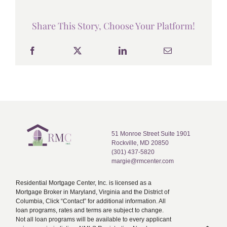
Share This Story, Choose Your Platform!
51 Monroe Street Suite 1901
Rockville, MD 20850
(301) 437-5820
margie@rmcenter.com
Residential Mortgage Center, Inc. is licensed as a
Mortgage Broker in Maryland, Virginia and the District of
Columbia, Click “Contact” for additional information. All
loan programs, rates and terms are subject to change.
Not all loan programs will be available to every applicant