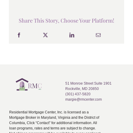
Share This Story, Choose Your Platform!
51 Monroe Street Suite 1901
Rockville, MD 20850
(301) 437-5820
margie@rmcenter.com
Residential Mortgage Center, Inc. is licensed as a
Mortgage Broker in Maryland, Virginia and the District of
Columbia, Click “Contact” for additional information. All
loan programs, rates and terms are subject to change.