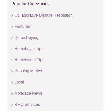
Popular Categories
Collaborative Dispute Resolution
Featured
Home Buying
Homebuyer Tips
Homeowner Tips
Housing Market
Local
Mortgage News
RMC Services