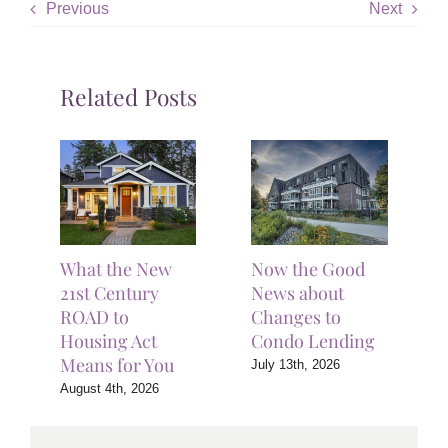
Previous
Next
Related Posts
What the New
Now the Good
21st Century
News about
ROAD to
Changes to
Housing Act
Condo Lending
Means for You
July 13th, 2026
August 4th, 2026