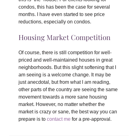
condos, this has been the case for several
months. I have even started to see price
reductions, especially on condos.
Housing Market Competition
Of course, there is still competition for well-
priced and well-maintained houses in great
neighborhoods. But this slight softening that I
am seeing is a welcome change. It may be
just anecdotal, but from what I am reading,
other parts of the country are seeing the same
movement towards a more sane housing
market. However, no matter whether the
market is crazy or sane, the best way you can
prepare is to
contact me
for a pre-approval.