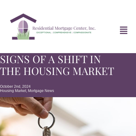
Skip
to
content
Tog
Navi
SIGNS OF A SHIFT IN
HOME
THE HOUSING MARKET
ABOUT
October 2nd, 2024
Housing Market
,
Mortgage News
DIVORCE FAQ
MORTGAGE NEWS