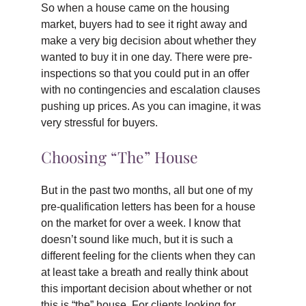
So when a house came on the housing
market, buyers had to see it right away and
make a very big decision about whether they
wanted to buy it in one day. There were pre-
inspections so that you could put in an offer
with no contingencies and escalation clauses
pushing up prices. As you can imagine, it was
very stressful for buyers.
Choosing “The” House
But in the past two months, all but one of my
pre-qualification letters has been for a house
on the market for over a week. I know that
doesn’t sound like much, but it is such a
different feeling for the clients when they can
at least take a breath and really think about
this important decision about whether or not
this is “the” house. For clients looking for