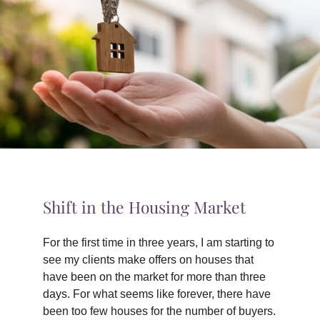
TIPS & TOOLS
CONTACT
Shift in the Housing Market
For the first time in three years, I am starting to
see my clients make offers on houses that
have been on the market for more than three
days. For what seems like forever, there have
been too few houses for the number of buyers.